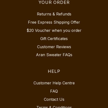
YOUR ORDER
Returns & Refunds
Free Express Shipping Offer
$20 Voucher when you order
Gift Certificates
Customer Reviews
Aran Sweater FAQs
HELP
Customer Help Centre
FAQ
Contact Us
Terms & Conditions