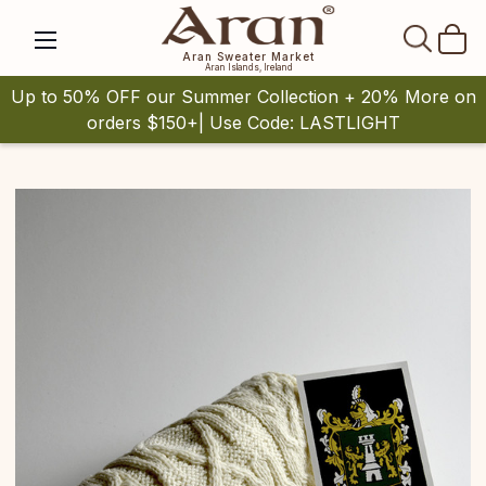
SEAR
Aran Sweater Market
Aran Islands, Ireland
Up to 50% OFF our Summer Collection + 20% More on
orders $150+| Use Code: LASTLIGHT