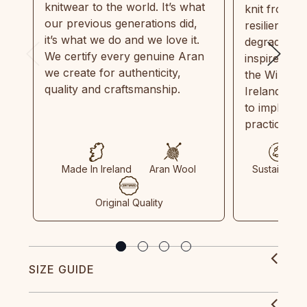
knitwear to the world. It’s what
knit from 1
our previous generations did,
resilient, r
it’s what we do and we love it.
degradable.
We certify every genuine Aran
inspired by
we create for authenticity,
the Wild Atl
quality and craftsmanship.
Ireland and
to implemen
practices in
Made In Ireland
Aran Wool
Sustainable
Original Quality
SIZE GUIDE