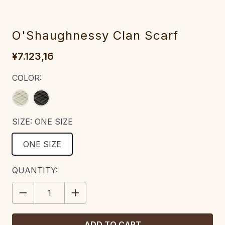
O'Shaughnessy Clan Scarf
¥7.123,16
COLOR:
SIZE:
ONE SIZE
ONE SIZE
CURRENT
QUANTITY:
STOCK:
DECREASE
INCREASE
QUANTITY:
QUANTITY: