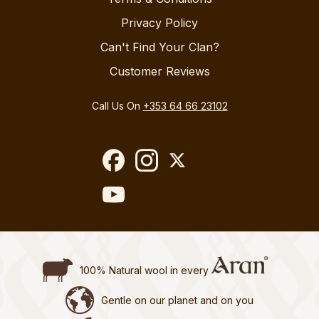
Privacy Policy
Can't Find Your Clan?
Customer Reviews
Call Us On
+353 64 66 23102
100% Natural wool in every
Gentle on our planet and on you