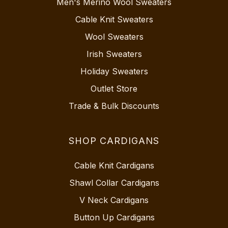
Men's Merino Wool Sweaters
Cable Knit Sweaters
Wool Sweaters
Irish Sweaters
Holiday Sweaters
Outlet Store
Trade & Bulk Discounts
SHOP CARDIGANS
Cable Knit Cardigans
Shawl Collar Cardigans
V Neck Cardigans
Button Up Cardigans