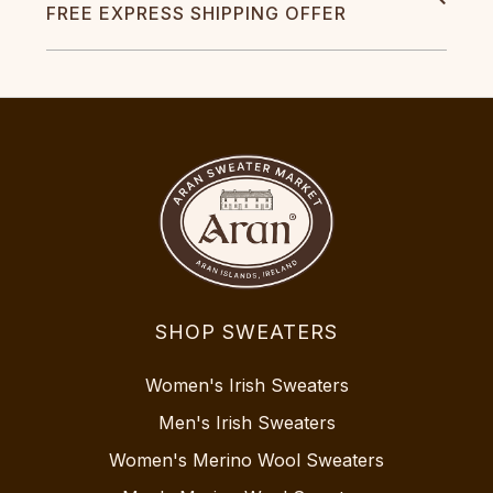
FREE EXPRESS SHIPPING OFFER
SHOP SWEATERS
Women's Irish Sweaters
Men's Irish Sweaters
Women's Merino Wool Sweaters