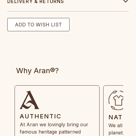
DELIVERY & RETURNS
Why Aran®?
AUTHENTIC
NATUR
At Aran we lovingly bring our
We all need
famous heritage patterned
planet. Eve