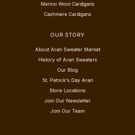
Merino Wool Cardigans
Cashmere Cardigans
OUR STORY
About Aran Sweater Market
History of Aran Sweaters
Our Blog
St. Patrick's Day Aran
Store Locations
Join Our Newsletter
Join Our Team