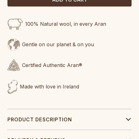
100% Natural wool, in every Aran
Gentle on our planet & on you
Certified Authentic Aran®
Made with love in Ireland
PRODUCT DESCRIPTION