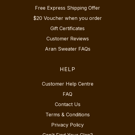
Free Express Shipping Offer
$20 Voucher when you order
Gift Certificates
Customer Reviews
Aran Sweater FAQs
HELP
Customer Help Centre
FAQ
Contact Us
Terms & Conditions
Privacy Policy