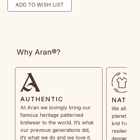
Why Aran®?
AUTHENTIC
NATUR
At Aran we lovingly bring our
We all need
famous heritage patterned
planet. Eve
knitwear to the world. It’s what
knit from 1
our previous generations did,
resilient, r
it’s what we do and we love it.
degradable.