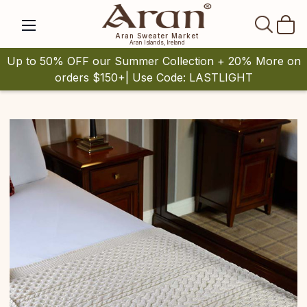
SEAR
Aran Sweater Market
Aran Islands, Ireland
Up to 50% OFF our Summer Collection + 20% More on
orders $150+| Use Code: LASTLIGHT