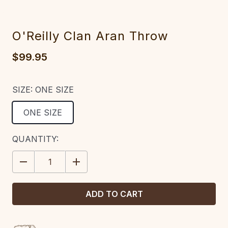
O'Reilly Clan Aran Throw
$99.95
SIZE:
ONE SIZE
ONE SIZE
CURRENT
QUANTITY:
STOCK:
DECREASE
INCREASE
QUANTITY:
QUANTITY: