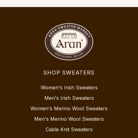
SHOP SWEATERS
Women's Irish Sweaters
Men's Irish Sweaters
Women's Merino Wool Sweaters
Men's Merino Wool Sweaters
Cable Knit Sweaters