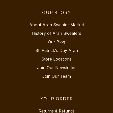
OUR STORY
About Aran Sweater Market
History of Aran Sweaters
Our Blog
St. Patrick's Day Aran
Store Locations
Join Our Newsletter
Join Our Team
YOUR ORDER
Returns & Refunds