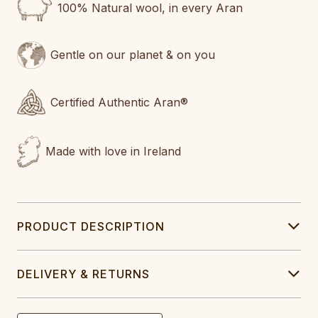
100% Natural wool, in every Aran
Gentle on our planet & on you
Certified Authentic Aran®
Made with love in Ireland
PRODUCT DESCRIPTION
DELIVERY & RETURNS