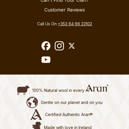
Can't Find Your Clan?
Customer Reviews
Call Us On
+353 64 66 23102
100% Natural wool in every
Gentle on our planet and on you
Certified Authentic Aran®
Made with love in Ireland