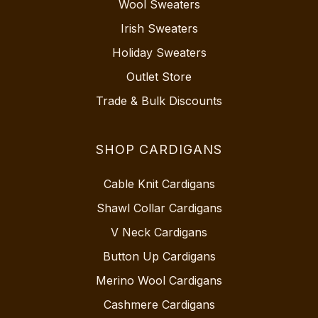
Wool Sweaters
Irish Sweaters
Holiday Sweaters
Outlet Store
Trade & Bulk Discounts
SHOP CARDIGANS
Cable Knit Cardigans
Shawl Collar Cardigans
V Neck Cardigans
Button Up Cardigans
Merino Wool Cardigans
Cashmere Cardigans