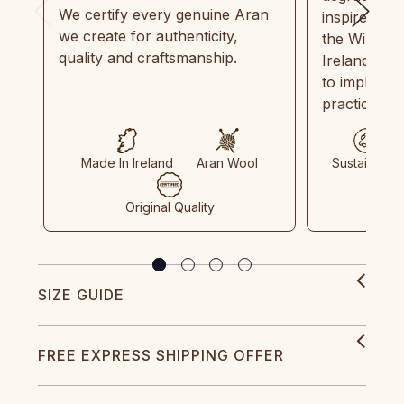
We certify every genuine Aran
inspired by
we create for authenticity,
the Wild Atl
quality and craftsmanship.
Ireland and
to implemen
practices in
Made In Ireland
Aran Wool
Sustainable
Original Quality
SIZE GUIDE
FREE EXPRESS SHIPPING OFFER