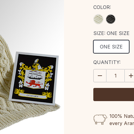
COLOR:
SIZE:
ONE SIZE
ONE SIZE
CURRENT
QUANTITY:
STOCK:
DECREASE
IN
QUANTITY:
QU
100% Natur
every Ara