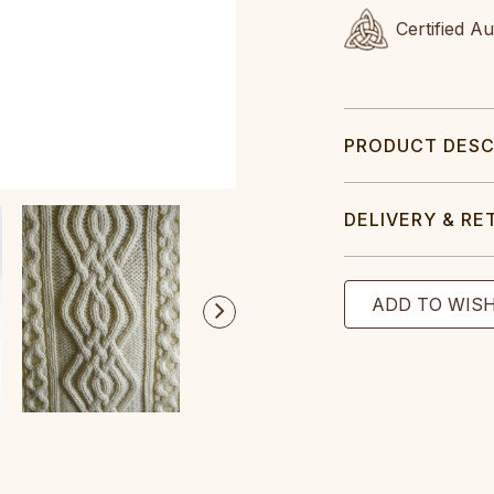
Certified A
PRODUCT DESC
DELIVERY & RE