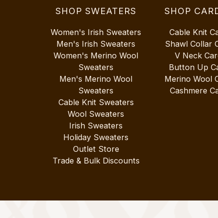
SHOP SWEATERS
SHOP CAR
Women's Irish Sweaters
Cable Knit C
Men's Irish Sweaters
Shawl Collar 
Women's Merino Wool
V Neck Car
Sweaters
Button Up C
Men's Merino Wool
Merino Wool 
Sweaters
Cashmere Ca
Cable Knit Sweaters
Wool Sweaters
Irish Sweaters
Holiday Sweaters
Outlet Store
Trade & Bulk Discounts