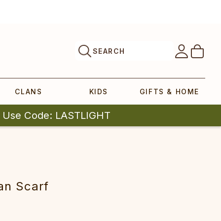
SEARCH
CLANS
KIDS
GIFTS & HOME
| Use Code: LASTLIGHT
an Scarf