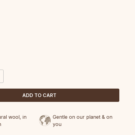
CREASE
ANTITY:
al wool, in
Gentle on our planet & on
n
you