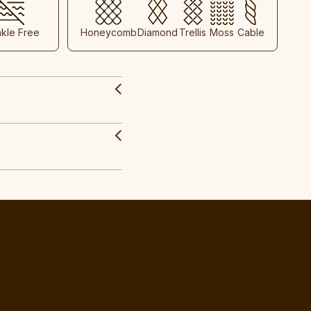
nkle Free
Honeycomb
Diamond
Trellis
Moss
Cable