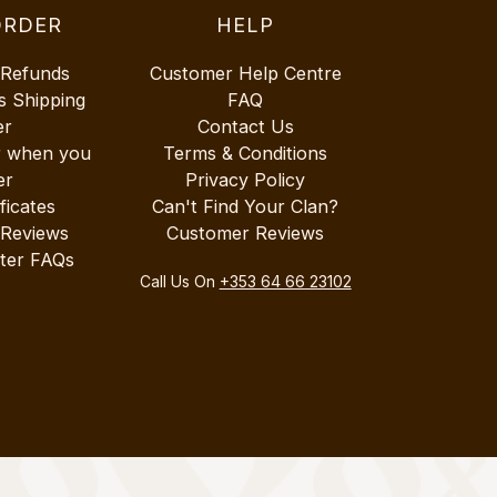
ORDER
HELP
 Refunds
Customer Help Centre
s Shipping
FAQ
er
Contact Us
r when you
Terms & Conditions
er
Privacy Policy
ificates
Can't Find Your Clan?
 Reviews
Customer Reviews
ter FAQs
Call Us On
+353 64 66 23102