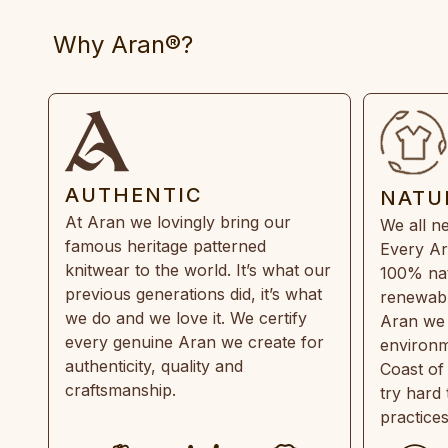
Why Aran®?
AUTHENTIC
NATU
At Aran we lovingly bring our
We all ne
famous heritage patterned
Every Ar
knitwear to the world. It’s what our
100% natu
previous generations did, it’s what
renewabl
we do and we love it. We certify
Aran we 
every genuine Aran we create for
environm
authenticity, quality and
Coast of
craftsmanship.
try hard
practice