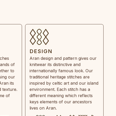
DESIGN
tches
Aran design and pattern gives our
rands of
knitwear its distinctive and
ther to
internationally famous look. Our
sing our
traditional heritage stitches are
Aran its
inspired by celtic art and our island
 texture.
environment. Each stitch has a
ime of
different meaning which reflects
keys elements of our ancestors
lives on Aran.