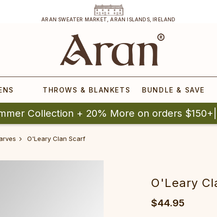
ARAN SWEATER MARKET, ARAN ISLANDS, IRELAND
ENS
THROWS & BLANKETS
BUNDLE & SAVE
mmer Collection + 20% More on orders $150+
arves
O'Leary Clan Scarf
O'Leary Cl
$44.95