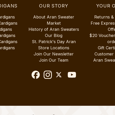
DIGANS
OUR STORY
YOUR 
ardigans
About Aran Sweater
Returns &
Cardigans
Market
Free Expres
digans
History of Aran Sweaters
Off
ardigans
Our Blog
$20 Vouche
Cardigans
St. Patrick's Day Aran
ord
rdigans
Store Locations
Gift Cert
Join Our Newsletter
Customer
Join Our Team
Aran Swea