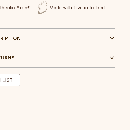
uthentic Aran®
Made with love in Ireland
RIPTION
TURNS