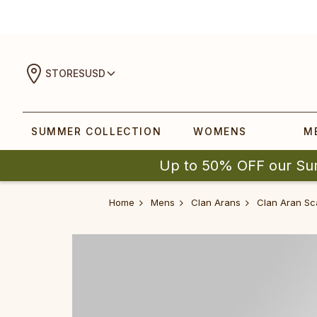
STORES
USD
SUMMER COLLECTION
WOMENS
M
Up to 50% OFF our Su
Home
Mens
Clan Arans
Clan Aran Sc