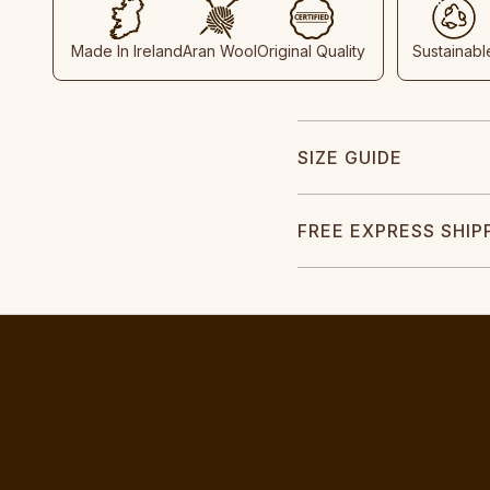
Made In Ireland
Aran Wool
Original Quality
Sustainabl
SIZE GUIDE
FREE EXPRESS SHIP