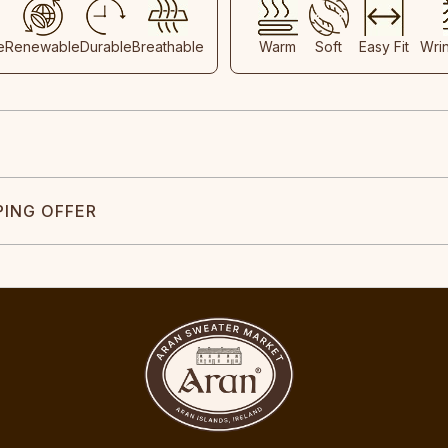
e
Renewable
Durable
Breathable
Warm
Soft
Easy Fit
Wri
PING OFFER