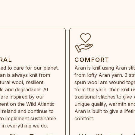
RAL
COMFORT
ed to care for our planet.
Aran is knit using Aran sti
an is always knit from
from lofty Aran yarn. 3 st
ral wool, resilient,
spun wool are wound toge
e and degradable. At
form the yarn, then knit u
are inspired by our
traditional stitches to give 
ent on the Wild Atlantic
unique quality, warmth and
 Ireland and continue to
Aran is built to give a lifet
 to implement sustainable
comfort.
s in everything we do.