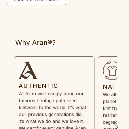
Why Aran®?
AUTHENTIC
NATUR
At Aran we lovingly bring our
We all need
famous heritage patterned
planet. Eve
knitwear to the world. It’s what
knit from 1
our previous generations did,
resilient, r
it’s what we do and we love it.
degradable.
We certify every genuine Aran
inspired by