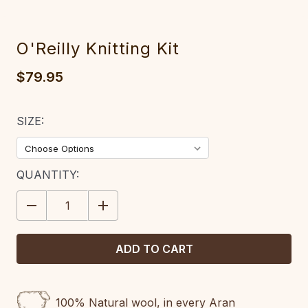
O'Reilly Knitting Kit
$79.95
SIZE:
CURRENT
QUANTITY:
STOCK:
DECREASE
INCREASE
QUANTITY:
QUANTITY:
100% Natural wool, in every Aran