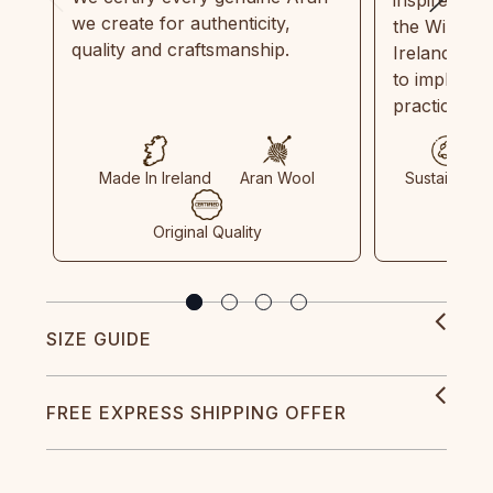
we create for authenticity,
the Wild Atl
quality and craftsmanship.
Ireland and
to implemen
practices in
Made In Ireland
Aran Wool
Sustainable
Original Quality
SIZE GUIDE
FREE EXPRESS SHIPPING OFFER