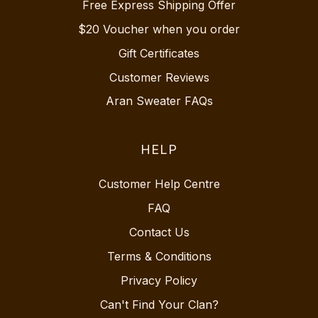
Free Express Shipping Offer
$20 Voucher when you order
Gift Certificates
Customer Reviews
Aran Sweater FAQs
HELP
Customer Help Centre
FAQ
Contact Us
Terms & Conditions
Privacy Policy
Can't Find Your Clan?