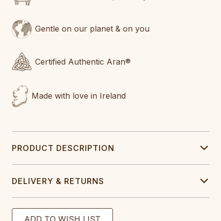
Gentle on our planet & on you
Certified Authentic Aran®
Made with love in Ireland
PRODUCT DESCRIPTION
DELIVERY & RETURNS