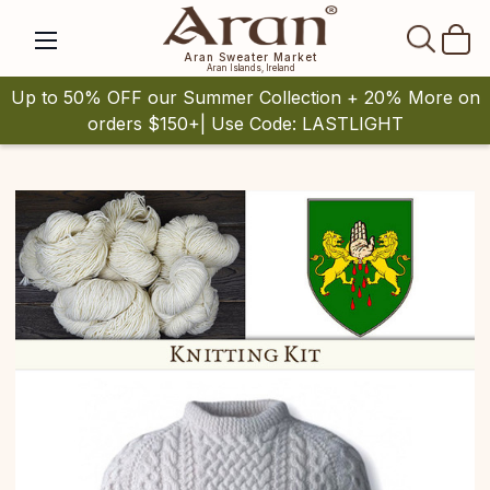
SEAR
Aran Sweater Market
Aran Islands, Ireland
Up to 50% OFF our Summer Collection + 20% More on
orders $150+| Use Code: LASTLIGHT