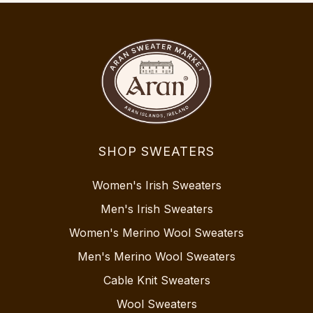
SHOP SWEATERS
Women's Irish Sweaters
Men's Irish Sweaters
Women's Merino Wool Sweaters
Men's Merino Wool Sweaters
Cable Knit Sweaters
Wool Sweaters