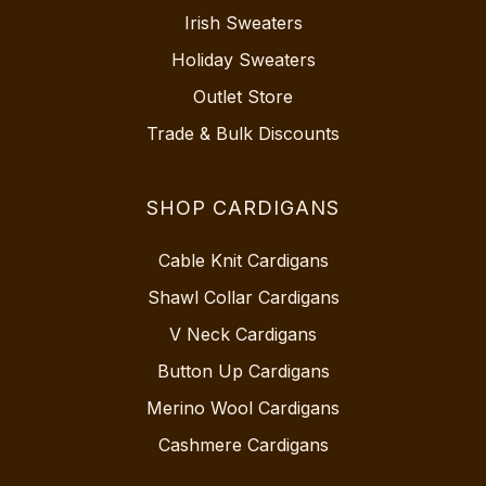
Irish Sweaters
Holiday Sweaters
Outlet Store
Trade & Bulk Discounts
SHOP CARDIGANS
Cable Knit Cardigans
Shawl Collar Cardigans
V Neck Cardigans
Button Up Cardigans
Merino Wool Cardigans
Cashmere Cardigans