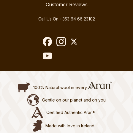
Customer Reviews
Call Us On
+353 64 66 23102
100% Natural wool in every
Gentle on our planet and on you
Certified Authentic Aran®
Made with love in Ireland