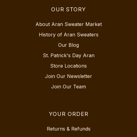
OUR STORY
About Aran Sweater Market
History of Aran Sweaters
Our Blog
St. Patrick's Day Aran
Store Locations
Join Our Newsletter
Join Our Team
YOUR ORDER
Returns & Refunds