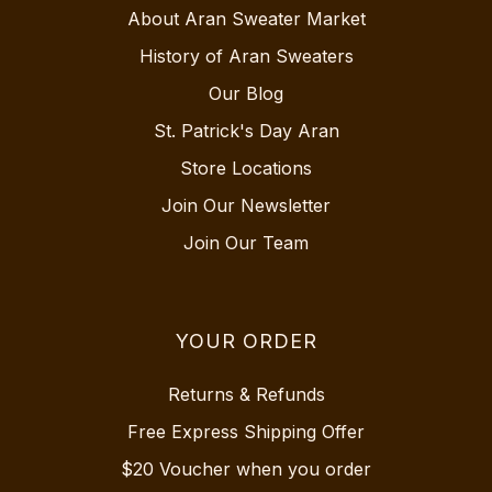
About Aran Sweater Market
History of Aran Sweaters
Our Blog
St. Patrick's Day Aran
Store Locations
Join Our Newsletter
Join Our Team
YOUR ORDER
Returns & Refunds
Free Express Shipping Offer
$20 Voucher when you order