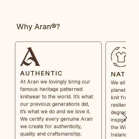
Why Aran®?
AUTHENTIC
NATUR
At Aran we lovingly bring our
We all need
famous heritage patterned
planet. Eve
knitwear to the world. It’s what
knit from 1
our previous generations did,
resilient, r
it’s what we do and we love it.
degradable.
We certify every genuine Aran
inspired by
we create for authenticity,
the Wild Atl
quality and craftsmanship.
Ireland and