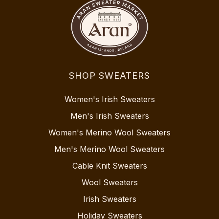
SHOP SWEATERS
Women's Irish Sweaters
Men's Irish Sweaters
Women's Merino Wool Sweaters
Men's Merino Wool Sweaters
Cable Knit Sweaters
Wool Sweaters
Irish Sweaters
Holiday Sweaters