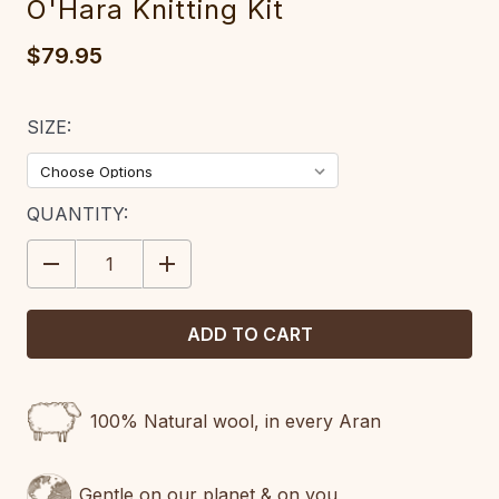
O'Hara Knitting Kit
$79.95
SIZE:
CURRENT
QUANTITY:
STOCK:
DECREASE
INCREASE
QUANTITY:
QUANTITY:
100% Natural wool, in every Aran
Gentle on our planet & on you