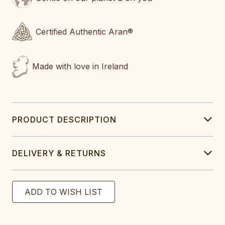
Certified Authentic Aran®
Made with love in Ireland
PRODUCT DESCRIPTION
DELIVERY & RETURNS