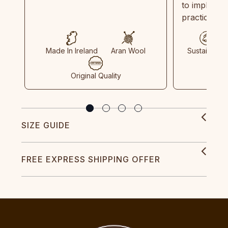
to implemen
practices in
Made In Ireland
Aran Wool
Sustainable
Original Quality
SIZE GUIDE
FREE EXPRESS SHIPPING OFFER