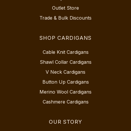
Outlet Store
Trade & Bulk Discounts
SHOP CARDIGANS
Cable Knit Cardigans
Shawl Collar Cardigans
V Neck Cardigans
Button Up Cardigans
Merino Wool Cardigans
Cashmere Cardigans
OUR STORY