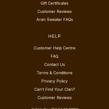
Gift Certificates
Customer Reviews
Aran Sweater FAQs
HELP
Customer Help Centre
FAQ
Contact Us
Terms & Conditions
Privacy Policy
Can't Find Your Clan?
Customer Reviews