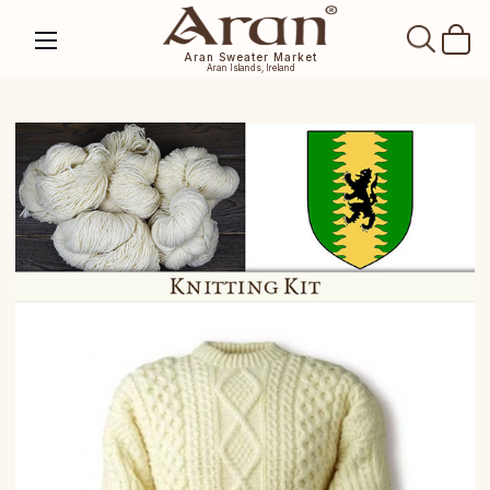
SEAR
Aran Sweater Market
Aran Islands, Ireland