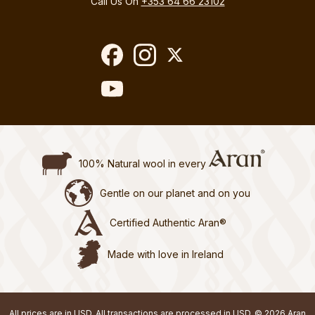
Call Us On
+353 64 66 23102
100% Natural wool in every
Gentle on our planet and on you
Certified Authentic Aran®
Made with love in Ireland
All prices are in USD. All transactions are processed in USD. © 2026 Aran