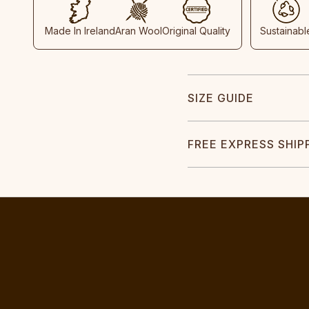
Made In Ireland
Aran Wool
Original Quality
Sustainabl
SIZE GUIDE
FREE EXPRESS SHIP