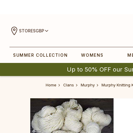
STORES
GBP
SUMMER COLLECTION
WOMENS
M
Up to 50% OFF our Su
Home
Clans
Murphy
Murphy Knitting K