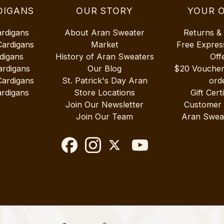
DIGANS
OUR STORY
YOUR 
ardigans
About Aran Sweater
Returns &
Cardigans
Market
Free Expres
digans
History of Aran Sweaters
Off
ardigans
Our Blog
$20 Vouche
Cardigans
St. Patrick's Day Aran
ord
rdigans
Store Locations
Gift Cert
Join Our Newsletter
Customer
Join Our Team
Aran Swea