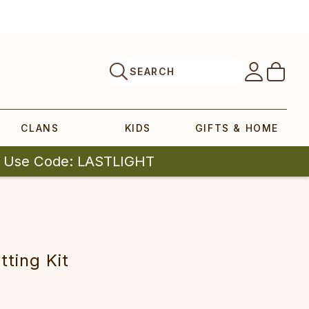
SEARCH
CLANS
KIDS
GIFTS & HOME
| Use Code: LASTLIGHT
tting Kit