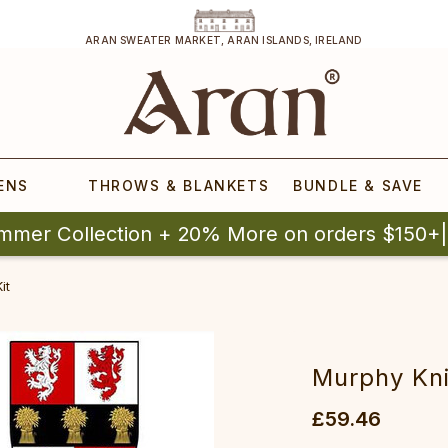
ARAN SWEATER MARKET, ARAN ISLANDS, IRELAND
ENS
THROWS & BLANKETS
BUNDLE & SAVE
mmer Collection + 20% More on orders $150+
it
Murphy Kni
£59.46