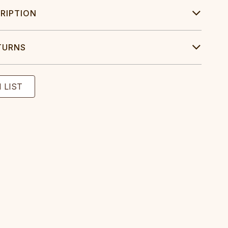
RIPTION
TURNS