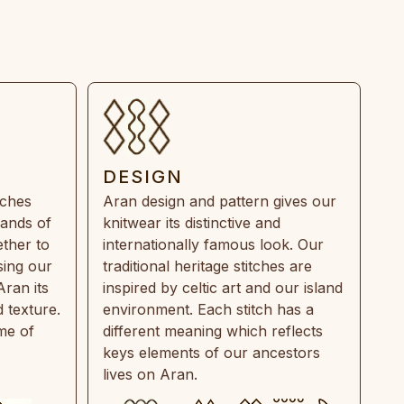
DESIGN
tches
Aran design and pattern gives our
rands of
knitwear its distinctive and
ther to
internationally famous look. Our
sing our
traditional heritage stitches are
Aran its
inspired by celtic art and our island
 texture.
environment. Each stitch has a
ime of
different meaning which reflects
keys elements of our ancestors
lives on Aran.