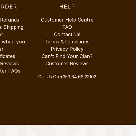
ORDER
HELP
 Refunds
Customer Help Centre
s Shipping
FAQ
er
Contact Us
r when you
Terms & Conditions
er
Privacy Policy
ificates
Can't Find Your Clan?
 Reviews
Customer Reviews
ter FAQs
Call Us On
+353 64 66 23102