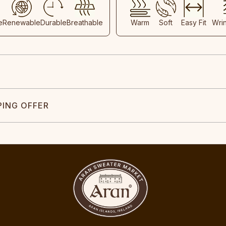
e
Renewable
Durable
Breathable
Warm
Soft
Easy Fit
Wri
PING OFFER