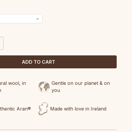
CREASE
ANTITY:
al wool, in
Gentle on our planet & on
n
you
uthentic Aran®
Made with love in Ireland