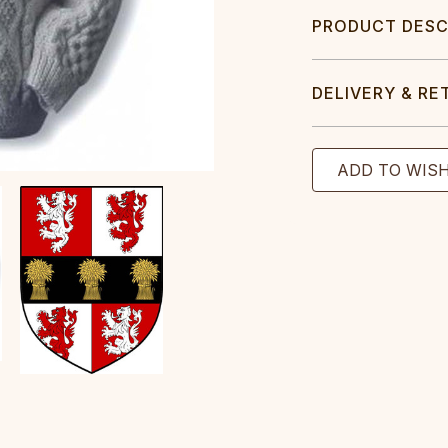
PRODUCT DESC
DELIVERY & RE