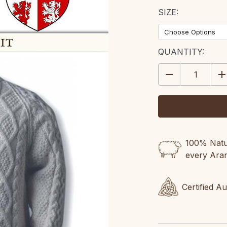
SIZE:
CURRENT
QUANTITY:
STOCK:
DECREASE
IN
QUANTITY:
QU
100% Natur
every Ara
Certified A