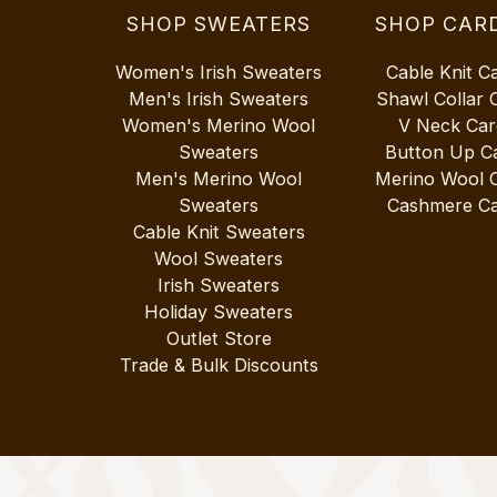
SHOP SWEATERS
SHOP CAR
Women's Irish Sweaters
Cable Knit C
Men's Irish Sweaters
Shawl Collar 
Women's Merino Wool
V Neck Car
Sweaters
Button Up C
Men's Merino Wool
Merino Wool 
Sweaters
Cashmere Ca
Cable Knit Sweaters
Wool Sweaters
Irish Sweaters
Holiday Sweaters
Outlet Store
Trade & Bulk Discounts