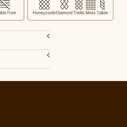
nkle Free
Honeycomb
Diamond
Trellis
Moss
Cable