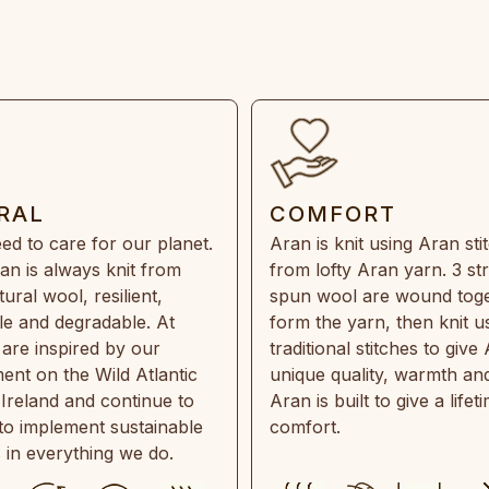
RAL
COMFORT
ed to care for our planet.
Aran is knit using Aran sti
an is always knit from
from lofty Aran yarn. 3 st
ral wool, resilient,
spun wool are wound toge
e and degradable. At
form the yarn, then knit u
are inspired by our
traditional stitches to give 
ent on the Wild Atlantic
unique quality, warmth and
 Ireland and continue to
Aran is built to give a lifet
 to implement sustainable
comfort.
s in everything we do.