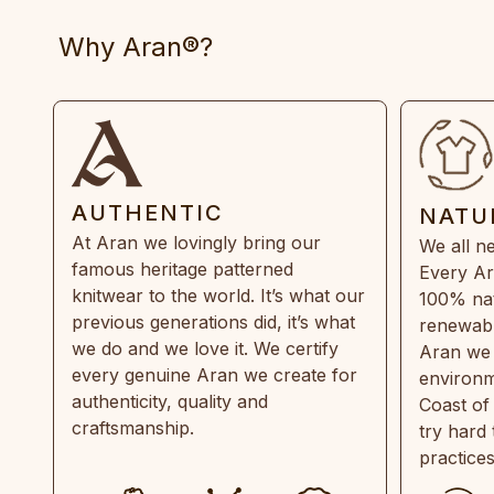
Why Aran®?
AUTHENTIC
NATU
At Aran we lovingly bring our
We all ne
famous heritage patterned
Every Ar
knitwear to the world. It’s what our
100% natu
previous generations did, it’s what
renewabl
we do and we love it. We certify
Aran we 
every genuine Aran we create for
environm
authenticity, quality and
Coast of
craftsmanship.
try hard
practice