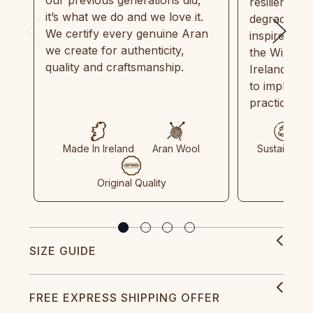
our previous generations did,
resilient, r
it’s what we do and we love it.
degradable.
We certify every genuine Aran
inspired by
we create for authenticity,
the Wild Atl
quality and craftsmanship.
Ireland and
to implemen
practices in
Made In Ireland
Aran Wool
Sustainable
Original Quality
SIZE GUIDE
FREE EXPRESS SHIPPING OFFER