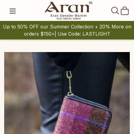
SEAR
Aran Sweater Market
Aran Islands, Ireland
Up to 50% OFF our Summer Collection + 20% More on
orders $150+| Use Code: LASTLIGHT