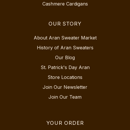
Cashmere Cardigans
OUR STORY
About Aran Sweater Market
History of Aran Sweaters
Our Blog
St. Patrick's Day Aran
Store Locations
Join Our Newsletter
Join Our Team
YOUR ORDER