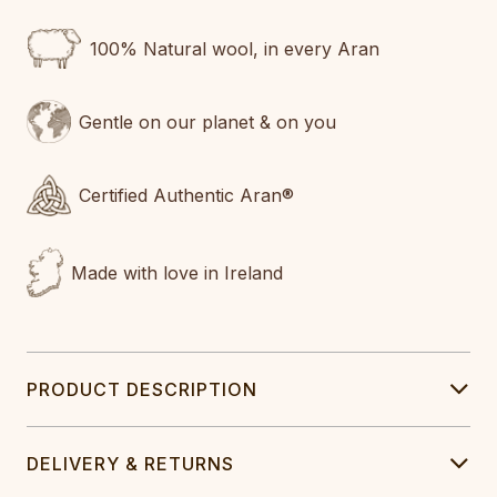
100% Natural wool, in every Aran
Gentle on our planet & on you
Certified Authentic Aran®
Made with love in Ireland
PRODUCT DESCRIPTION
DELIVERY & RETURNS