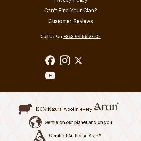
Can't Find Your Clan?
Customer Reviews
Call Us On
+353 64 66 23102
100% Natural wool in every
Gentle on our planet and on you
Certified Authentic Aran®