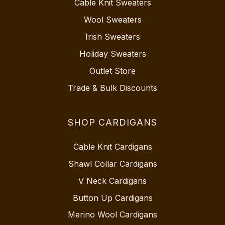
Cable Knit Sweaters
Wool Sweaters
Irish Sweaters
Holiday Sweaters
Outlet Store
Trade & Bulk Discounts
SHOP CARDIGANS
Cable Knit Cardigans
Shawl Collar Cardigans
V Neck Cardigans
Button Up Cardigans
Merino Wool Cardigans