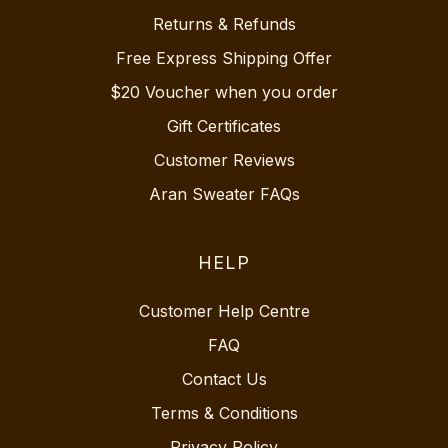
Returns & Refunds
Free Express Shipping Offer
$20 Voucher when you order
Gift Certificates
Customer Reviews
Aran Sweater FAQs
HELP
Customer Help Centre
FAQ
Contact Us
Terms & Conditions
Privacy Policy