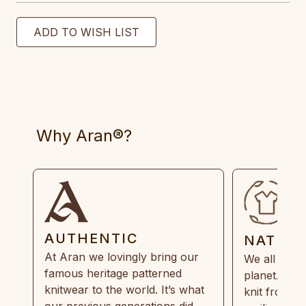
Why Aran®?
AUTHENTIC
NATUR
At Aran we lovingly bring our
We all need
famous heritage patterned
planet. Eve
knitwear to the world. It’s what
knit from 1