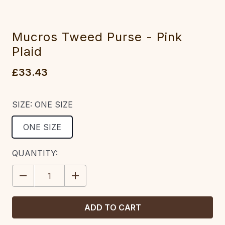
Mucros Tweed Purse - Pink
Plaid
£33.43
SIZE:
ONE SIZE
ONE SIZE
CURRENT
QUANTITY:
STOCK:
DECREASE
INCREASE
QUANTITY:
QUANTITY: