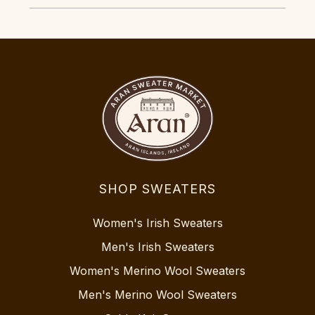
SHOP SWEATERS
Women's Irish Sweaters
Men's Irish Sweaters
Women's Merino Wool Sweaters
Men's Merino Wool Sweaters