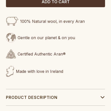
100% Natural wool, in every Aran
Gentle on our planet & on you
Certified Authentic Aran®
Made with love in Ireland
PRODUCT DESCRIPTION