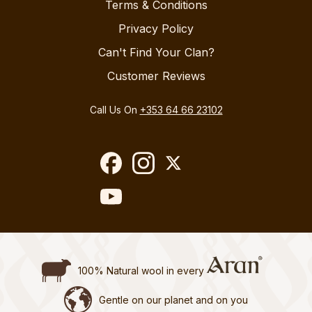
Terms & Conditions
Privacy Policy
Can't Find Your Clan?
Customer Reviews
Call Us On
+353 64 66 23102
100% Natural wool in every
Gentle on our planet and on you