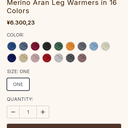
Merino Aran Leg Warmers in 16
Colors
¥6.300,23
COLOR:
SIZE:
ONE
ONE
CURRENT
QUANTITY:
STOCK:
DECREASE
INCREASE
QUANTITY:
QUANTITY: