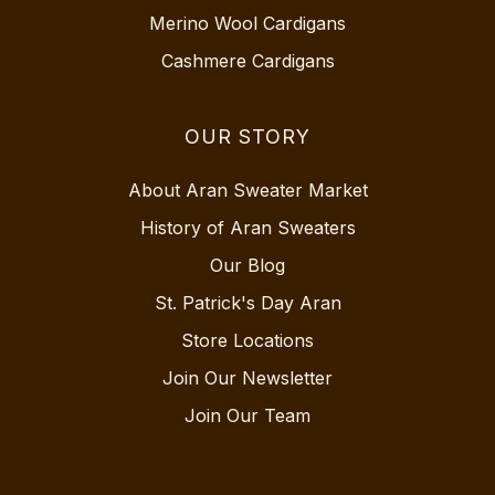
Merino Wool Cardigans
Cashmere Cardigans
OUR STORY
About Aran Sweater Market
History of Aran Sweaters
Our Blog
St. Patrick's Day Aran
Store Locations
Join Our Newsletter
Join Our Team