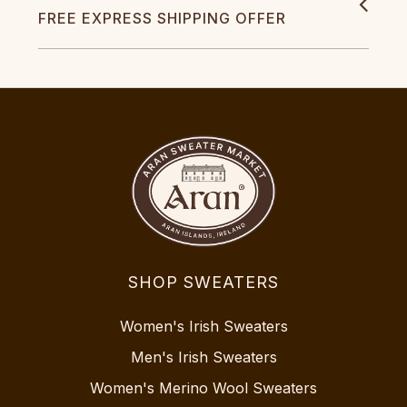
FREE EXPRESS SHIPPING OFFER
SHOP SWEATERS
Women's Irish Sweaters
Men's Irish Sweaters
Women's Merino Wool Sweaters