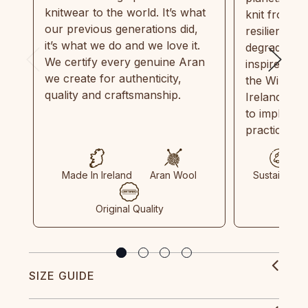
knitwear to the world. It’s what
knit from 1
our previous generations did,
resilient, r
it’s what we do and we love it.
degradable.
We certify every genuine Aran
inspired by
we create for authenticity,
the Wild Atl
quality and craftsmanship.
Ireland and
to implemen
practices in
Made In Ireland
Aran Wool
Sustainable
Original Quality
SIZE GUIDE