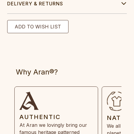
DELIVERY & RETURNS
Why Aran®?
AUTHENTIC
NATUR
At Aran we lovingly bring our
We all need
famous heritage patterned
planet. Eve