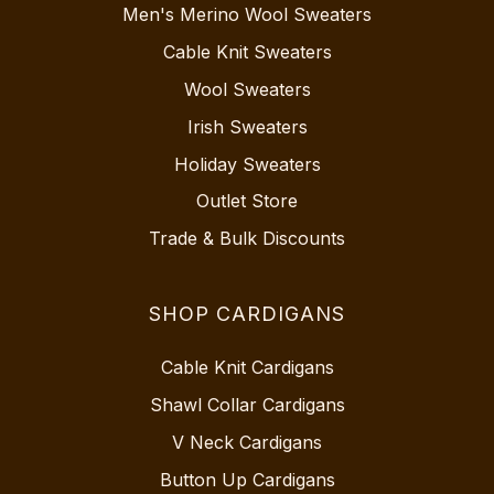
Men's Merino Wool Sweaters
Cable Knit Sweaters
Wool Sweaters
Irish Sweaters
Holiday Sweaters
Outlet Store
Trade & Bulk Discounts
SHOP CARDIGANS
Cable Knit Cardigans
Shawl Collar Cardigans
V Neck Cardigans
Button Up Cardigans