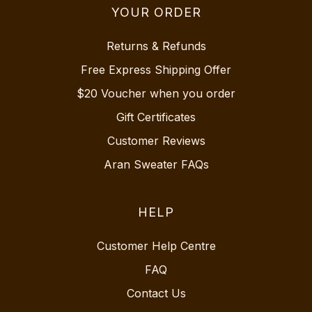
YOUR ORDER
Returns & Refunds
Free Express Shipping Offer
$20 Voucher when you order
Gift Certificates
Customer Reviews
Aran Sweater FAQs
HELP
Customer Help Centre
FAQ
Contact Us