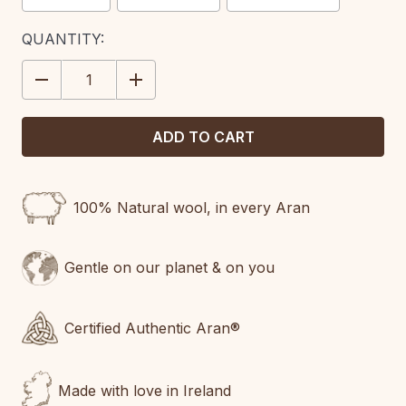
CURRENT
QUANTITY:
STOCK:
DECREASE
INCREASE
QUANTITY:
QUANTITY:
100% Natural wool, in every Aran
Gentle on our planet & on you
Certified Authentic Aran®
Made with love in Ireland