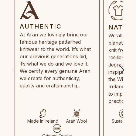
AUTHENTIC
NATUR
At Aran we lovingly bring our
We all need
famous heritage patterned
planet. Eve
knitwear to the world. It’s what
knit from 1
our previous generations did,
resilient, r
it’s what we do and we love it.
degradable.
We certify every genuine Aran
inspired by
we create for authenticity,
the Wild Atl
quality and craftsmanship.
Ireland and
to implemen
practices in
Made In Ireland
Aran Wool
Sustainable
Original Quality