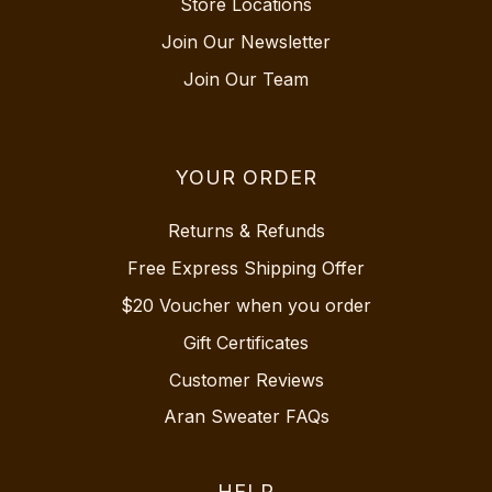
Store Locations
Join Our Newsletter
Join Our Team
YOUR ORDER
Returns & Refunds
Free Express Shipping Offer
$20 Voucher when you order
Gift Certificates
Customer Reviews
Aran Sweater FAQs
HELP