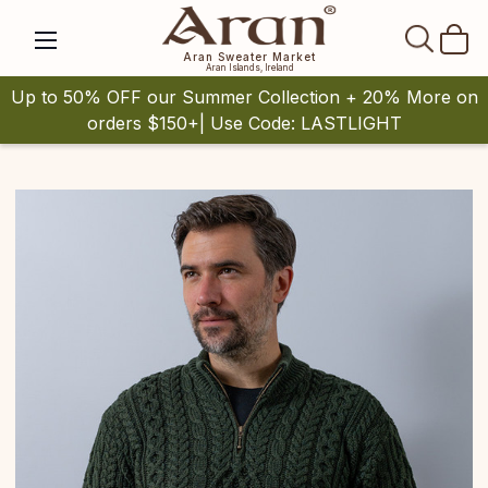
SEAR
Aran Sweater Market
Aran Islands, Ireland
Up to 50% OFF our Summer Collection + 20% More on
orders $150+| Use Code: LASTLIGHT