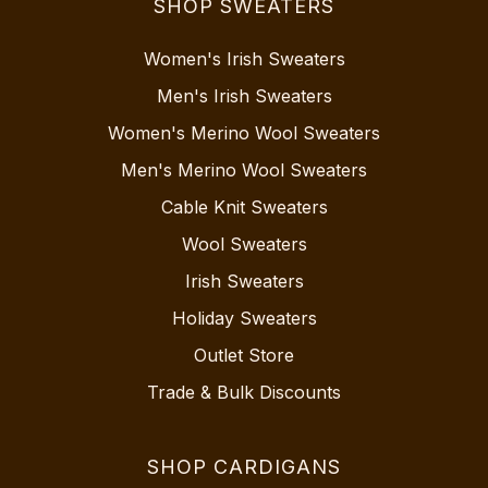
SHOP SWEATERS
Women's Irish Sweaters
Men's Irish Sweaters
Women's Merino Wool Sweaters
Men's Merino Wool Sweaters
Cable Knit Sweaters
Wool Sweaters
Irish Sweaters
Holiday Sweaters
Outlet Store
Trade & Bulk Discounts
SHOP CARDIGANS