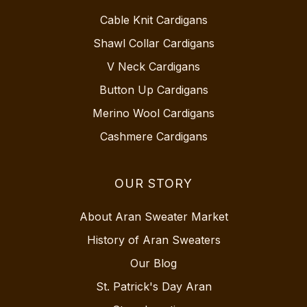
Cable Knit Cardigans
Shawl Collar Cardigans
V Neck Cardigans
Button Up Cardigans
Merino Wool Cardigans
Cashmere Cardigans
OUR STORY
About Aran Sweater Market
History of Aran Sweaters
Our Blog
St. Patrick's Day Aran