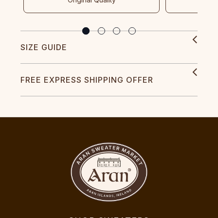
SIZE GUIDE
FREE EXPRESS SHIPPING OFFER