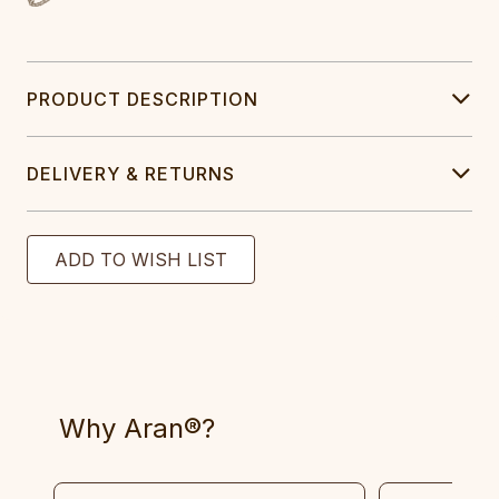
PRODUCT DESCRIPTION
DELIVERY & RETURNS
Why Aran®?