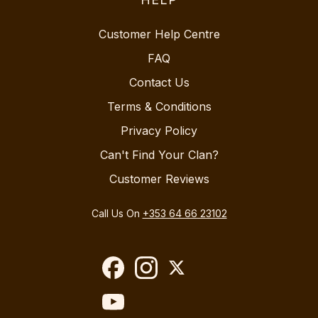
Customer Help Centre
FAQ
Contact Us
Terms & Conditions
Privacy Policy
Can't Find Your Clan?
Customer Reviews
Call Us On
+353 64 66 23102