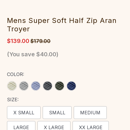
‎‎Mens Super Soft Half Zip Aran
‎Troyer
$139.00
$179.00
(You save
$40.00
)
COLOR:
SIZE:
X SMALL
SMALL
MEDIUM
LARGE
X LARGE
XX LARGE