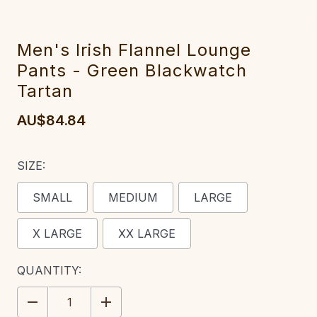
Men's Irish Flannel Lounge
Pants - Green Blackwatch
Tartan
AU$84.84
SIZE:
SMALL
MEDIUM
LARGE
X LARGE
XX LARGE
CURRENT
QUANTITY:
STOCK:
DECREASE
INCREASE
QUANTITY:
QUANTITY: