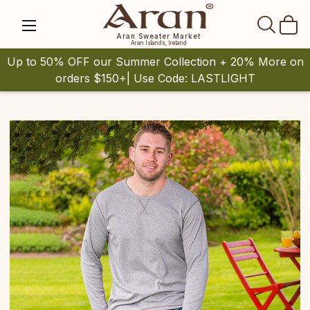
SEAR
Aran Sweater Market
Aran Islands, Ireland
Up to 50% OFF our Summer Collection + 20% More on
orders $150+| Use Code: LASTLIGHT