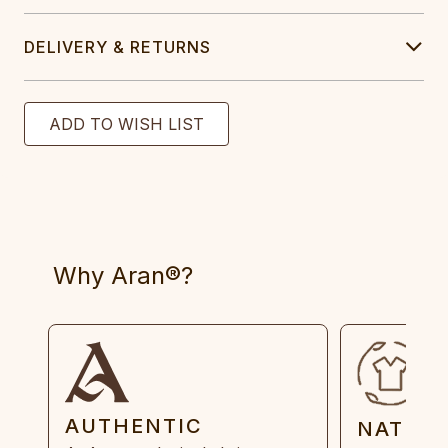
DELIVERY & RETURNS
Why Aran®?
AUTHENTIC
NATUR