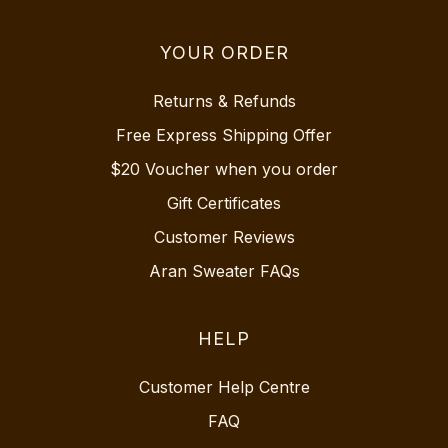
YOUR ORDER
Returns & Refunds
Free Express Shipping Offer
$20 Voucher when you order
Gift Certificates
Customer Reviews
Aran Sweater FAQs
HELP
Customer Help Centre
FAQ