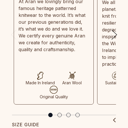
At Aran we lovingly bring our
We all need
famous heritage patterned
planet. Eve
knitwear to the world. It’s what
knit from 1
our previous generations did,
resilient, r
it’s what we do and we love it.
degradable.
We certify every genuine Aran
inspired by
we create for authenticity,
the Wild Atl
quality and craftsmanship.
Ireland and
to implemen
practices in
Made In Ireland
Aran Wool
Sustainable
Original Quality
SIZE GUIDE