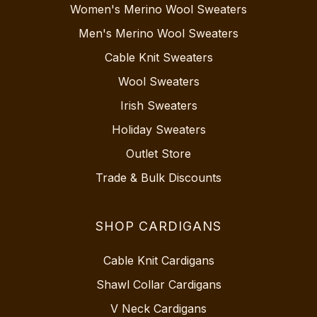
Women's Merino Wool Sweaters
Men's Merino Wool Sweaters
Cable Knit Sweaters
Wool Sweaters
Irish Sweaters
Holiday Sweaters
Outlet Store
Trade & Bulk Discounts
SHOP CARDIGANS
Cable Knit Cardigans
Shawl Collar Cardigans
V Neck Cardigans