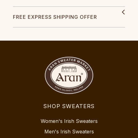
FREE EXPRESS SHIPPING OFFER
SHOP SWEATERS
Women's Irish Sweaters
Men's Irish Sweaters