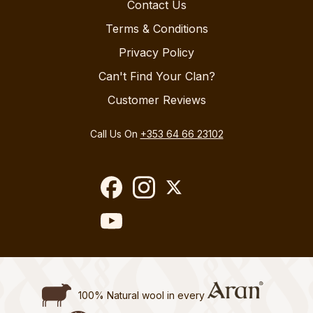
Contact Us
Terms & Conditions
Privacy Policy
Can't Find Your Clan?
Customer Reviews
Call Us On
+353 64 66 23102
100% Natural wool in every