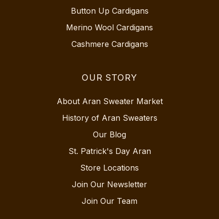
Button Up Cardigans
Merino Wool Cardigans
Cashmere Cardigans
OUR STORY
About Aran Sweater Market
History of Aran Sweaters
Our Blog
St. Patrick's Day Aran
Store Locations
Join Our Newsletter
Join Our Team