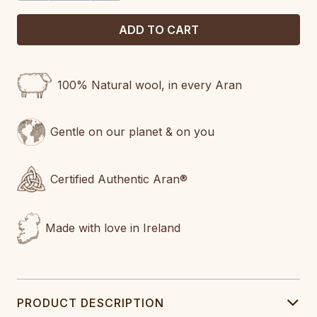
100% Natural wool, in every Aran
Gentle on our planet & on you
Certified Authentic Aran®
Made with love in Ireland
PRODUCT DESCRIPTION