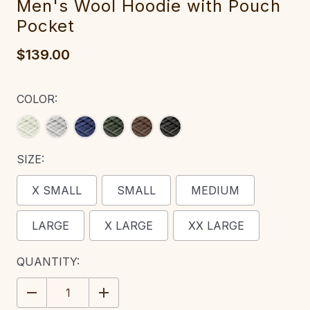
Men's Wool Hoodie with Pouch
Pocket‎‎‎
$139.00
COLOR:
SIZE:
X SMALL
SMALL
MEDIUM
LARGE
X LARGE
XX LARGE
CURRENT
QUANTITY:
STOCK:
DECREASE
INCREASE
QUANTITY:
QUANTITY: