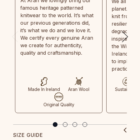
At Aran we lovingly bring our
We all need
famous heritage patterned
planet. Eve
knitwear to the world. It’s what
knit from 1
our previous generations did,
resilient, r
it’s what we do and we love it.
degradable.
We certify every genuine Aran
inspired by
we create for authenticity,
the Wild Atl
quality and craftsmanship.
Ireland and
to implemen
practices in
Made In Ireland
Aran Wool
Sustainable
Original Quality
SIZE GUIDE