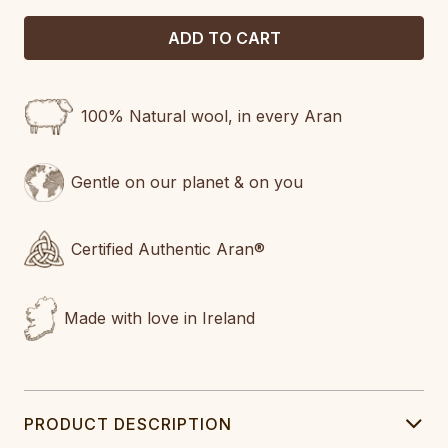
100% Natural wool, in every Aran
Gentle on our planet & on you
Certified Authentic Aran®
Made with love in Ireland
PRODUCT DESCRIPTION