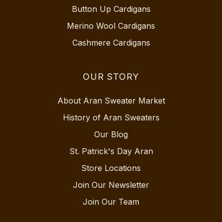
Button Up Cardigans
Merino Wool Cardigans
Cashmere Cardigans
OUR STORY
About Aran Sweater Market
History of Aran Sweaters
Our Blog
St. Patrick's Day Aran
Store Locations
Join Our Newsletter
Join Our Team