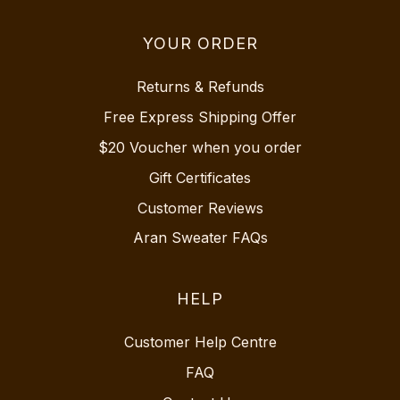
YOUR ORDER
Returns & Refunds
Free Express Shipping Offer
$20 Voucher when you order
Gift Certificates
Customer Reviews
Aran Sweater FAQs
HELP
Customer Help Centre
FAQ