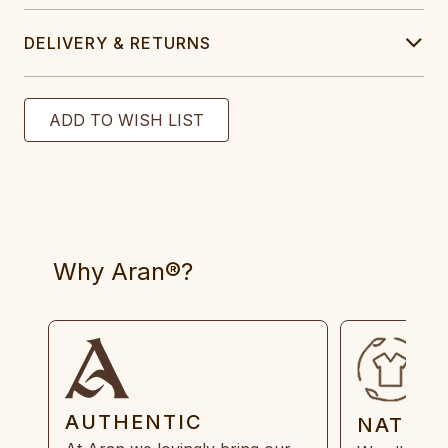
DELIVERY & RETURNS
Why Aran®?
AUTHENTIC
NATUR