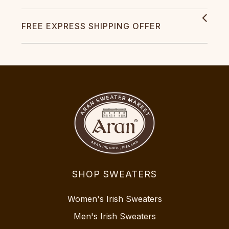
FREE EXPRESS SHIPPING OFFER
SHOP SWEATERS
Women's Irish Sweaters
Men's Irish Sweaters