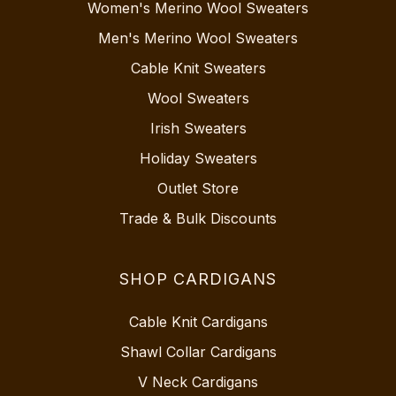
Women's Merino Wool Sweaters
Men's Merino Wool Sweaters
Cable Knit Sweaters
Wool Sweaters
Irish Sweaters
Holiday Sweaters
Outlet Store
Trade & Bulk Discounts
SHOP CARDIGANS
Cable Knit Cardigans
Shawl Collar Cardigans
V Neck Cardigans