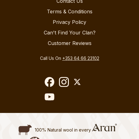
Contact Us
Terms & Conditions
Privacy Policy
Can't Find Your Clan?
Customer Reviews
Call Us On
+353 64 66 23102
100% Natural wool in every