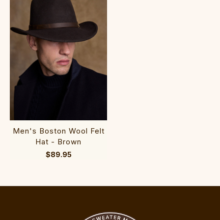
Men's Boston Wool Felt
Hat - Brown
$89.95