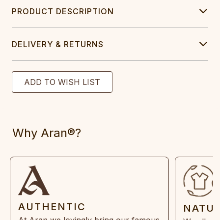
PRODUCT DESCRIPTION
DELIVERY & RETURNS
Why Aran®?
AUTHENTIC
NATU
At Aran we lovingly bring our famous