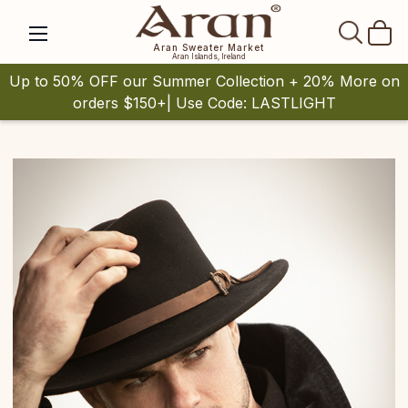
SEAR
Aran Sweater Market
Aran Islands, Ireland
Up to 50% OFF our Summer Collection + 20% More on
orders $150+| Use Code: LASTLIGHT