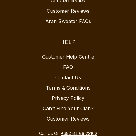
Gift Certificates
Customer Reviews
Aran Sweater FAQs
HELP
Customer Help Centre
FAQ
Contact Us
Terms & Conditions
Privacy Policy
Can't Find Your Clan?
Customer Reviews
Call Us On
+353 64 66 23102