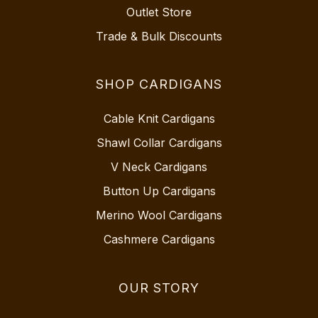
Outlet Store
Trade & Bulk Discounts
SHOP CARDIGANS
Cable Knit Cardigans
Shawl Collar Cardigans
V Neck Cardigans
Button Up Cardigans
Merino Wool Cardigans
Cashmere Cardigans
OUR STORY