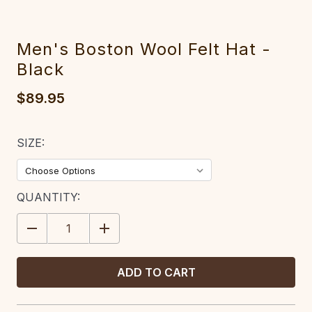
Men's Boston Wool Felt Hat -
Black
$89.95
SIZE:
CURRENT
QUANTITY:
STOCK:
DECREASE
INCREASE
QUANTITY:
QUANTITY: