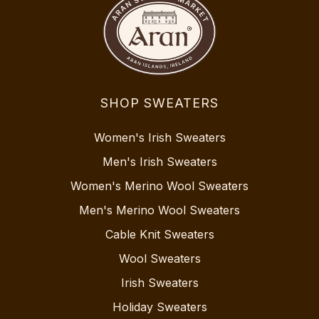
SHOP SWEATERS
Women's Irish Sweaters
Men's Irish Sweaters
Women's Merino Wool Sweaters
Men's Merino Wool Sweaters
Cable Knit Sweaters
Wool Sweaters
Irish Sweaters
Holiday Sweaters