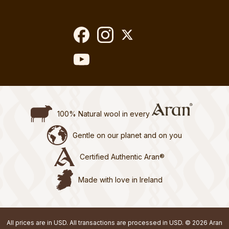
100% Natural wool in every
Gentle on our planet and on you
Certified Authentic Aran®
Made with love in Ireland
All prices are in USD. All transactions are processed in USD. © 2026 Aran