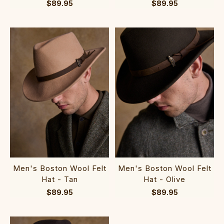
$89.95
$89.95
Men's Boston Wool Felt
Men's Boston Wool Felt
Hat - Tan
Hat - Olive
$89.95
$89.95