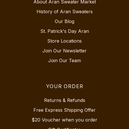
About Aran Sweater Market
History of Aran Sweaters
Our Blog
St. Patrick's Day Aran
Store Locations
Join Our Newsletter
Join Our Team
YOUR ORDER
Returns & Refunds
Free Express Shipping Offer
$20 Voucher when you order