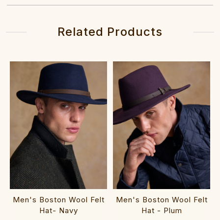
Related Products
Men's Boston Wool Felt
Men's Boston Wool Felt
Hat- Navy
Hat - Plum