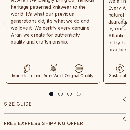
We all ne
heritage patterned knitwear to the
Every Ara
world. It’s what our previous
natural w
generations did, it’s what we do and
degradabl
we love it. We certify every genuine
by our en
Aran we create for authenticity,
Atlantic 
quality and craftsmanship.
to try ha
practices
Made In Ireland
Aran Wool
Original Quality
Sustainabl
SIZE GUIDE
FREE EXPRESS SHIPPING OFFER