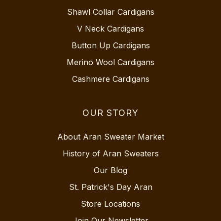
Shawl Collar Cardigans
V Neck Cardigans
Button Up Cardigans
Merino Wool Cardigans
Cashmere Cardigans
OUR STORY
About Aran Sweater Market
History of Aran Sweaters
Our Blog
St. Patrick's Day Aran
Store Locations
Join Our Newsletter