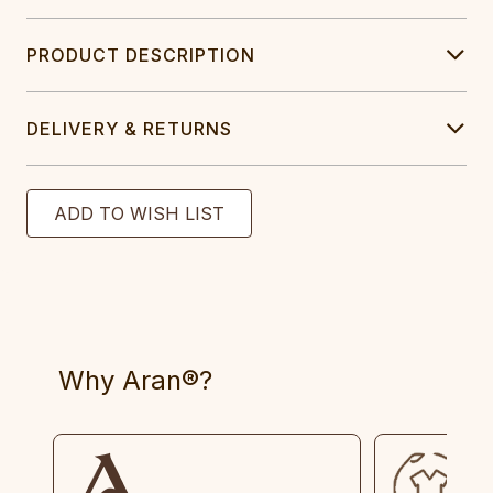
PRODUCT DESCRIPTION
DELIVERY & RETURNS
Why Aran®?