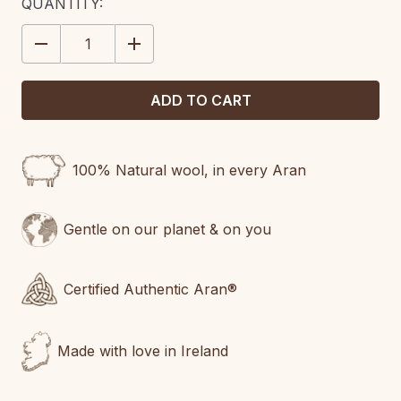
CURRENT
QUANTITY:
STOCK:
DECREASE
INCREASE
QUANTITY:
QUANTITY:
100% Natural wool, in every Aran
Gentle on our planet & on you
Certified Authentic Aran®
Made with love in Ireland