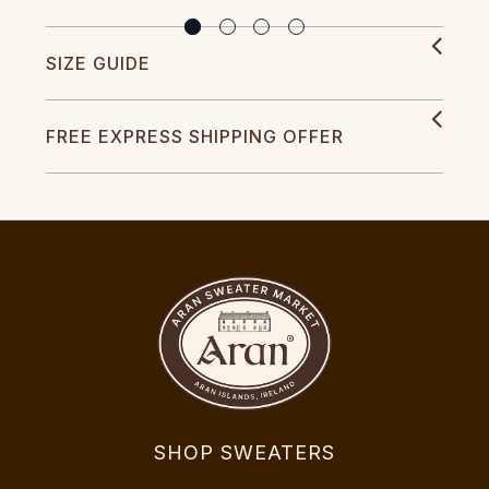
SIZE GUIDE
FREE EXPRESS SHIPPING OFFER
SHOP SWEATERS