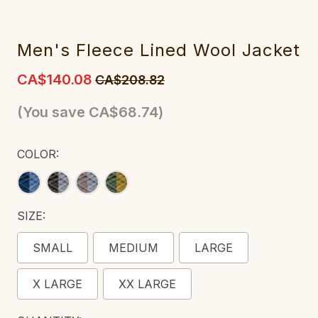
Me‎n's Fleece Lined Wool Jacket
CA$140.08
CA$208.82
(You save
CA$68.74
)
COLOR:
SIZE:
SMALL
MEDIUM
LARGE
X LARGE
XX LARGE