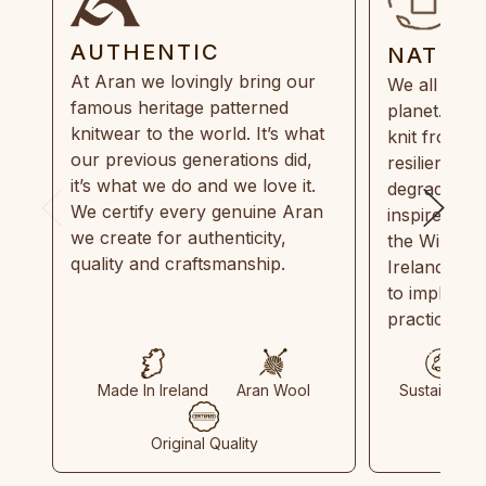
AUTHENTIC
NATUR
At Aran we lovingly bring our
We all need
famous heritage patterned
planet. Eve
knitwear to the world. It’s what
knit from 1
our previous generations did,
resilient, r
it’s what we do and we love it.
degradable.
We certify every genuine Aran
inspired by
we create for authenticity,
the Wild Atl
quality and craftsmanship.
Ireland and
to implemen
practices in
Made In Ireland
Aran Wool
Sustainable
Original Quality