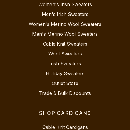
Women's Irish Sweaters
Men's Irish Sweaters
Women's Merino Wool Sweaters
Men's Merino Wool Sweaters
Cable Knit Sweaters
Wool Sweaters
Irish Sweaters
Holiday Sweaters
Outlet Store
Trade & Bulk Discounts
SHOP CARDIGANS
Cable Knit Cardigans