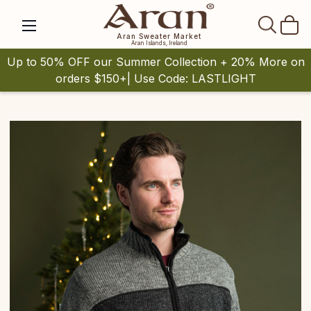
SEAR
Aran Sweater Market
Aran Islands, Ireland
Up to 50% OFF our Summer Collection + 20% More on
orders $150+| Use Code: LASTLIGHT