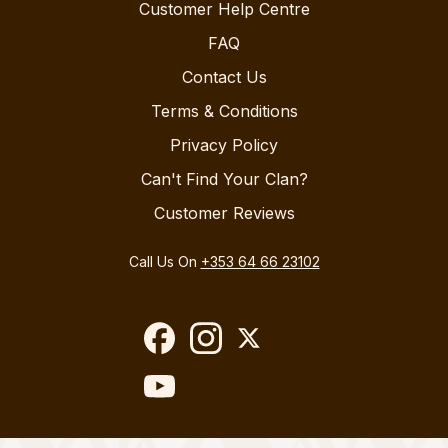
Customer Help Centre
FAQ
Contact Us
Terms & Conditions
Privacy Policy
Can't Find Your Clan?
Customer Reviews
Call Us On
+353 64 66 23102