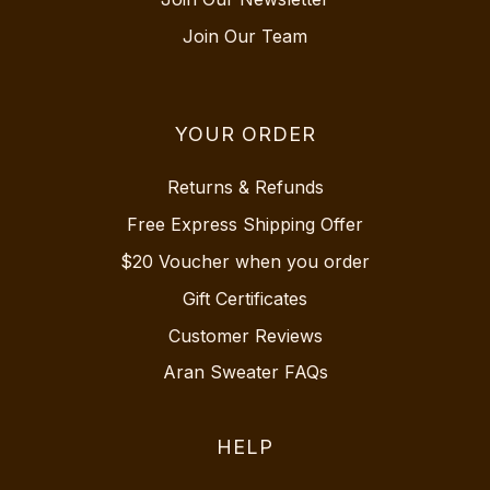
Join Our Team
YOUR ORDER
Returns & Refunds
Free Express Shipping Offer
$20 Voucher when you order
Gift Certificates
Customer Reviews
Aran Sweater FAQs
HELP