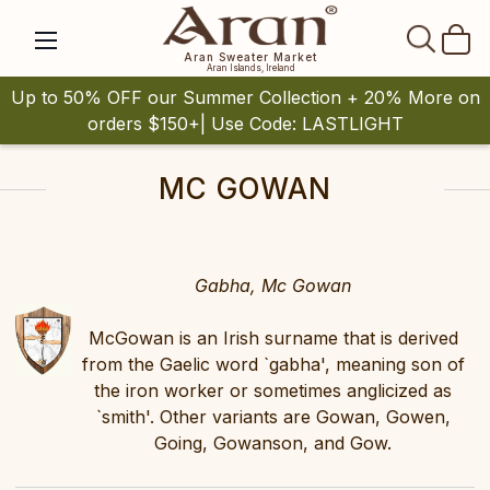
SEAR
Aran Sweater Market
Aran Islands, Ireland
Up to 50% OFF our Summer Collection + 20% More on
orders $150+| Use Code: LASTLIGHT
MC GOWAN
Gabha, Mc Gowan
McGowan is an Irish surname that is derived
from the Gaelic word `gabha', meaning son of
the iron worker or sometimes anglicized as
`smith'. Other variants are Gowan, Gowen,
Going, Gowanson, and Gow.