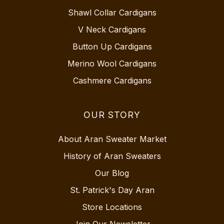
Shawl Collar Cardigans
V Neck Cardigans
Button Up Cardigans
Merino Wool Cardigans
Cashmere Cardigans
OUR STORY
About Aran Sweater Market
History of Aran Sweaters
Our Blog
St. Patrick's Day Aran
Store Locations