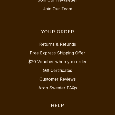
Join Our Newsletter
Join Our Team
YOUR ORDER
Returns & Refunds
Free Express Shipping Offer
$20 Voucher when you order
Gift Certificates
Customer Reviews
Aran Sweater FAQs
HELP