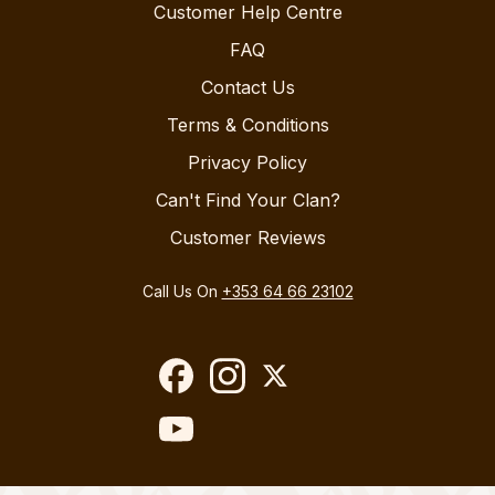
Customer Help Centre
FAQ
Contact Us
Terms & Conditions
Privacy Policy
Can't Find Your Clan?
Customer Reviews
Call Us On
+353 64 66 23102