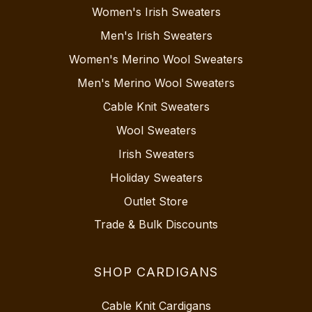
Women's Irish Sweaters
Men's Irish Sweaters
Women's Merino Wool Sweaters
Men's Merino Wool Sweaters
Cable Knit Sweaters
Wool Sweaters
Irish Sweaters
Holiday Sweaters
Outlet Store
Trade & Bulk Discounts
SHOP CARDIGANS
Cable Knit Cardigans