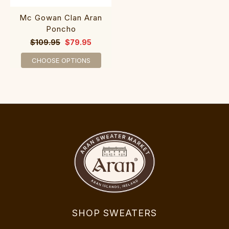
Mc Gowan Clan Aran
Poncho
$109.95
$79.95
CHOOSE OPTIONS
SHOP SWEATERS