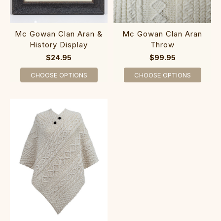
Mc Gowan Clan Aran &
Mc Gowan Clan Aran
History Display
Throw
$24.95
$99.95
CHOOSE OPTIONS
CHOOSE OPTIONS