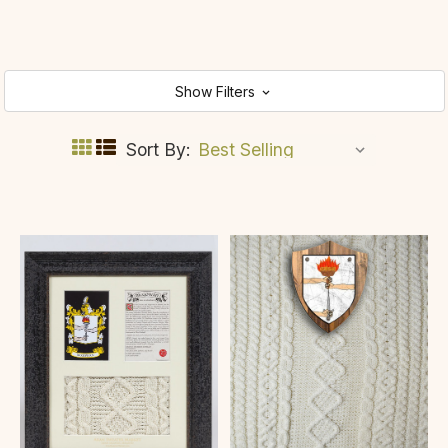
Show Filters
Sort By: