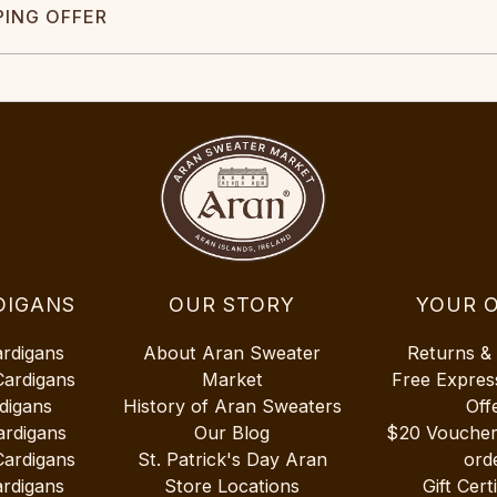
PING OFFER
DIGANS
OUR STORY
YOUR 
ardigans
About Aran Sweater
Returns &
Cardigans
Market
Free Expres
digans
History of Aran Sweaters
Off
ardigans
Our Blog
$20 Vouche
Cardigans
St. Patrick's Day Aran
ord
rdigans
Store Locations
Gift Cert