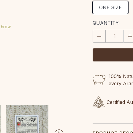
ONE SIZE
CURRENT
QUANTITY:
STOCK:
DECREASE
IN
QUANTITY:
QU
100% Natur
every Ara
Certified A