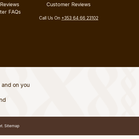
 Reviews
Customer Reviews
ter FAQs
Call Us On
+353 64 66 23102
t and on you
and
et.
Sitemap