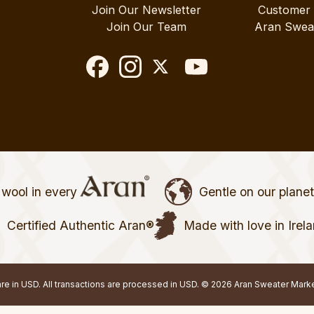
Join Our Newsletter
Customer
Join Our Team
Aran Swea
wool in every
Gentle on our plane
Certified Authentic Aran®
Made with love in Irel
 are in USD. All transactions are processed in USD. © 2026 Aran Sweater Mark