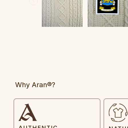
Why Aran®?
AUTHENTIC