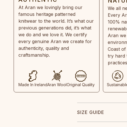
NATU
At Aran we lovingly bring our
We all ne
famous heritage patterned
Every Ar
knitwear to the world. It’s what our
100% natu
previous generations did, it’s what
renewabl
we do and we love it. We certify
Aran we 
every genuine Aran we create for
environm
authenticity, quality and
Coast of
craftsmanship.
try hard
practice
Made In Ireland
Aran Wool
Original Quality
Sustainabl
SIZE GUIDE