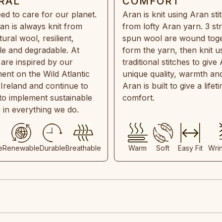
RAL
COMFORT
ed to care for our planet.
Aran is knit using Aran sti
an is always knit from
from lofty Aran yarn. 3 st
ral wool, resilient,
spun wool are wound toge
e and degradable. At
form the yarn, then knit u
are inspired by our
traditional stitches to give 
ent on the Wild Atlantic
unique quality, warmth and
 Ireland and continue to
Aran is built to give a lifet
 to implement sustainable
comfort.
s in everything we do.
e
Renewable
Durable
Breathable
Warm
Soft
Easy Fit
Wri