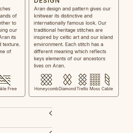
DESIGN
tches
Aran design and pattern gives our
rands of
knitwear its distinctive and
ther to
internationally famous look. Our
sing our
traditional heritage stitches are
Aran its
inspired by celtic art and our island
 texture.
environment. Each stitch has a
ime of
different meaning which reflects
keys elements of our ancestors
lives on Aran.
nkle Free
Honeycomb
Diamond
Trellis
Moss
Cable