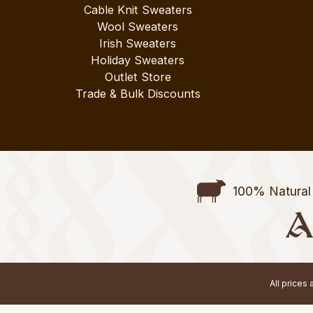
Cable Knit Sweaters
Wool Sweaters
Irish Sweaters
Holiday Sweaters
Outlet Store
Trade & Bulk Discounts
100% Natural 
All prices