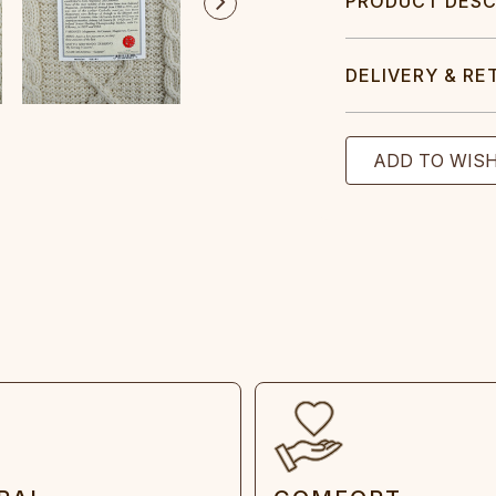
PRODUCT DESC
DELIVERY & RE