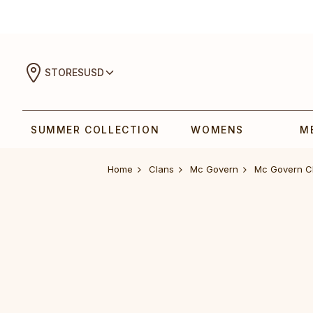
STORES
USD
SUMMER COLLECTION
WOMENS
M
Home
Clans
Mc Govern
Mc Govern C