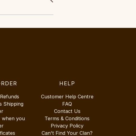
ORDER
HELP
 Refunds
Customer Help Centre
s Shipping
FAQ
er
Contact Us
r when you
Terms & Conditions
er
Privacy Policy
ificates
Can't Find Your Clan?