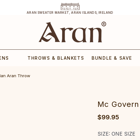
ARAN SWEATER MARKET, ARAN ISLANDS, IRELAND
ENS
THROWS & BLANKETS
BUNDLE & SAVE
lan Aran Throw
Mc Govern
$99.95
SIZE:
ONE SIZE