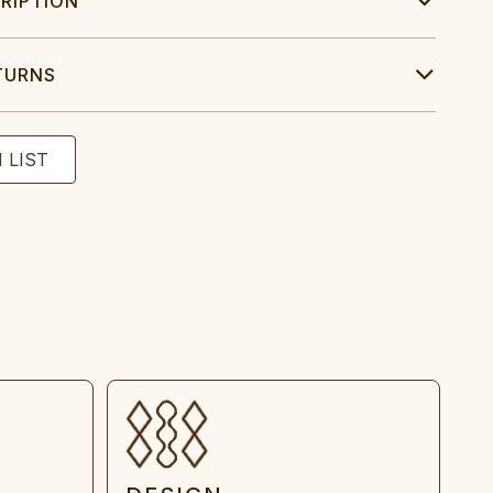
RIPTION
TURNS