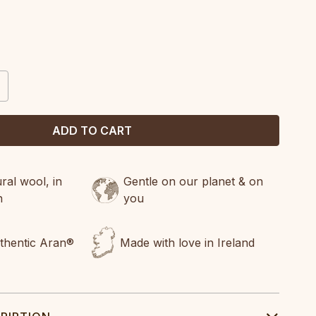
CREASE
ANTITY:
al wool, in
Gentle on our planet & on
n
you
uthentic Aran®
Made with love in Ireland