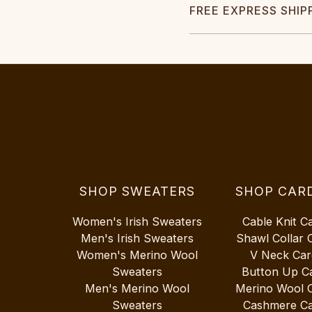
FREE EXPRESS SHIP
SHOP SWEATERS
SHOP CAR
Women's Irish Sweaters
Cable Knit C
Men's Irish Sweaters
Shawl Collar 
Women's Merino Wool
V Neck Car
Sweaters
Button Up C
Men's Merino Wool
Merino Wool 
Sweaters
Cashmere Ca