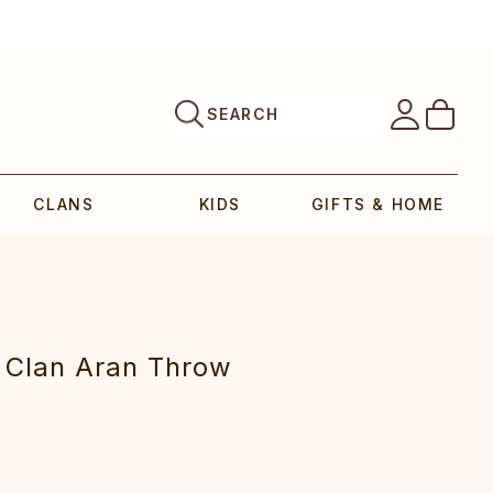
SEARCH
CLANS
KIDS
GIFTS & HOME
 Clan Aran Throw