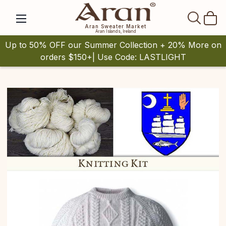
SEAR
Aran Sweater Market
Aran Islands, Ireland
Up to 50% OFF our Summer Collection + 20% More on
orders $150+| Use Code: LASTLIGHT