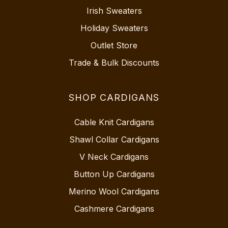
Irish Sweaters
Holiday Sweaters
Outlet Store
Trade & Bulk Discounts
SHOP CARDIGANS
Cable Knit Cardigans
Shawl Collar Cardigans
V Neck Cardigans
Button Up Cardigans
Merino Wool Cardigans
Cashmere Cardigans