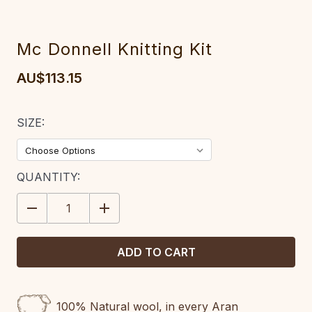
Mc Donnell Knitting Kit
AU$113.15
SIZE:
CURRENT
QUANTITY:
STOCK:
DECREASE
INCREASE
QUANTITY:
QUANTITY:
100% Natural wool, in every Aran