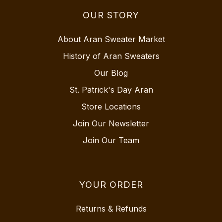
OUR STORY
About Aran Sweater Market
History of Aran Sweaters
Our Blog
St. Patrick's Day Aran
Store Locations
Join Our Newsletter
Join Our Team
YOUR ORDER
Returns & Refunds