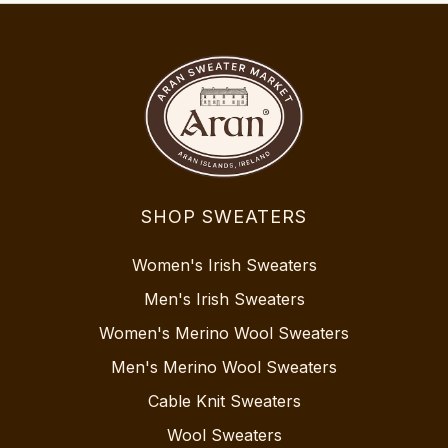
SHOP SWEATERS
Women's Irish Sweaters
Men's Irish Sweaters
Women's Merino Wool Sweaters
Men's Merino Wool Sweaters
Cable Knit Sweaters
Wool Sweaters