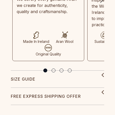
we create for authenticity,
the Wild Atl
quality and craftsmanship.
Ireland and
to implemen
practices in
Made In Ireland
Aran Wool
Sustainable
Original Quality
SIZE GUIDE
FREE EXPRESS SHIPPING OFFER