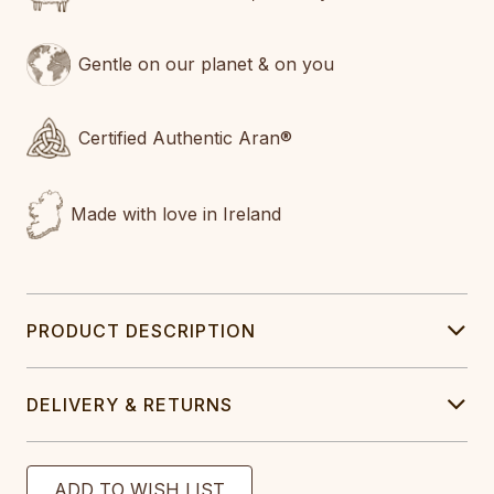
Gentle on our planet & on you
Certified Authentic Aran®
Made with love in Ireland
PRODUCT DESCRIPTION
DELIVERY & RETURNS