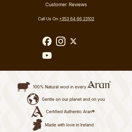
Customer Reviews
Call Us On
+353 64 66 23102
100% Natural wool in every
Gentle on our planet and on you
Certified Authentic Aran®
Made with love in Ireland