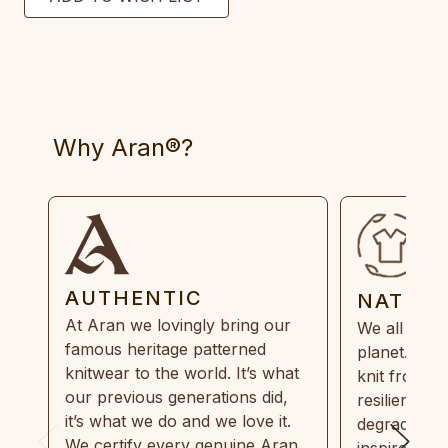
Why Aran®?
AUTHENTIC
NATUR
At Aran we lovingly bring our
We all need
famous heritage patterned
planet. Eve
knitwear to the world. It’s what
knit from 1
our previous generations did,
resilient, r
it’s what we do and we love it.
degradable.
We certify every genuine Aran
inspired by