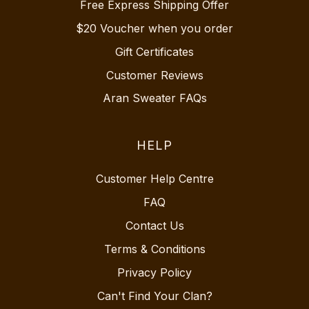
Free Express Shipping Offer
$20 Voucher when you order
Gift Certificates
Customer Reviews
Aran Sweater FAQs
HELP
Customer Help Centre
FAQ
Contact Us
Terms & Conditions
Privacy Policy
Can't Find Your Clan?