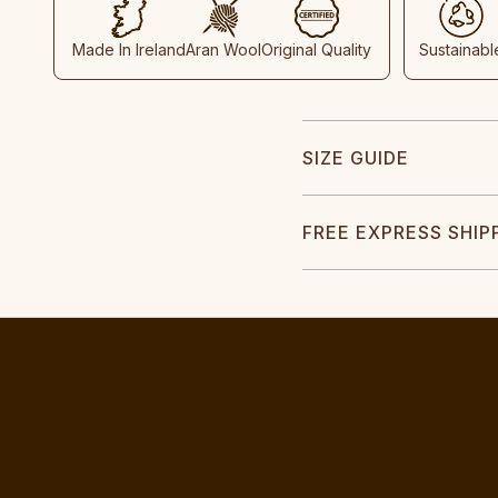
Made In Ireland
Aran Wool
Original Quality
Sustainabl
SIZE GUIDE
FREE EXPRESS SHIP