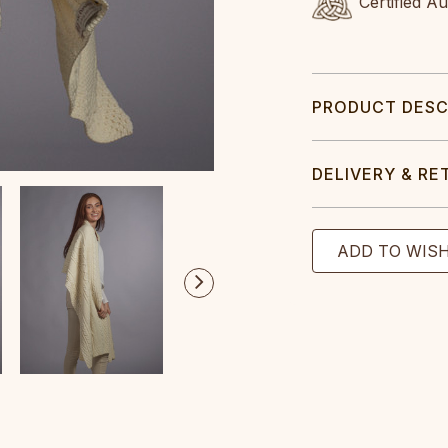
Certified A
PRODUCT DESC
DELIVERY & RE