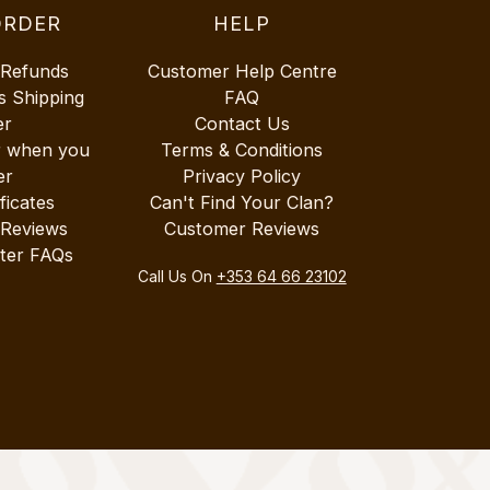
ORDER
HELP
 Refunds
Customer Help Centre
s Shipping
FAQ
er
Contact Us
r when you
Terms & Conditions
er
Privacy Policy
ificates
Can't Find Your Clan?
 Reviews
Customer Reviews
ter FAQs
Call Us On
+353 64 66 23102