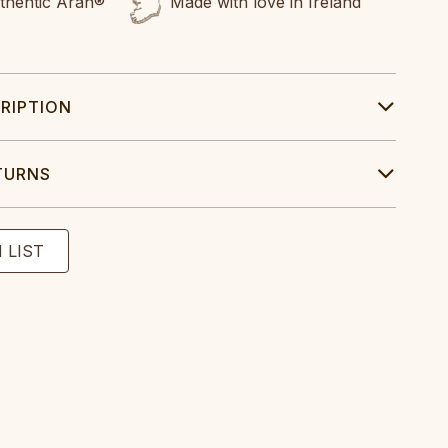
uthentic Aran®
Made with love in Ireland
RIPTION
TURNS