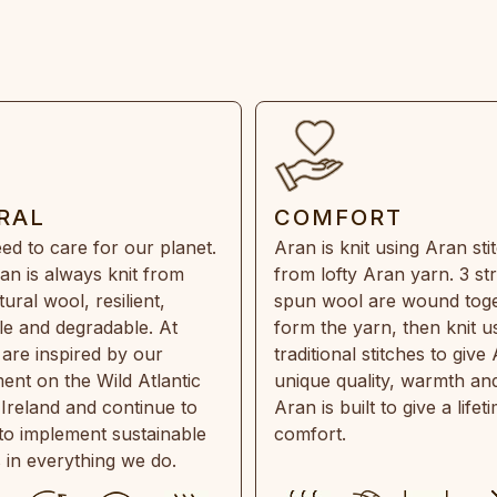
RAL
COMFORT
ed to care for our planet.
Aran is knit using Aran sti
an is always knit from
from lofty Aran yarn. 3 st
ral wool, resilient,
spun wool are wound toge
e and degradable. At
form the yarn, then knit u
are inspired by our
traditional stitches to give 
ent on the Wild Atlantic
unique quality, warmth and
 Ireland and continue to
Aran is built to give a lifet
 to implement sustainable
comfort.
s in everything we do.