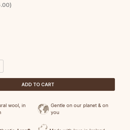
.00
)
CREASE
ANTITY:
al wool, in
Gentle on our planet & on
n
you