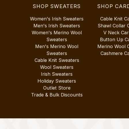
SHOP SWEATERS
SHOP CAR
Women's Irish Sweaters
Cable Knit C
Men's Irish Sweaters
Shawl Collar 
Women's Merino Wool
V Neck Car
Sweaters
Button Up C
Men's Merino Wool
Merino Wool 
Sweaters
Cashmere Ca
Cable Knit Sweaters
Wool Sweaters
Irish Sweaters
Holiday Sweaters
Outlet Store
Trade & Bulk Discounts