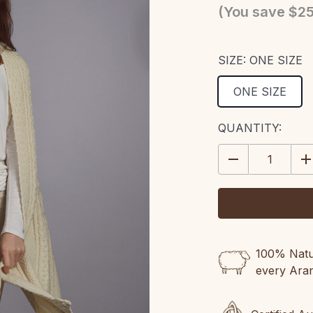
(You save
$25
SIZE:
ONE SIZE
ONE SIZE
CURRENT
QUANTITY:
STOCK:
DECREASE
IN
QUANTITY:
QU
100% Natur
every Ara