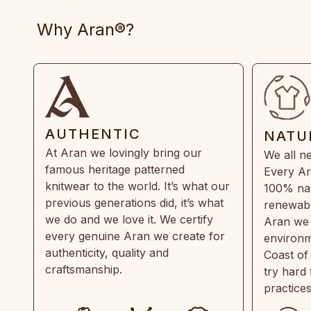
Why Aran®?
AUTHENTIC
NATU
At Aran we lovingly bring our
We all ne
famous heritage patterned
Every Ar
knitwear to the world. It’s what our
100% natu
previous generations did, it’s what
renewabl
we do and we love it. We certify
Aran we 
every genuine Aran we create for
environm
authenticity, quality and
Coast of
craftsmanship.
try hard
practice