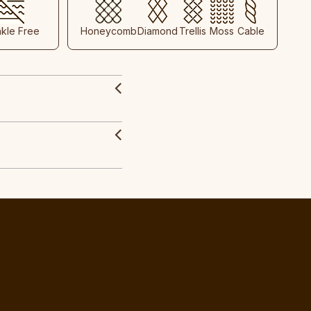
nkle Free
Honeycomb
Diamond
Trellis
Moss
Cable