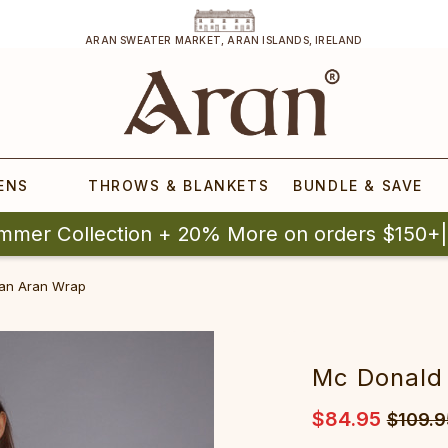
ARAN SWEATER MARKET, ARAN ISLANDS, IRELAND
ENS
THROWS & BLANKETS
BUNDLE & SAVE
mmer Collection + 20% More on orders $150+
an Aran Wrap
Mc Donald
$84.95
$109.9