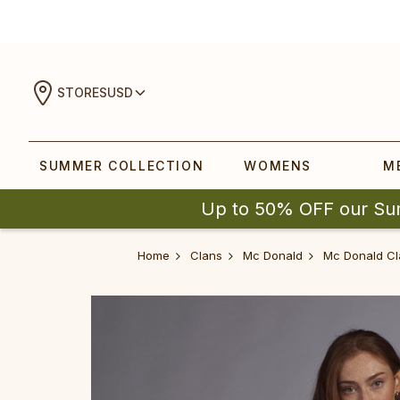
STORES
USD
SUMMER COLLECTION
WOMENS
M
Up to 50% OFF our Su
Home
Clans
Mc Donald
Mc Donald Cl