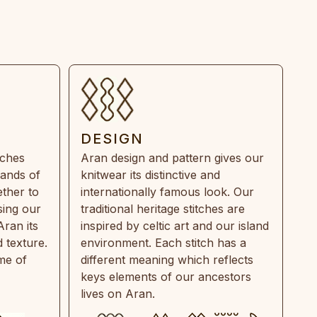
DESIGN
tches
Aran design and pattern gives our
rands of
knitwear its distinctive and
ther to
internationally famous look. Our
sing our
traditional heritage stitches are
Aran its
inspired by celtic art and our island
 texture.
environment. Each stitch has a
ime of
different meaning which reflects
keys elements of our ancestors
lives on Aran.