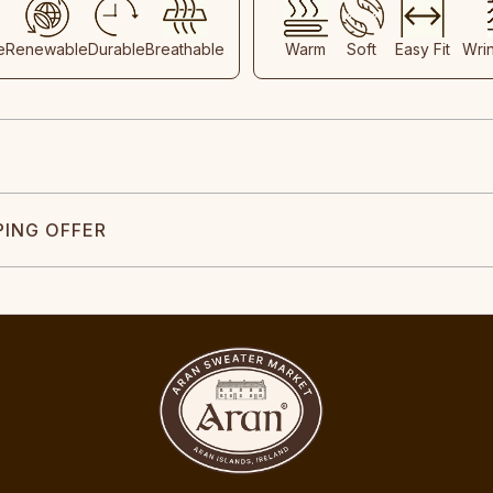
e
Renewable
Durable
Breathable
Warm
Soft
Easy Fit
Wri
PING OFFER