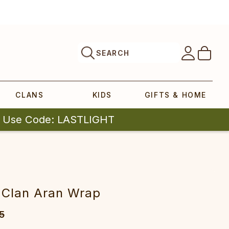
SEARCH
CLANS
KIDS
GIFTS & HOME
| Use Code: LASTLIGHT
 Clan Aran Wrap
5