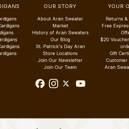
DIGANS
OUR STORY
YOUR 
ardigans
About Aran Sweater
Returns &
Cardigans
Market
Free Expres
digans
History of Aran Sweaters
Off
ardigans
Our Blog
$20 Vouche
Cardigans
St. Patrick's Day Aran
ord
rdigans
Store Locations
Gift Cert
Join Our Newsletter
Customer
Join Our Team
Aran Swea