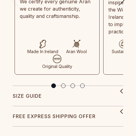
We certify every genuine Aran
inspired by
we create for authenticity,
the Wild Atl
quality and craftsmanship.
Ireland and
to implemen
practices in
Made In Ireland
Aran Wool
Sustainable
Original Quality
SIZE GUIDE
FREE EXPRESS SHIPPING OFFER