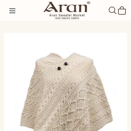
SEAR
Aran Sweater Market
Aran Islands, Ireland