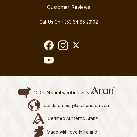
Customer Reviews
Call Us On
+353 64 66 23102
100% Natural wool in every
Gentle on our planet and on you
Certified Authentic Aran®
Made with love in Ireland