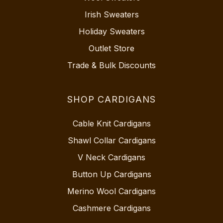
Irish Sweaters
Holiday Sweaters
Outlet Store
Trade & Bulk Discounts
SHOP CARDIGANS
Cable Knit Cardigans
Shawl Collar Cardigans
V Neck Cardigans
Button Up Cardigans
Merino Wool Cardigans
Cashmere Cardigans