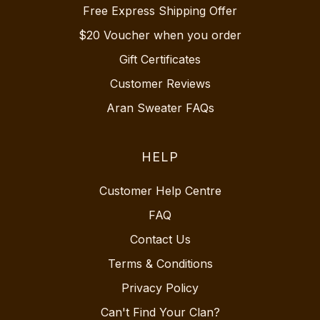
Free Express Shipping Offer
$20 Voucher when you order
Gift Certificates
Customer Reviews
Aran Sweater FAQs
HELP
Customer Help Centre
FAQ
Contact Us
Terms & Conditions
Privacy Policy
Can't Find Your Clan?