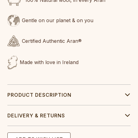
100% Natural wool, in every Aran
Gentle on our planet & on you
Certified Authentic Aran®
Made with love in Ireland
PRODUCT DESCRIPTION
DELIVERY & RETURNS