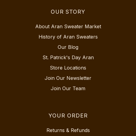
OUR STORY
About Aran Sweater Market
History of Aran Sweaters
Our Blog
St. Patrick's Day Aran
Store Locations
Join Our Newsletter
Join Our Team
YOUR ORDER
Returns & Refunds