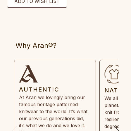
Why Aran®?
AUTHENTIC
NATUR
At Aran we lovingly bring our
We all need
famous heritage patterned
planet. Eve
knitwear to the world. It’s what
knit from 1
our previous generations did,
resilient, r
it’s what we do and we love it.
degradable.