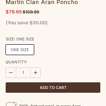
Martin Clan Aran Poncho
$79.95
$109.95
(You save
$30.00
)
SIZE:
ONE SIZE
ONE SIZE
CURRENT
QUANTITY:
STOCK:
DECREASE
INCREASE
QUANTITY:
QUANTITY: