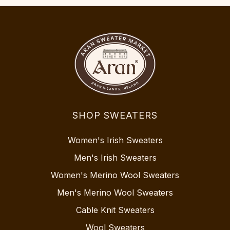
SHOP SWEATERS
Women's Irish Sweaters
Men's Irish Sweaters
Women's Merino Wool Sweaters
Men's Merino Wool Sweaters
Cable Knit Sweaters
Wool Sweaters