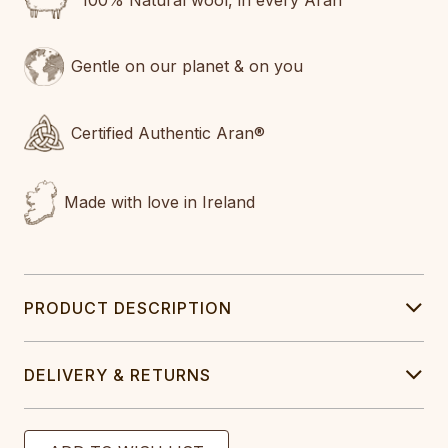
100% Natural wool, in every Aran
Gentle on our planet & on you
Certified Authentic Aran®
Made with love in Ireland
PRODUCT DESCRIPTION
DELIVERY & RETURNS