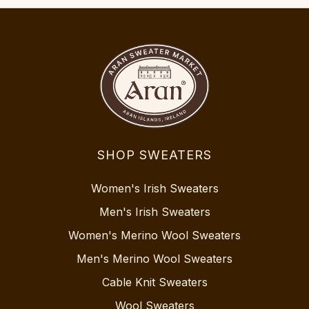
SHOP SWEATERS
Women's Irish Sweaters
Men's Irish Sweaters
Women's Merino Wool Sweaters
Men's Merino Wool Sweaters
Cable Knit Sweaters
Wool Sweaters