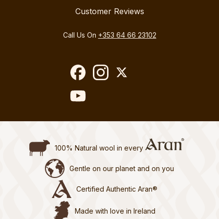
Customer Reviews
Call Us On
+353 64 66 23102
100% Natural wool in every
Gentle on our planet and on you
Certified Authentic Aran®
Made with love in Ireland