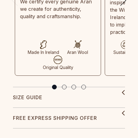
We certify every genuine Aran
inspired by
we create for authenticity,
the Wild Atl
quality and craftsmanship.
Ireland and
to implemen
practices in
Made In Ireland
Aran Wool
Sustainable
Original Quality
SIZE GUIDE
FREE EXPRESS SHIPPING OFFER