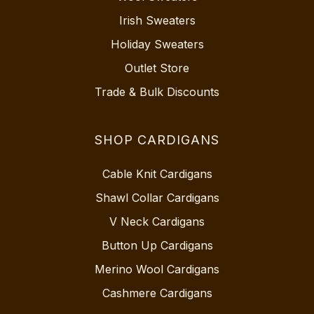
Irish Sweaters
Holiday Sweaters
Outlet Store
Trade & Bulk Discounts
SHOP CARDIGANS
Cable Knit Cardigans
Shawl Collar Cardigans
V Neck Cardigans
Button Up Cardigans
Merino Wool Cardigans
Cashmere Cardigans