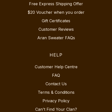
Free Express Shipping Offer
$20 Voucher when you order
Gift Certificates
Customer Reviews
Aran Sweater FAQs
HELP
Customer Help Centre
FAQ
Contact Us
Terms & Conditions
Privacy Policy
Can't Find Your Clan?