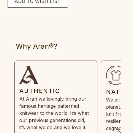
Why Aran®?
AUTHENTIC
NATUR
At Aran we lovingly bring our
We all need
famous heritage patterned
planet. Eve
knitwear to the world. It’s what
knit from 1
our previous generations did,
resilient, r
it’s what we do and we love it.
degradable.