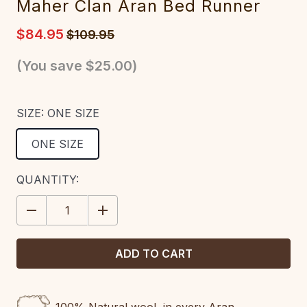
Maher Clan Aran Bed Runner
$84.95
$109.95
(You save
$25.00
)
SIZE:
ONE SIZE
ONE SIZE
CURRENT
QUANTITY:
STOCK:
DECREASE
INCREASE
QUANTITY:
QUANTITY: