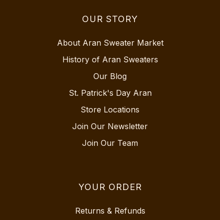
OUR STORY
About Aran Sweater Market
History of Aran Sweaters
Our Blog
St. Patrick's Day Aran
Store Locations
Join Our Newsletter
Join Our Team
YOUR ORDER
Returns & Refunds