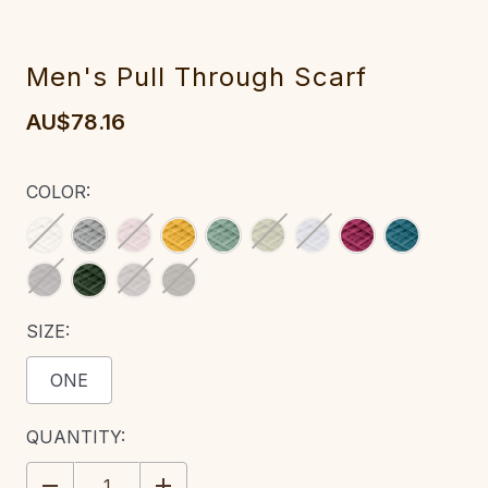
M‎en's Pull Through Scarf
AU$78.16
COLOR:
SIZE:
ONE
CURRENT
QUANTITY:
STOCK:
DECREASE
INCREASE