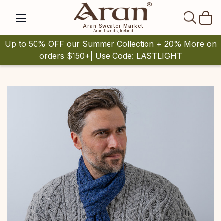
SEAR
Aran Sweater Market
Aran Islands, Ireland
Up to 50% OFF our Summer Collection + 20% More on
orders $150+| Use Code: LASTLIGHT