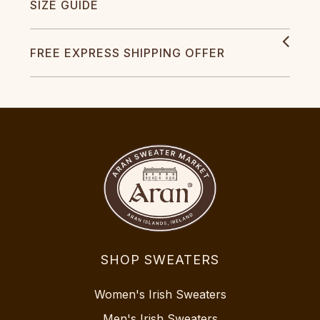
SIZE GUIDE
FREE EXPRESS SHIPPING OFFER
SHOP SWEATERS
Women's Irish Sweaters
Men's Irish Sweaters