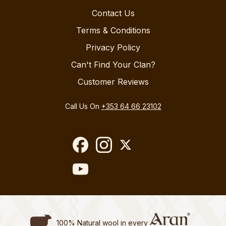
Contact Us
Terms & Conditions
Privacy Policy
Can't Find Your Clan?
Customer Reviews
Call Us On
+353 64 66 23102
100% Natural wool in every