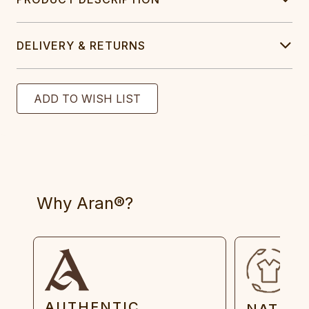
DELIVERY & RETURNS
Why Aran®?
AUTHENTIC
NATUR