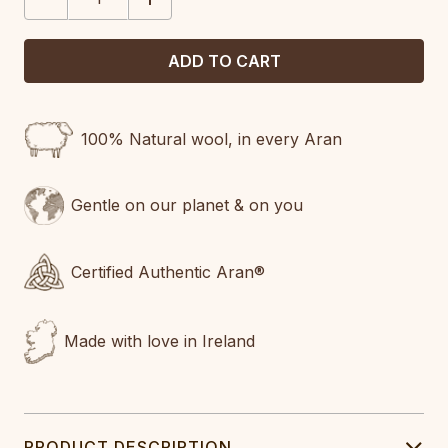
QUANTITY:
QUANTITY:
100% Natural wool, in every Aran
Gentle on our planet & on you
Certified Authentic Aran®
Made with love in Ireland
PRODUCT DESCRIPTION