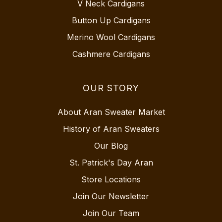
V Neck Cardigans
Button Up Cardigans
Merino Wool Cardigans
Cashmere Cardigans
OUR STORY
About Aran Sweater Market
History of Aran Sweaters
Our Blog
St. Patrick's Day Aran
Store Locations
Join Our Newsletter
Join Our Team