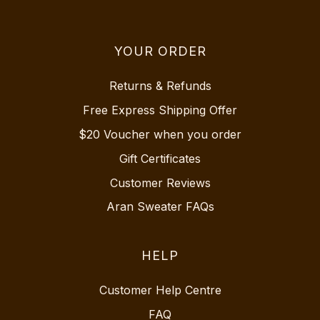
YOUR ORDER
Returns & Refunds
Free Express Shipping Offer
$20 Voucher when you order
Gift Certificates
Customer Reviews
Aran Sweater FAQs
HELP
Customer Help Centre
FAQ