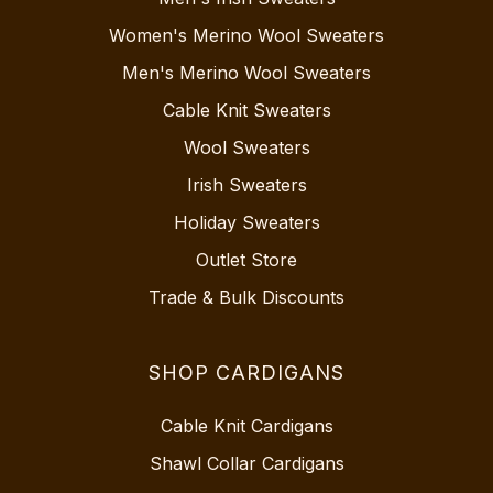
Women's Merino Wool Sweaters
Men's Merino Wool Sweaters
Cable Knit Sweaters
Wool Sweaters
Irish Sweaters
Holiday Sweaters
Outlet Store
Trade & Bulk Discounts
SHOP CARDIGANS
Cable Knit Cardigans
Shawl Collar Cardigans