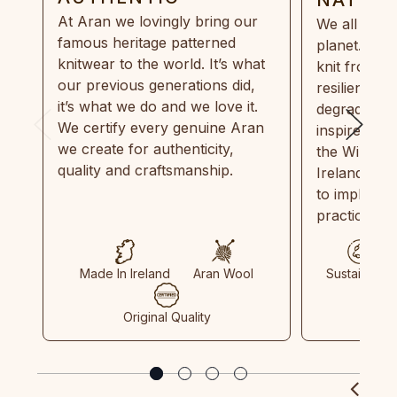
At Aran we lovingly bring our
We all need
famous heritage patterned
planet. Eve
knitwear to the world. It’s what
knit from 1
our previous generations did,
resilient, r
it’s what we do and we love it.
degradable.
We certify every genuine Aran
inspired by
we create for authenticity,
the Wild Atl
quality and craftsmanship.
Ireland and
to implemen
practices in
Made In Ireland
Aran Wool
Sustainable
Original Quality