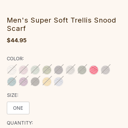
M‎e‎n's Sup‎er Soft Trell‎is Snoo‎d
Scarf
$44.95
COLOR:
SIZE:
ONE
CURRENT
QUANTITY: