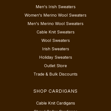
Men's Irish Sweaters
Women's Merino Wool Sweaters
Men's Merino Wool Sweaters
Cable Knit Sweaters
Wool Sweaters
Irish Sweaters
Holiday Sweaters
Outlet Store
Trade & Bulk Discounts
SHOP CARDIGANS
Cable Knit Cardigans