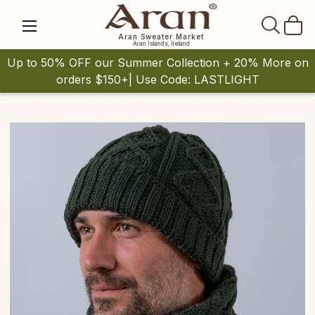
SEAR
Aran Sweater Market
Aran Islands, Ireland
Up to 50% OFF our Summer Collection + 20% More on
orders $150+| Use Code: LASTLIGHT