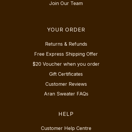
Join Our Team
YOUR ORDER
Returns & Refunds
Free Express Shipping Offer
$20 Voucher when you order
Gift Certificates
Customer Reviews
Aran Sweater FAQs
HELP
Customer Help Centre