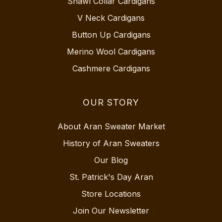
Shawl Collar Cardigans
V Neck Cardigans
Button Up Cardigans
Merino Wool Cardigans
Cashmere Cardigans
OUR STORY
About Aran Sweater Market
History of Aran Sweaters
Our Blog
St. Patrick's Day Aran
Store Locations
Join Our Newsletter