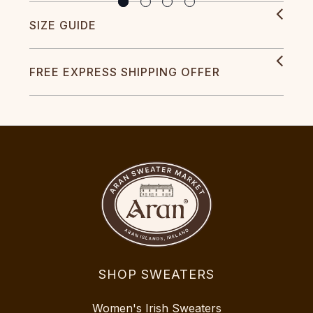
SIZE GUIDE
FREE EXPRESS SHIPPING OFFER
SHOP SWEATERS
Women's Irish Sweaters