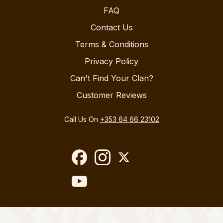
FAQ
Contact Us
Terms & Conditions
Privacy Policy
Can't Find Your Clan?
Customer Reviews
Call Us On
+353 64 66 23102