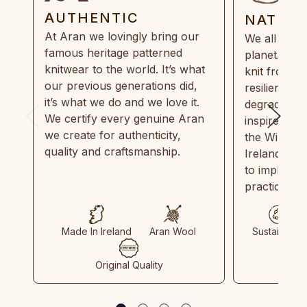
AUTHENTIC
NATUR
At Aran we lovingly bring our
We all need
famous heritage patterned
planet. Eve
knitwear to the world. It’s what
knit from 1
our previous generations did,
resilient, r
it’s what we do and we love it.
degradable.
We certify every genuine Aran
inspired by
we create for authenticity,
the Wild Atl
quality and craftsmanship.
Ireland and
to implemen
practices in
Made In Ireland
Aran Wool
Sustainable
Original Quality