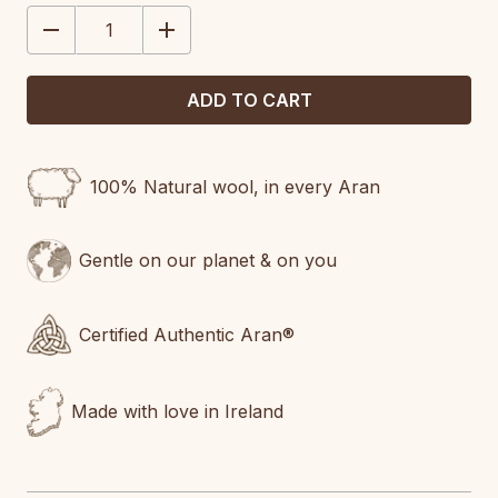
STOCK:
DECREASE
INCREASE
QUANTITY:
QUANTITY:
100% Natural wool, in every Aran
Gentle on our planet & on you
Certified Authentic Aran®
Made with love in Ireland