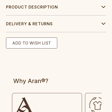
PRODUCT DESCRIPTION
DELIVERY & RETURNS
Why Aran®?