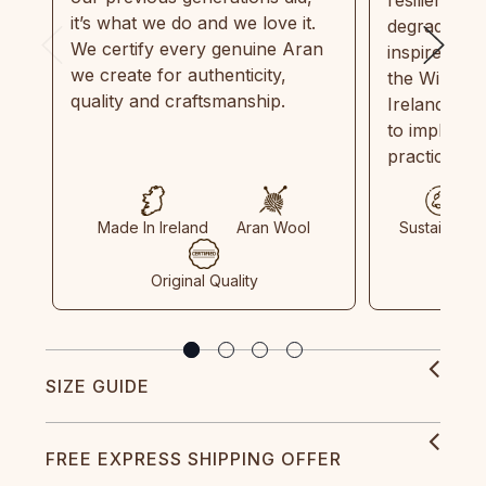
it’s what we do and we love it.
degradable.
We certify every genuine Aran
inspired by
we create for authenticity,
the Wild Atl
quality and craftsmanship.
Ireland and
to implemen
practices in
Made In Ireland
Aran Wool
Sustainable
Original Quality
SIZE GUIDE
FREE EXPRESS SHIPPING OFFER