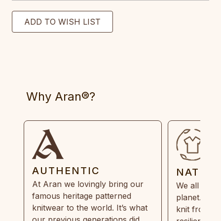
Why Aran®?
AUTHENTIC
NATUR
At Aran we lovingly bring our
We all need
famous heritage patterned
planet. Eve
knitwear to the world. It’s what
knit from 1
our previous generations did,
resilient, r