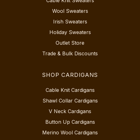
Cable Knit Sweaters
Wool Sweaters
Irish Sweaters
Holiday Sweaters
Outlet Store
Trade & Bulk Discounts
SHOP CARDIGANS
Cable Knit Cardigans
Shawl Collar Cardigans
V Neck Cardigans
Button Up Cardigans
Merino Wool Cardigans