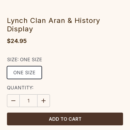
Lynch Clan Aran & History
Display
$24.95
SIZE:
ONE SIZE
ONE SIZE
CURRENT
QUANTITY:
STOCK:
DECREASE
INCREASE
QUANTITY:
QUANTITY: