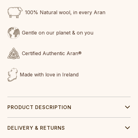
100% Natural wool, in every Aran
Gentle on our planet & on you
Certified Authentic Aran®
Made with love in Ireland
PRODUCT DESCRIPTION
DELIVERY & RETURNS