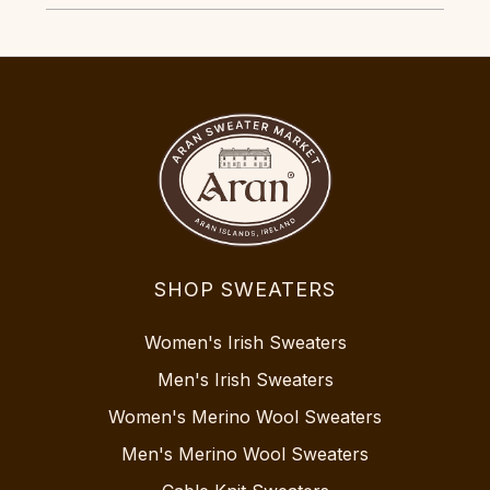
SHOP SWEATERS
Women's Irish Sweaters
Men's Irish Sweaters
Women's Merino Wool Sweaters
Men's Merino Wool Sweaters