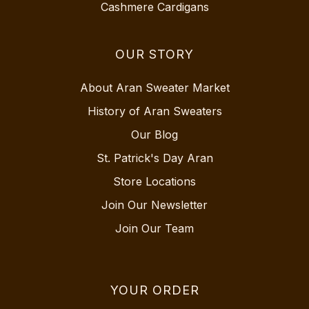
Cashmere Cardigans
OUR STORY
About Aran Sweater Market
History of Aran Sweaters
Our Blog
St. Patrick's Day Aran
Store Locations
Join Our Newsletter
Join Our Team
YOUR ORDER