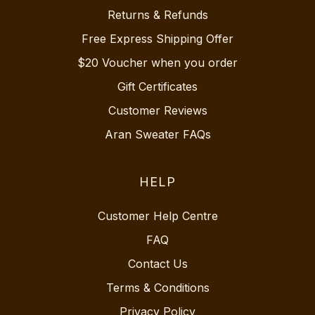
Returns & Refunds
Free Express Shipping Offer
$20 Voucher when you order
Gift Certificates
Customer Reviews
Aran Sweater FAQs
HELP
Customer Help Centre
FAQ
Contact Us
Terms & Conditions
Privacy Policy