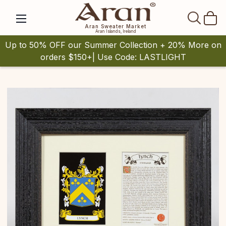
SEAR
Aran Sweater Market
Aran Islands, Ireland
Up to 50% OFF our Summer Collection + 20% More on
orders $150+| Use Code: LASTLIGHT