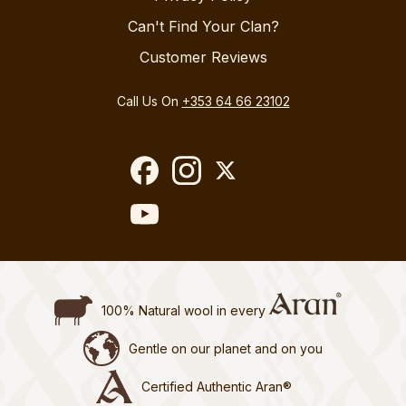
Can't Find Your Clan?
Customer Reviews
Call Us On
+353 64 66 23102
100% Natural wool in every
Gentle on our planet and on you
Certified Authentic Aran®