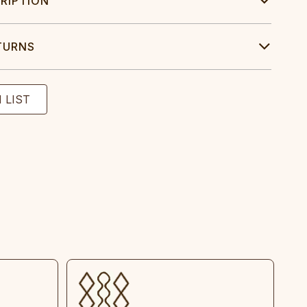
RIPTION
TURNS