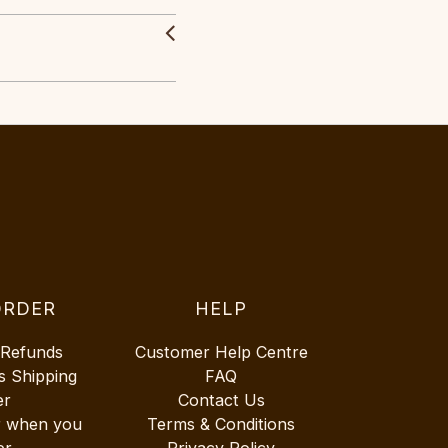
ORDER
HELP
 Refunds
Customer Help Centre
s Shipping
FAQ
er
Contact Us
r when you
Terms & Conditions
er
Privacy Policy