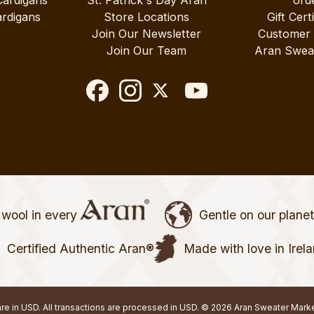
rdigans
Store Locations
Gift Cert
Join Our Newsletter
Customer
Join Our Team
Aran Swea
wool in every
Gentle on our plane
Certified Authentic Aran®
Made with love in Irel
 are in USD. All transactions are processed in USD. © 2026 Aran Sweater Mark