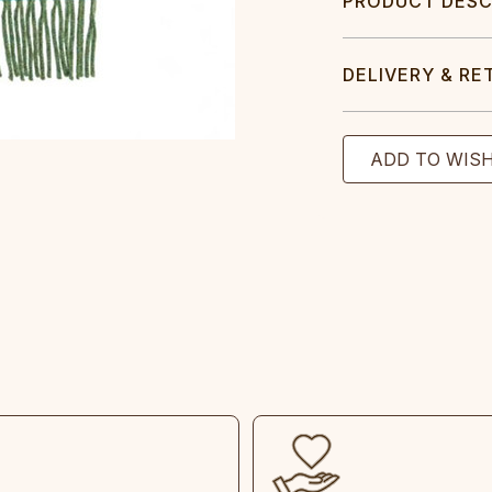
PRODUCT DESC
DELIVERY & RE