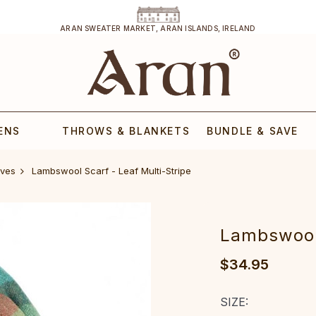
ARAN SWEATER MARKET, ARAN ISLANDS, IRELAND
ENS
THROWS & BLANKETS
BUNDLE & SAVE
ves
Lambswool Scarf - Leaf Multi-Stripe
Lambswool 
$34.95
SIZE: