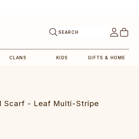
SEARCH
CLANS
KIDS
GIFTS & HOME
Scarf - Leaf Multi-Stripe