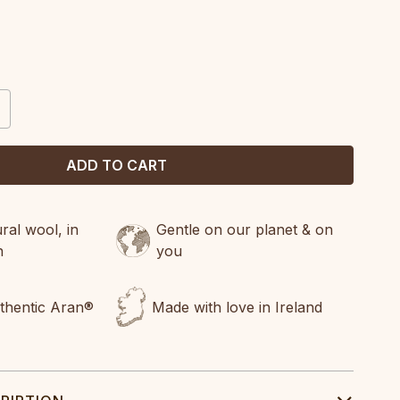
CREASE
ANTITY:
al wool, in
Gentle on our planet & on
n
you
uthentic Aran®
Made with love in Ireland