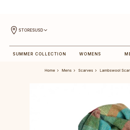
STORES
USD
SUMMER COLLECTION
WOMENS
M
Home
Mens
Scarves
Lambswool Scar