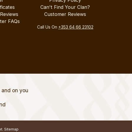
ificates
Can't Find Your Clan?
 Reviews
Customer Reviews
ter FAQs
Call Us On
+353 64 66 23102
t and on you
and
et.
Sitemap