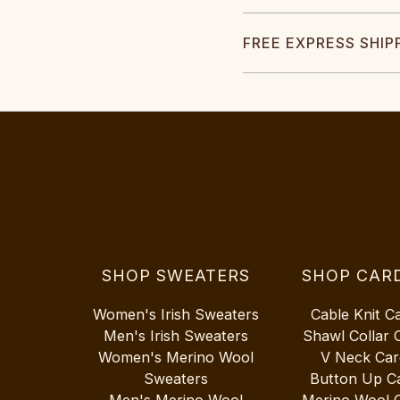
FREE EXPRESS SHIP
SHOP SWEATERS
SHOP CAR
Women's Irish Sweaters
Cable Knit C
Men's Irish Sweaters
Shawl Collar 
Women's Merino Wool
V Neck Car
Sweaters
Button Up C
Men's Merino Wool
Merino Wool 