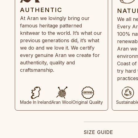
AUTHENTIC
NATU
At Aran we lovingly bring our
We all ne
famous heritage patterned
Every Ar
knitwear to the world. It’s what our
100% natu
previous generations did, it’s what
renewabl
we do and we love it. We certify
Aran we 
every genuine Aran we create for
environm
authenticity, quality and
Coast of
craftsmanship.
try hard
practice
Made In Ireland
Aran Wool
Original Quality
Sustainabl
SIZE GUIDE