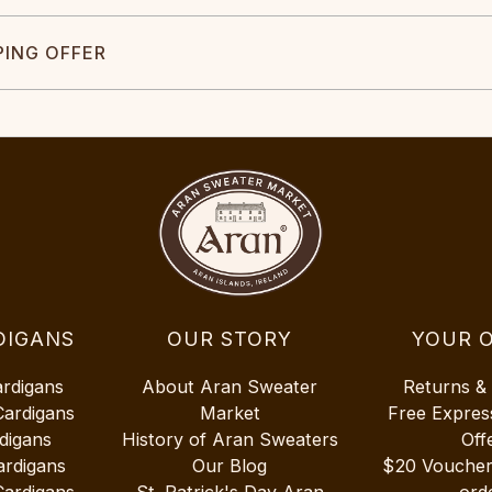
PING OFFER
DIGANS
OUR STORY
YOUR 
ardigans
About Aran Sweater
Returns &
Cardigans
Market
Free Expres
digans
History of Aran Sweaters
Off
ardigans
Our Blog
$20 Vouche
Cardigans
St. Patrick's Day Aran
ord