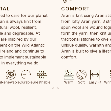
RAL
COMFORT
ed to care for our planet.
Aran is knit using Aran sti
an is always knit from
from lofty Aran yarn. 3 st
ral wool, resilient,
spun wool are wound toge
e and degradable. At
form the yarn, then knit u
are inspired by our
traditional stitches to give 
ent on the Wild Atlantic
unique quality, warmth and
 Ireland and continue to
Aran is built to give a lifet
 to implement sustainable
comfort.
s in everything we do.
e
Renewable
Durable
Breathable
Warm
Soft
Easy Fit
Wri