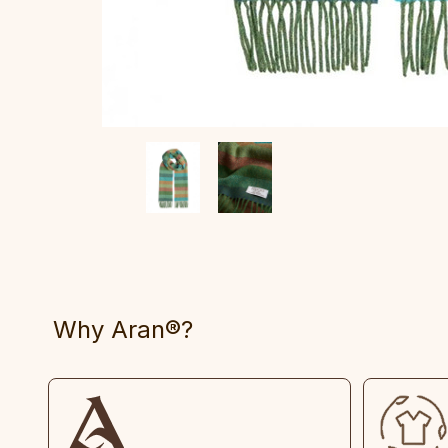
Why Aran®?