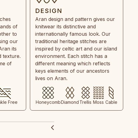
DESIGN
tches
Aran design and pattern gives our
rands of
knitwear its distinctive and
ther to
internationally famous look. Our
sing our
traditional heritage stitches are
Aran its
inspired by celtic art and our island
 texture.
environment. Each stitch has a
ime of
different meaning which reflects
keys elements of our ancestors
lives on Aran.
nkle Free
Honeycomb
Diamond
Trellis
Moss
Cable