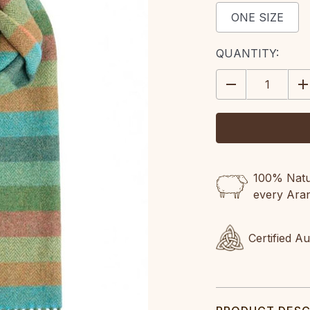
ONE SIZE
CURRENT
QUANTITY:
STOCK:
DECREASE
IN
QUANTITY:
QU
100% Natur
every Ara
Certified A