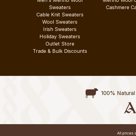
Sweaters
Cashmere Ca
Cable Knit Sweaters
Wool Sweaters
Irish Sweaters
Holiday Sweaters
Outlet Store
Trade & Bulk Discounts
100% Natural 
All prices