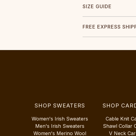
SIZE GUIDE
FREE EXPRESS SHIP
SHOP SWEATERS
SHOP CAR
Women's Irish Sweaters
Cable Knit C
Men's Irish Sweaters
Shawl Collar 
Women's Merino Wool
V Neck Car