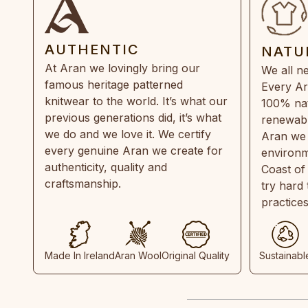
AUTHENTIC
NATU
At Aran we lovingly bring our
We all ne
famous heritage patterned
Every Ar
knitwear to the world. It’s what our
100% natu
previous generations did, it’s what
renewabl
we do and we love it. We certify
Aran we 
every genuine Aran we create for
environm
authenticity, quality and
Coast of
craftsmanship.
try hard
practice
Made In Ireland
Aran Wool
Original Quality
Sustainabl