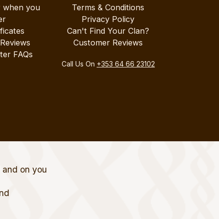
r when you
Terms & Conditions
er
Privacy Policy
ificates
Can't Find Your Clan?
 Reviews
Customer Reviews
ter FAQs
Call Us On
+353 64 66 23102
t and on you
and