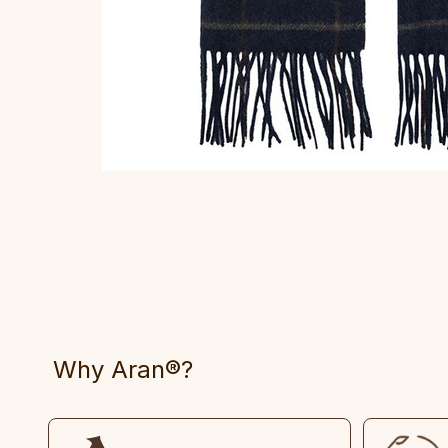
Why Aran®?