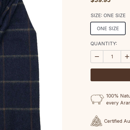
$39.95
SIZE:
ONE SIZE
ONE SIZE
CURRENT
QUANTITY:
STOCK:
DECREASE
IN
QUANTITY:
QU
100% Natur
every Ara
Certified A