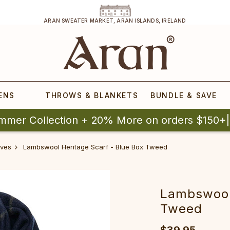
ARAN SWEATER MARKET, ARAN ISLANDS, IRELAND
ENS
THROWS & BLANKETS
BUNDLE & SAVE
mmer Collection + 20% More on orders $150+
ves
Lambswool Heritage Scarf - Blue Box Tweed
Lambswool 
Tweed