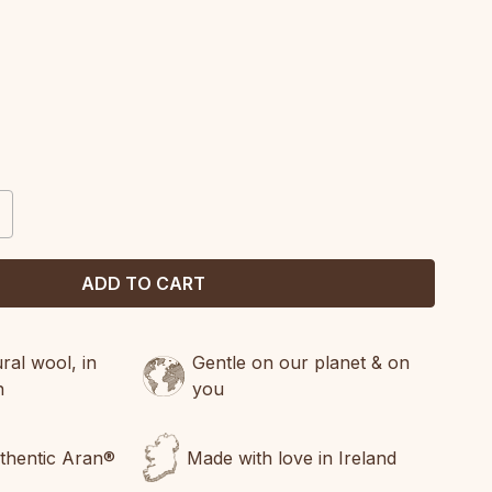
CREASE
ANTITY:
al wool, in
Gentle on our planet & on
n
you
uthentic Aran®
Made with love in Ireland