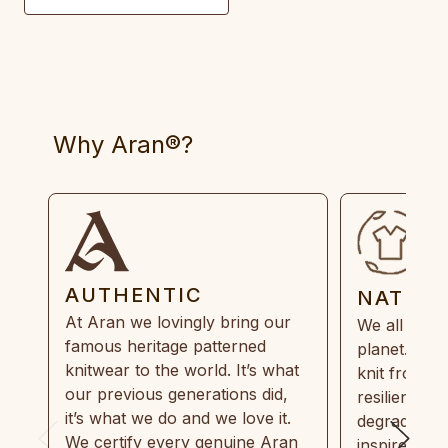
Why Aran®?
AUTHENTIC
NATUR
At Aran we lovingly bring our
We all need
famous heritage patterned
planet. Eve
knitwear to the world. It’s what
knit from 1
our previous generations did,
resilient, r
it’s what we do and we love it.
degradable.
We certify every genuine Aran
inspired by