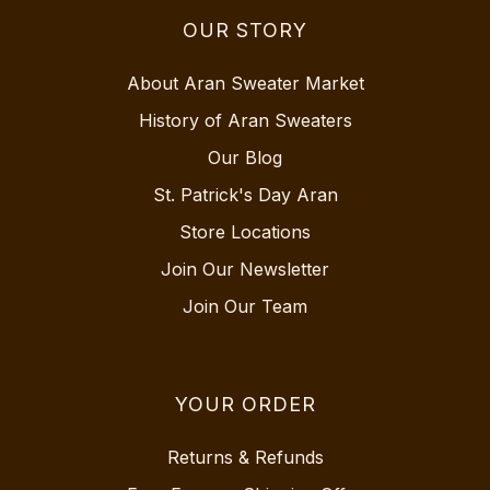
OUR STORY
About Aran Sweater Market
History of Aran Sweaters
Our Blog
St. Patrick's Day Aran
Store Locations
Join Our Newsletter
Join Our Team
YOUR ORDER
Returns & Refunds