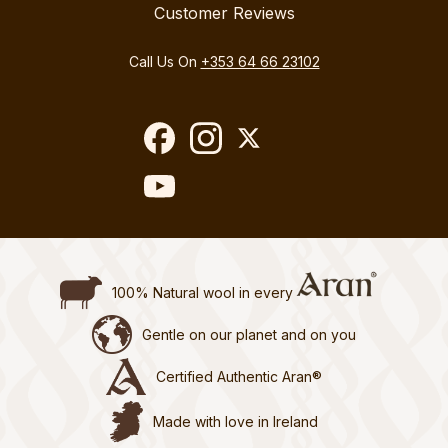
Customer Reviews
Call Us On
+353 64 66 23102
100% Natural wool in every
Gentle on our planet and on you
Certified Authentic Aran®
Made with love in Ireland