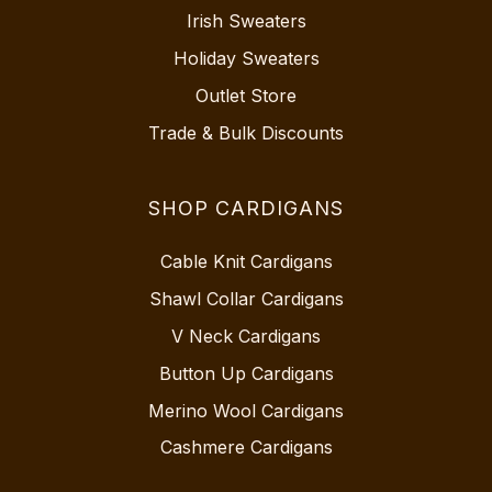
Irish Sweaters
Holiday Sweaters
Outlet Store
Trade & Bulk Discounts
SHOP CARDIGANS
Cable Knit Cardigans
Shawl Collar Cardigans
V Neck Cardigans
Button Up Cardigans
Merino Wool Cardigans
Cashmere Cardigans