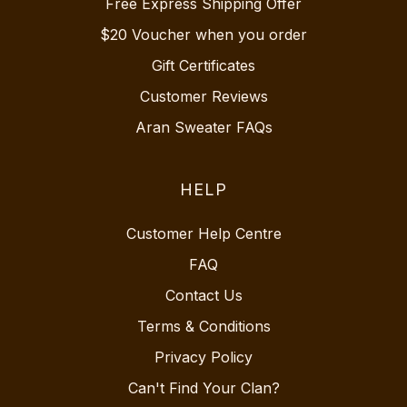
Free Express Shipping Offer
$20 Voucher when you order
Gift Certificates
Customer Reviews
Aran Sweater FAQs
HELP
Customer Help Centre
FAQ
Contact Us
Terms & Conditions
Privacy Policy
Can't Find Your Clan?