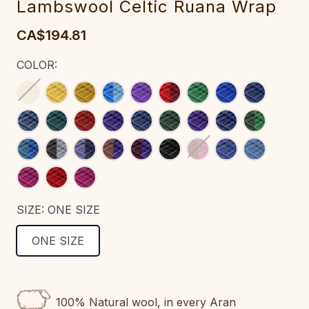
Lambswool Celtic Ruana Wrap‎‎‎‎‎‎‎‎‎‎‎‎‎‎‎‎‎‎‎‎‎‎‎‎‎‎‎‎‎‎
CA$194.81
COLOR:
SIZE:
ONE SIZE
ONE SIZE
CURRENT
STOCK:
100% Natural wool, in every Aran