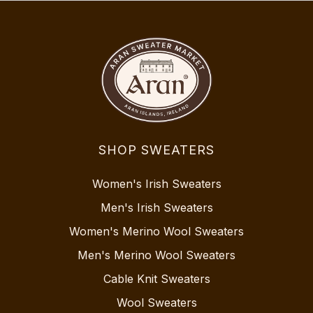
SHOP SWEATERS
Women's Irish Sweaters
Men's Irish Sweaters
Women's Merino Wool Sweaters
Men's Merino Wool Sweaters
Cable Knit Sweaters
Wool Sweaters