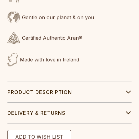
Gentle on our planet & on you
Certified Authentic Aran®
Made with love in Ireland
PRODUCT DESCRIPTION
DELIVERY & RETURNS