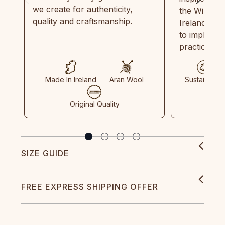
we create for authenticity,
the Wild Atl
quality and craftsmanship.
Ireland and
to implemen
practices in
Made In Ireland
Aran Wool
Sustainable
Original Quality
SIZE GUIDE
FREE EXPRESS SHIPPING OFFER