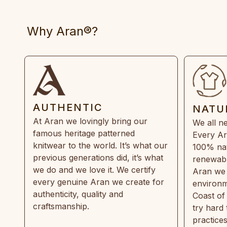
Why Aran®?
AUTHENTIC
NATU
At Aran we lovingly bring our
We all ne
famous heritage patterned
Every Ar
knitwear to the world. It’s what our
100% natu
previous generations did, it’s what
renewabl
we do and we love it. We certify
Aran we 
every genuine Aran we create for
environm
authenticity, quality and
Coast of
craftsmanship.
try hard
practice