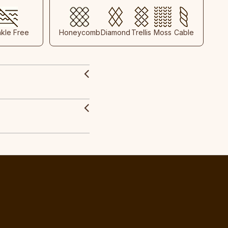
nkle Free
Honeycomb
Diamond
Trellis
Moss
Cable