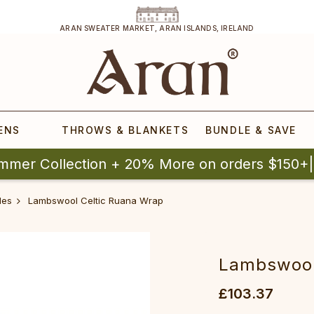
ARAN SWEATER MARKET, ARAN ISLANDS, IRELAND
ENS
THROWS & BLANKETS
BUNDLE & SAVE
mmer Collection + 20% More on orders $150+
les
Lambswool Celtic Ruana Wrap‎‎‎‎‎‎
Lambswool C
£103.37