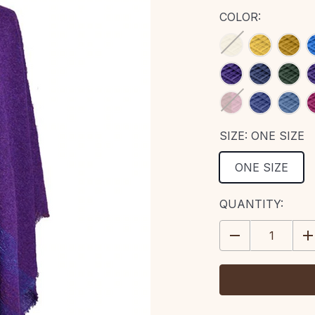
COLOR:
SIZE:
ONE SIZE
ONE SIZE
CURRENT
QUANTITY:
STOCK:
DECREASE
IN
QUANTITY:
QU