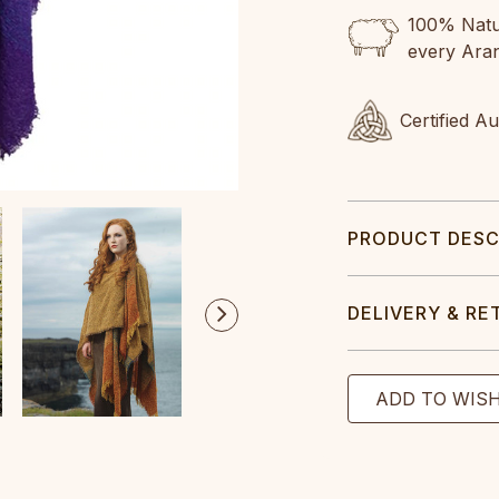
100% Natur
every Ara
Certified A
PRODUCT DESC
DELIVERY & RE