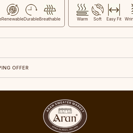
e
Renewable
Durable
Breathable
Warm
Soft
Easy Fit
Wri
PING OFFER