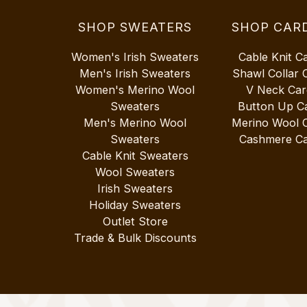
SHOP SWEATERS
SHOP CAR
Women's Irish Sweaters
Cable Knit C
Men's Irish Sweaters
Shawl Collar 
Women's Merino Wool
V Neck Car
Sweaters
Button Up C
Men's Merino Wool
Merino Wool 
Sweaters
Cashmere Ca
Cable Knit Sweaters
Wool Sweaters
Irish Sweaters
Holiday Sweaters
Outlet Store
Trade & Bulk Discounts