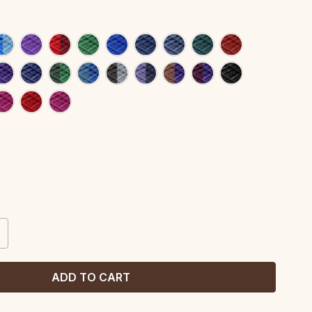
CREASE
ANTITY: