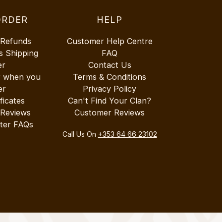
ORDER
HELP
 Refunds
Customer Help Centre
s Shipping
FAQ
er
Contact Us
r when you
Terms & Conditions
er
Privacy Policy
ificates
Can't Find Your Clan?
 Reviews
Customer Reviews
ter FAQs
Call Us On
+353 64 66 23102