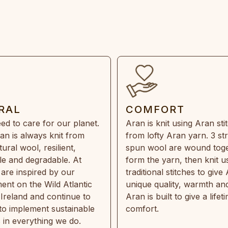
RAL
COMFORT
ed to care for our planet.
Aran is knit using Aran sti
an is always knit from
from lofty Aran yarn. 3 st
ral wool, resilient,
spun wool are wound toge
e and degradable. At
form the yarn, then knit u
are inspired by our
traditional stitches to give 
ent on the Wild Atlantic
unique quality, warmth and
 Ireland and continue to
Aran is built to give a lifet
 to implement sustainable
comfort.
s in everything we do.