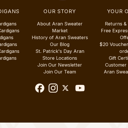
DIGANS
OUR STORY
YOUR 
ardigans
About Aran Sweater
Returns &
Cardigans
Market
Free Expres
digans
History of Aran Sweaters
Off
ardigans
Our Blog
$20 Vouche
Cardigans
St. Patrick's Day Aran
ord
rdigans
Store Locations
Gift Cert
Join Our Newsletter
Customer
Join Our Team
Aran Swea