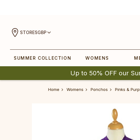
STORES
GBP
SUMMER COLLECTION
WOMENS
M
Up to 50% OFF our Su
Home
Womens
Ponchos
Pinks & Purp