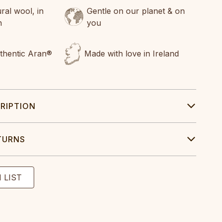
al wool, in
Gentle on our planet & on
n
you
uthentic Aran®
Made with love in Ireland
RIPTION
TURNS