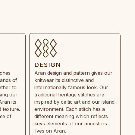
DESIGN
tches
Aran design and pattern gives our
rands of
knitwear its distinctive and
ther to
internationally famous look. Our
sing our
traditional heritage stitches are
Aran its
inspired by celtic art and our island
 texture.
environment. Each stitch has a
ime of
different meaning which reflects
keys elements of our ancestors
lives on Aran.