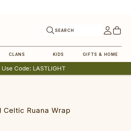
SEARCH
CLANS
KIDS
GIFTS & HOME
| Use Code: LASTLIGHT
eltic Ruana Wrap‎‎‎‎‎‎