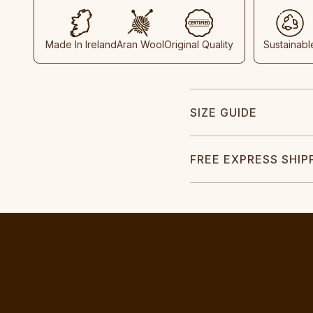
Made In Ireland
Aran Wool
Original Quality
Sustainabl
SIZE GUIDE
FREE EXPRESS SHIP