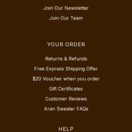
Join Our Newsletter
Join Our Team
YOUR ORDER
Returns & Refunds
Free Express Shipping Offer
$20 Voucher when you order
Gift Certificates
Customer Reviews
Aran Sweater FAQs
HELP