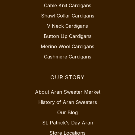
Cable Knit Cardigans
Shawl Collar Cardigans
V Neck Cardigans
Button Up Cardigans
Merino Wool Cardigans
Cashmere Cardigans
OUR STORY
About Aran Sweater Market
History of Aran Sweaters
Our Blog
St. Patrick's Day Aran
Store Locations