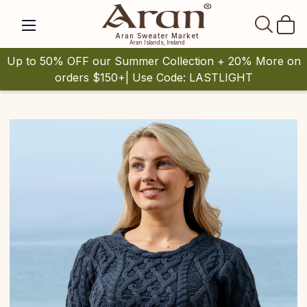
SEAR
Aran Sweater Market
Aran Islands, Ireland
Up to 50% OFF our Summer Collection + 20% More on
orders $150+| Use Code: LASTLIGHT