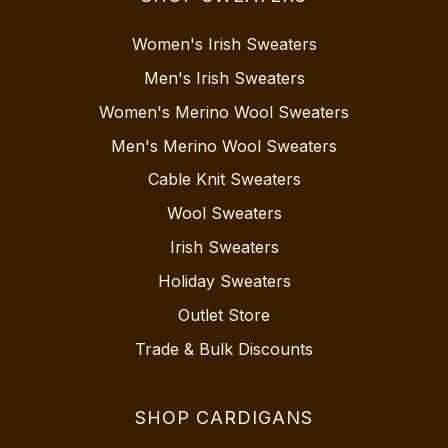
Women's Irish Sweaters
Men's Irish Sweaters
Women's Merino Wool Sweaters
Men's Merino Wool Sweaters
Cable Knit Sweaters
Wool Sweaters
Irish Sweaters
Holiday Sweaters
Outlet Store
Trade & Bulk Discounts
SHOP CARDIGANS