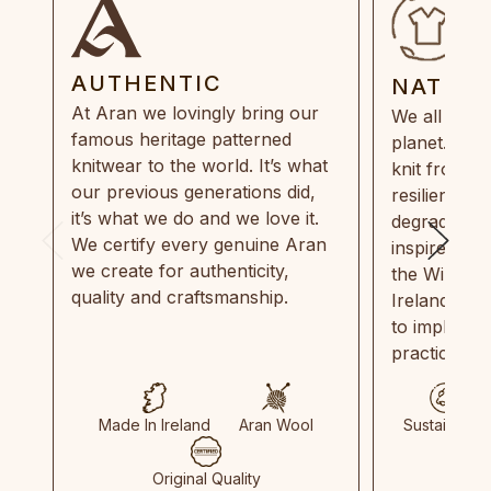
AUTHENTIC
NATUR
At Aran we lovingly bring our
We all need
famous heritage patterned
planet. Eve
knitwear to the world. It’s what
knit from 1
our previous generations did,
resilient, r
it’s what we do and we love it.
degradable.
We certify every genuine Aran
inspired by
we create for authenticity,
the Wild Atl
quality and craftsmanship.
Ireland and
to implemen
practices in
Made In Ireland
Aran Wool
Sustainable
Original Quality