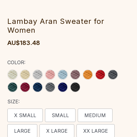
Lambay Aran Sweater for
Women‎‎‎‎‎‎‎‎‎
AU$183.48
COLOR:
SIZE:
X SMALL
SMALL
MEDIUM
LARGE
X LARGE
XX LARGE