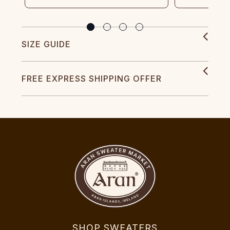
SIZE GUIDE
FREE EXPRESS SHIPPING OFFER
SHOP SWEATERS