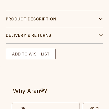
PRODUCT DESCRIPTION
DELIVERY & RETURNS
Why Aran®?