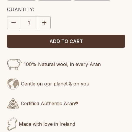
CURRENT
QUANTITY:
STOCK:
DECREASE
INCREASE
QUANTITY:
QUANTITY:
100% Natural wool, in every Aran
Gentle on our planet & on you
Certified Authentic Aran®
Made with love in Ireland