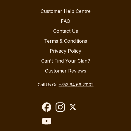
Customer Help Centre
FAQ
Contact Us
Terms & Conditions
Privacy Policy
Can't Find Your Clan?
Customer Reviews
Call Us On
+353 64 66 23102