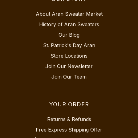
About Aran Sweater Market
History of Aran Sweaters
Our Blog
St. Patrick's Day Aran
Store Locations
Join Our Newsletter
Join Our Team
YOUR ORDER
Returns & Refunds
Free Express Shipping Offer