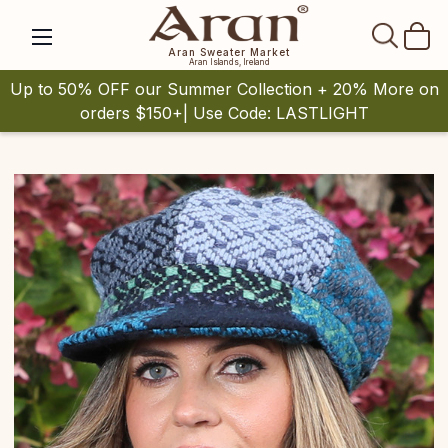
SEAR
Aran Sweater Market
Aran Islands, Ireland
Up to 50% OFF our Summer Collection + 20% More on
orders $150+| Use Code: LASTLIGHT