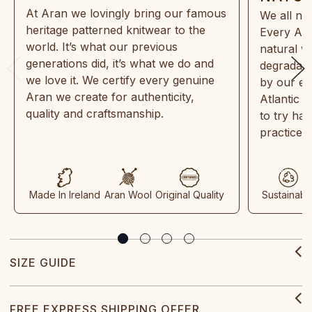
At Aran we lovingly bring our famous
We all ne
heritage patterned knitwear to the
Every Ara
world. It’s what our previous
natural w
generations did, it’s what we do and
degradabl
we love it. We certify every genuine
by our en
Aran we create for authenticity,
Atlantic 
quality and craftsmanship.
to try ha
practices
Made In Ireland
Aran Wool
Original Quality
Sustainabl
SIZE GUIDE
FREE EXPRESS SHIPPING OFFER