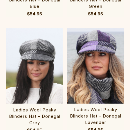
Blue
Green
$54.95
$54.95
Ladies Wool Peaky
Ladies Wool Peaky
Blinders Hat - Donegal
Blinders Hat - Donegal
Lavender
Grey
$54.95