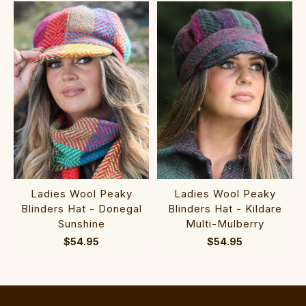
Ladies Wool Peaky
Ladies Wool Peaky
Blinders Hat - Donegal
Blinders Hat - Kildare
Sunshine
Multi-Mulberry
$54.95
$54.95