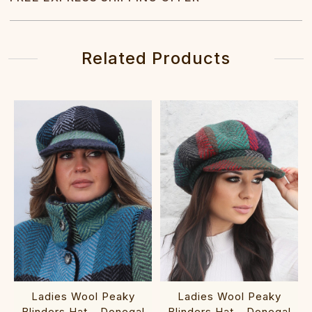
Related Products
Ladies Wool Peaky
Ladies Wool Peaky
Blinders Hat - Donegal
Blinders Hat - Donegal