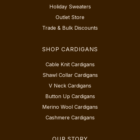
Holiday Sweaters
Outlet Store
Trade & Bulk Discounts
SHOP CARDIGANS
Cable Knit Cardigans
Shawl Collar Cardigans
V Neck Cardigans
Button Up Cardigans
Merino Wool Cardigans
Cashmere Cardigans
OUR STORY