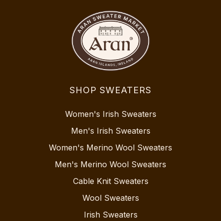
SHOP SWEATERS
Women's Irish Sweaters
Men's Irish Sweaters
Women's Merino Wool Sweaters
Men's Merino Wool Sweaters
Cable Knit Sweaters
Wool Sweaters
Irish Sweaters