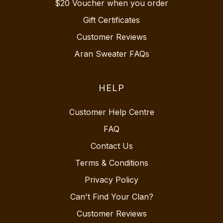
$20 Voucher when you order
Gift Certificates
Customer Reviews
Aran Sweater FAQs
HELP
Customer Help Centre
FAQ
Contact Us
Terms & Conditions
Privacy Policy
Can't Find Your Clan?
Customer Reviews