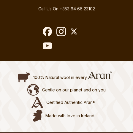
Call Us On
+353 64 66 23102
100% Natural wool in every
Gentle on our planet and on you
Certified Authentic Aran®
Made with love in Ireland