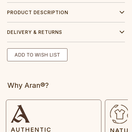
PRODUCT DESCRIPTION
DELIVERY & RETURNS
Why Aran®?
AUTHENTIC
NATU