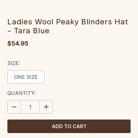
Ladies Wool Peaky Blinders Hat
- Tara Blue
$54.95
SIZE:
ONE SIZE
CURRENT
QUANTITY:
STOCK:
DECREASE
INCREASE
QUANTITY:
QUANTITY: