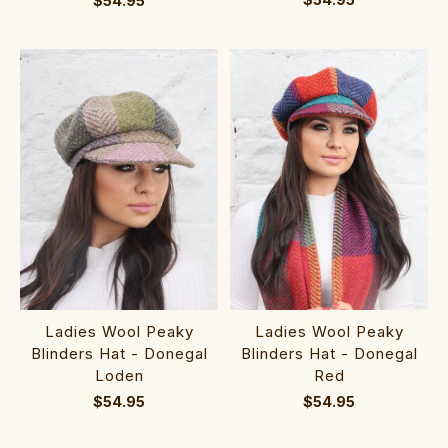
$54.95
Ladies Wool Peaky
Ladies Wool Peaky
Blinders Hat - Donegal
Blinders Hat - Donegal
Loden
Red
$54.95
$54.95