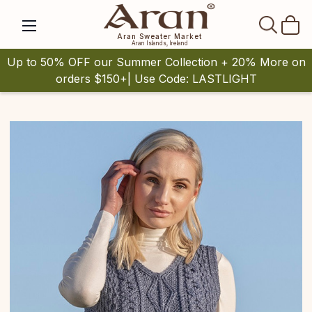
SEAR
Aran Sweater Market
Aran Islands, Ireland
Up to 50% OFF our Summer Collection + 20% More on
orders $150+| Use Code: LASTLIGHT