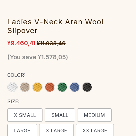
Ladies V-Neck Aran Wool
Slipover
¥9.460,41
¥11.038,46
(You save
¥1.578,05
)
COLOR:
SIZE:
X SMALL
SMALL
MEDIUM
LARGE
X LARGE
XX LARGE