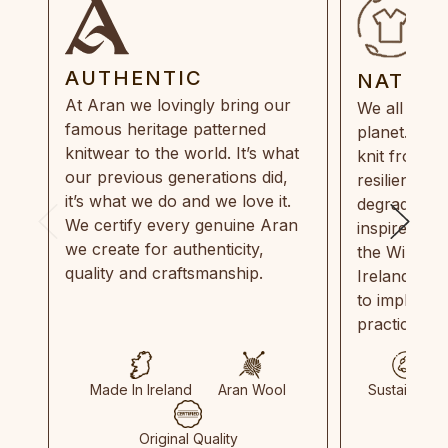
AUTHENTIC
NATUR
At Aran we lovingly bring our
We all need
famous heritage patterned
planet. Eve
knitwear to the world. It’s what
knit from 1
our previous generations did,
resilient, r
it’s what we do and we love it.
degradable.
We certify every genuine Aran
inspired by
we create for authenticity,
the Wild Atl
quality and craftsmanship.
Ireland and
to implemen
practices in
Made In Ireland
Aran Wool
Sustainable
Original Quality