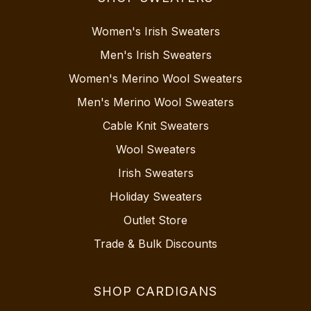
Women's Irish Sweaters
Men's Irish Sweaters
Women's Merino Wool Sweaters
Men's Merino Wool Sweaters
Cable Knit Sweaters
Wool Sweaters
Irish Sweaters
Holiday Sweaters
Outlet Store
Trade & Bulk Discounts
SHOP CARDIGANS