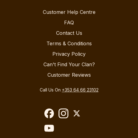
Customer Help Centre
FAQ
Contact Us
Terms & Conditions
Privacy Policy
Can't Find Your Clan?
Customer Reviews
Call Us On
+353 64 66 23102