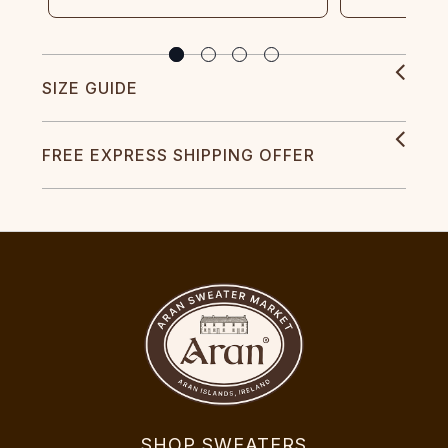
SIZE GUIDE
FREE EXPRESS SHIPPING OFFER
SHOP SWEATERS