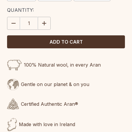
CURRENT
QUANTITY:
STOCK:
DECREASE
INCREASE
QUANTITY:
QUANTITY:
100% Natural wool, in every Aran
Gentle on our planet & on you
Certified Authentic Aran®
Made with love in Ireland