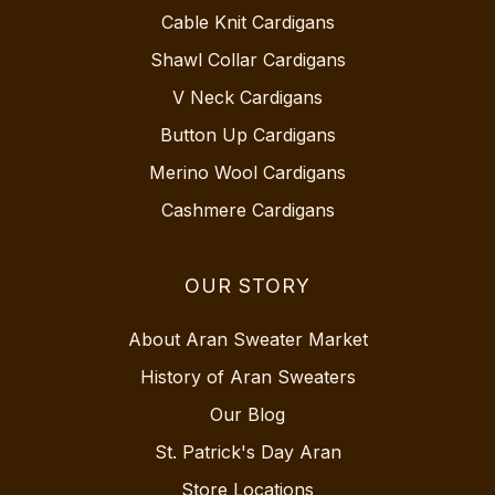
Cable Knit Cardigans
Shawl Collar Cardigans
V Neck Cardigans
Button Up Cardigans
Merino Wool Cardigans
Cashmere Cardigans
OUR STORY
About Aran Sweater Market
History of Aran Sweaters
Our Blog
St. Patrick's Day Aran
Store Locations