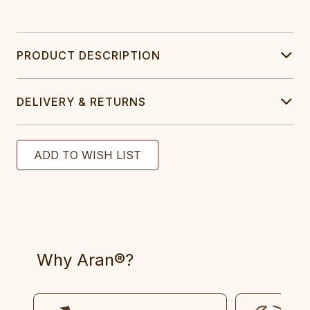
PRODUCT DESCRIPTION
DELIVERY & RETURNS
Why Aran®?