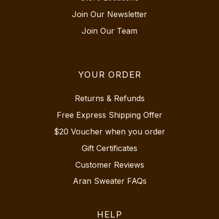
Join Our Newsletter
Join Our Team
YOUR ORDER
Returns & Refunds
Free Express Shipping Offer
$20 Voucher when you order
Gift Certificates
Customer Reviews
Aran Sweater FAQs
HELP