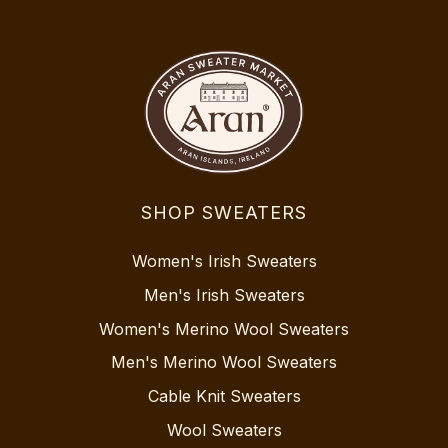
SHOP SWEATERS
Women's Irish Sweaters
Men's Irish Sweaters
Women's Merino Wool Sweaters
Men's Merino Wool Sweaters
Cable Knit Sweaters
Wool Sweaters