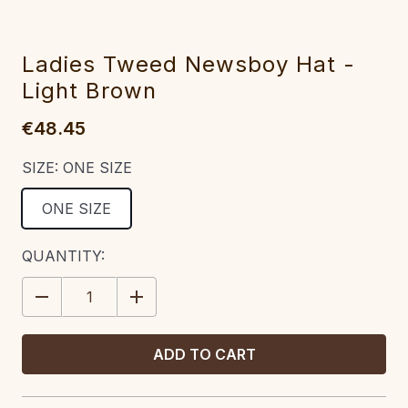
Ladies Tweed Newsboy Hat -
Light Brown
€48.45
SIZE:
ONE SIZE
ONE SIZE
CURRENT
QUANTITY:
STOCK:
DECREASE
INCREASE
QUANTITY:
QUANTITY: