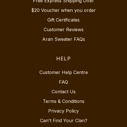
Free Express Shipping Offer
$20 Voucher when you order
Gift Certificates
Customer Reviews
Aran Sweater FAQs
HELP
Customer Help Centre
FAQ
Contact Us
Terms & Conditions
Privacy Policy
Can't Find Your Clan?