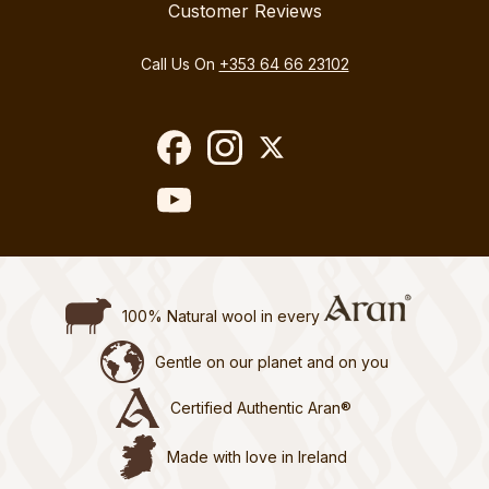
Customer Reviews
Call Us On
+353 64 66 23102
100% Natural wool in every
Gentle on our planet and on you
Certified Authentic Aran®
Made with love in Ireland