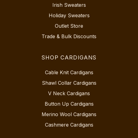
Irish Sweaters
Holiday Sweaters
Outlet Store
Trade & Bulk Discounts
SHOP CARDIGANS
Cable Knit Cardigans
Shawl Collar Cardigans
V Neck Cardigans
Button Up Cardigans
Merino Wool Cardigans
Cashmere Cardigans