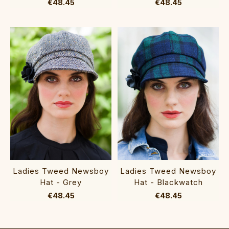
€48.45
€48.45
Ladies Tweed Newsboy
Ladies Tweed Newsboy
Hat - Grey
Hat - Blackwatch
€48.45
€48.45