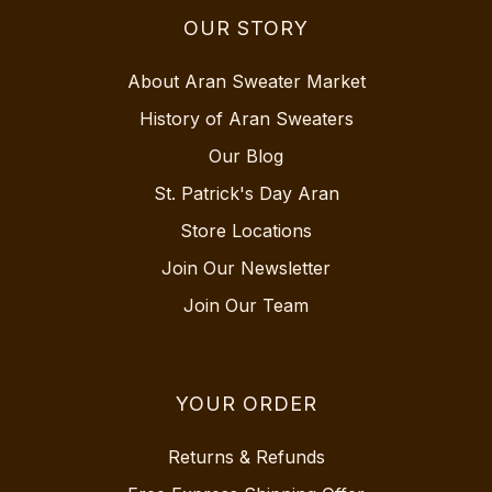
OUR STORY
About Aran Sweater Market
History of Aran Sweaters
Our Blog
St. Patrick's Day Aran
Store Locations
Join Our Newsletter
Join Our Team
YOUR ORDER
Returns & Refunds