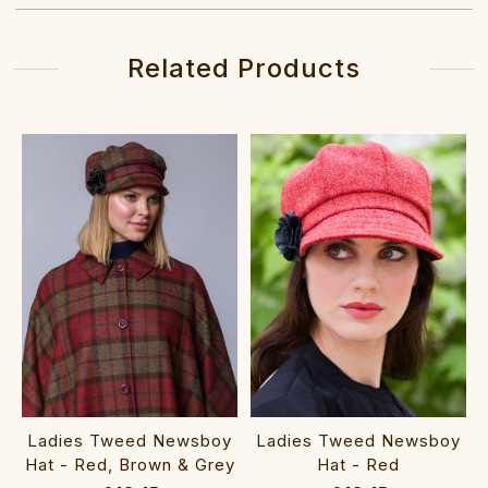
Related Products
Ladies Tweed Newsboy
Ladies Tweed Newsboy
Hat - Red, Brown & Grey
Hat - Red