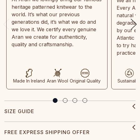
We all ne
heritage patterned knitwear to the
Every Ara
world. It’s what our previous
natural w
generations did, it’s what we do and
degradabl
we love it. We certify every genuine
by our en
Aran we create for authenticity,
Atlantic 
quality and craftsmanship.
to try ha
practices
Made In Ireland
Aran Wool
Original Quality
Sustainabl
SIZE GUIDE
FREE EXPRESS SHIPPING OFFER