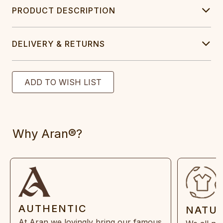
PRODUCT DESCRIPTION
DELIVERY & RETURNS
Why Aran®?
AUTHENTIC
NATU
At Aran we lovingly bring our famous