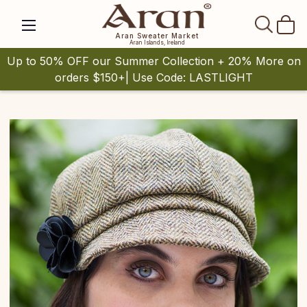
SEAR
Aran Sweater Market
Aran Islands, Ireland
Up to 50% OFF our Summer Collection + 20% More on
orders $150+| Use Code: LASTLIGHT