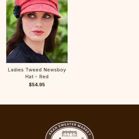
Ladies Tweed Newsboy
Hat - Red
$54.95