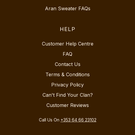
Aran Sweater FAQs
HELP
Customer Help Centre
FAQ
Contact Us
Terms & Conditions
Privacy Policy
Can't Find Your Clan?
Customer Reviews
Call Us On
+353 64 66 23102