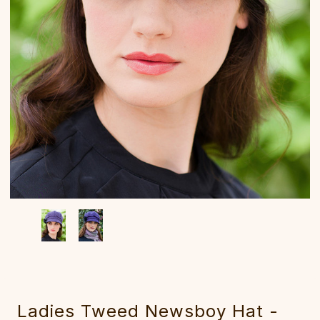
Ladies Tweed Newsboy Hat -