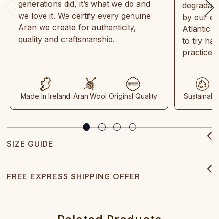
generations did, it’s what we do and
degradabl
we love it. We certify every genuine
by our en
Aran we create for authenticity,
Atlantic 
quality and craftsmanship.
to try ha
practices
Made In Ireland
Aran Wool
Original Quality
Sustainabl
SIZE GUIDE
FREE EXPRESS SHIPPING OFFER