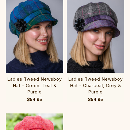
Ladies Tweed Newsboy
Ladies Tweed Newsboy
Hat - Charcoal, Grey &
Hat - Green, Teal &
Purple
Purple
$54.95
$54.95