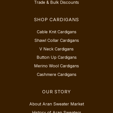
Trade & Bulk Discounts
SHOP CARDIGANS
Cable Knit Cardigans
Shawl Collar Cardigans
V Neck Cardigans
Button Up Cardigans
Merino Wool Cardigans
Cashmere Cardigans
OUR STORY
About Aran Sweater Market
History of Aran Sweaters