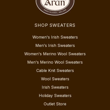
SHOP SWEATERS
Women's Irish Sweaters
Men's Irish Sweaters
Women's Merino Wool Sweaters
Men's Merino Wool Sweaters
Cable Knit Sweaters
Wool Sweaters
Irish Sweaters
Holiday Sweaters
Outlet Store