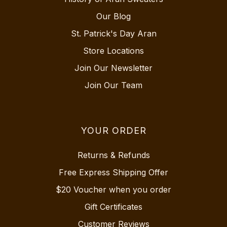
Our Blog
St. Patrick's Day Aran
Store Locations
Join Our Newsletter
Join Our Team
YOUR ORDER
Returns & Refunds
Free Express Shipping Offer
$20 Voucher when you order
Gift Certificates
Customer Reviews