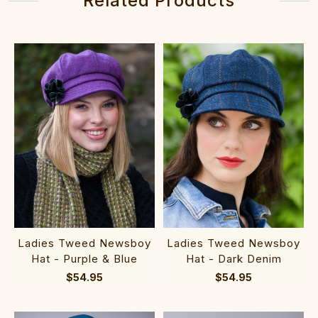
Related Products
Ladies Tweed Newsboy
Ladies Tweed Newsboy
Hat - Purple & Blue
Hat - Dark Denim
$54.95
$54.95