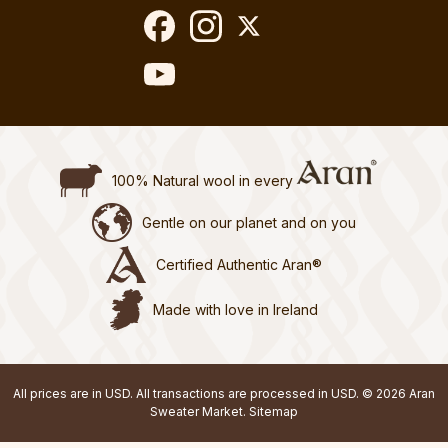
100% Natural wool in every
Gentle on our planet and on you
Certified Authentic Aran®
Made with love in Ireland
All prices are in USD. All transactions are processed in USD. © 2026 Aran
Sweater Market.
Sitemap