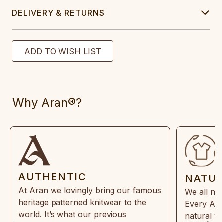
DELIVERY & RETURNS
Why Aran®?
AUTHENTIC
NATU
At Aran we lovingly bring our famous
We all ne
heritage patterned knitwear to the
Every Ara
world. It’s what our previous
natural w