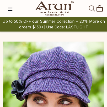
SEAR
Aran Sweater Market
Aran Islands, Ireland
Up to 50% OFF our Summer Collection + 20% More on
orders $150+| Use Code: LASTLIGHT