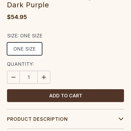
Dark Purple
$54.95
SIZE:
ONE SIZE
ONE SIZE
CURRENT
QUANTITY:
STOCK:
DECREASE
INCREASE
QUANTITY:
QUANTITY:
PRODUCT DESCRIPTION