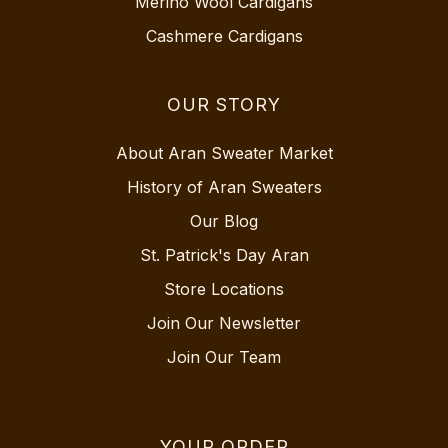
Merino Wool Cardigans
Cashmere Cardigans
OUR STORY
About Aran Sweater Market
History of Aran Sweaters
Our Blog
St. Patrick's Day Aran
Store Locations
Join Our Newsletter
Join Our Team
YOUR ORDER