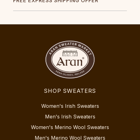
FREE EXPRESS SHIPPING OFFER
SHOP SWEATERS
Women's Irish Sweaters
Men's Irish Sweaters
Women's Merino Wool Sweaters
Men's Merino Wool Sweaters