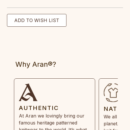
Why Aran®?
AUTHENTIC
NATUR
At Aran we lovingly bring our
We all need
famous heritage patterned
planet. Eve
knitwear to the world. It’s what