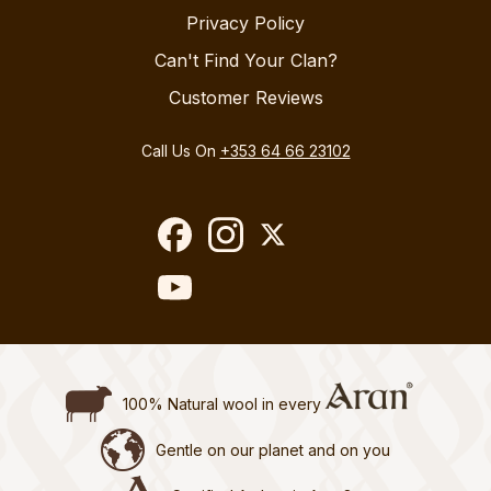
Privacy Policy
Can't Find Your Clan?
Customer Reviews
Call Us On
+353 64 66 23102
100% Natural wool in every
Gentle on our planet and on you