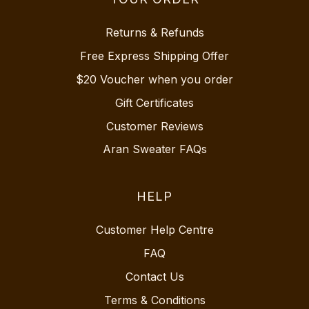
Returns & Refunds
Free Express Shipping Offer
$20 Voucher when you order
Gift Certificates
Customer Reviews
Aran Sweater FAQs
HELP
Customer Help Centre
FAQ
Contact Us
Terms & Conditions