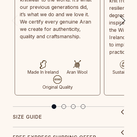
knit from 1
our previous generations did,
resilient, r
it’s what we do and we love it.
degradable.
We certify every genuine Aran
inspired by
we create for authenticity,
the Wild Atl
quality and craftsmanship.
Ireland and
to implemen
practices in
Made In Ireland
Aran Wool
Sustainable
Original Quality
SIZE GUIDE