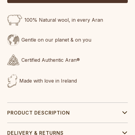
100% Natural wool, in every Aran
Gentle on our planet & on you
Certified Authentic Aran®
Made with love in Ireland
PRODUCT DESCRIPTION
DELIVERY & RETURNS