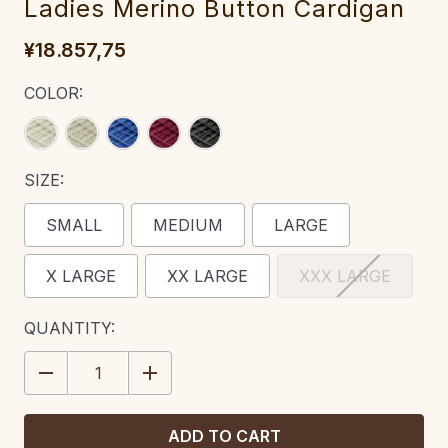
Ladies Merino Button Cardigan‎‎‎‎‎
¥18.857,75
COLOR:
SIZE:
SMALL
MEDIUM
LARGE
X LARGE
XX LARGE
XXX LARGE
CURRENT
QUANTITY:
STOCK:
DECREASE
INCREASE
QUANTITY:
QUANTITY: