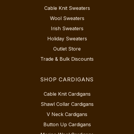
Cable Knit Sweaters
Wool Sweaters
Irish Sweaters
Holiday Sweaters
Outlet Store
Trade & Bulk Discounts
SHOP CARDIGANS
Cable Knit Cardigans
Shawl Collar Cardigans
V Neck Cardigans
Button Up Cardigans