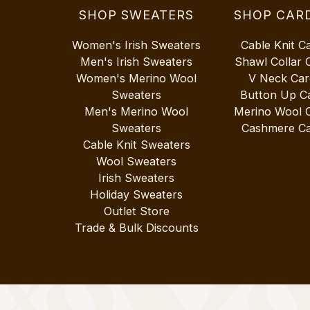
SHOP SWEATERS
SHOP CAR
Women's Irish Sweaters
Cable Knit C
Men's Irish Sweaters
Shawl Collar 
Women's Merino Wool
V Neck Car
Sweaters
Button Up C
Men's Merino Wool
Merino Wool 
Sweaters
Cashmere Ca
Cable Knit Sweaters
Wool Sweaters
Irish Sweaters
Holiday Sweaters
Outlet Store
Trade & Bulk Discounts