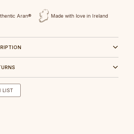
uthentic Aran®
Made with love in Ireland
RIPTION
TURNS