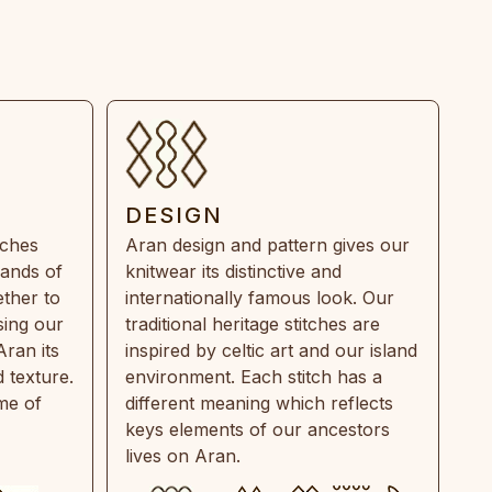
DESIGN
tches
Aran design and pattern gives our
rands of
knitwear its distinctive and
ther to
internationally famous look. Our
sing our
traditional heritage stitches are
Aran its
inspired by celtic art and our island
 texture.
environment. Each stitch has a
ime of
different meaning which reflects
keys elements of our ancestors
lives on Aran.