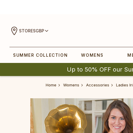
STORES
GBP
SUMMER COLLECTION
WOMENS
M
Up to 50% OFF our Su
Home
Womens
Accessories
Ladies Ir