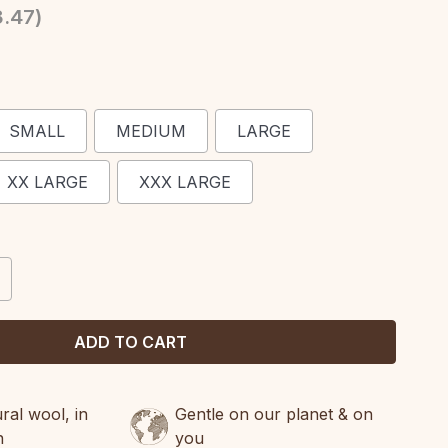
3.47
)
SMALL
MEDIUM
LARGE
XX LARGE
XXX LARGE
CREASE
ANTITY:
al wool, in
Gentle on our planet & on
n
you