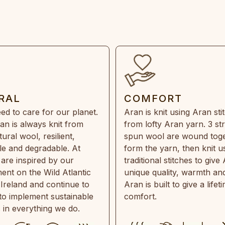
RAL
COMFORT
ed to care for our planet.
Aran is knit using Aran sti
an is always knit from
from lofty Aran yarn. 3 st
ral wool, resilient,
spun wool are wound toge
e and degradable. At
form the yarn, then knit u
are inspired by our
traditional stitches to give 
ent on the Wild Atlantic
unique quality, warmth and
 Ireland and continue to
Aran is built to give a lifet
 to implement sustainable
comfort.
s in everything we do.