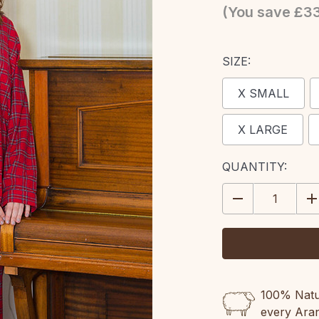
(You save
£3
SIZE:
X SMALL
X LARGE
CURRENT
QUANTITY:
STOCK:
DECREASE
IN
QUANTITY:
QU
100% Natur
every Ara