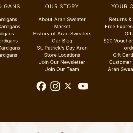
DIGANS
OUR STORY
YOUR 
ardigans
About Aran Sweater
Returns &
Cardigans
Market
Free Expres
digans
History of Aran Sweaters
Off
ardigans
Our Blog
$20 Vouche
Cardigans
St. Patrick's Day Aran
ord
rdigans
Store Locations
Gift Cert
Join Our Newsletter
Customer
Join Our Team
Aran Swea