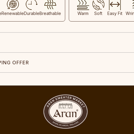
e
Renewable
Durable
Breathable
Warm
Soft
Easy Fit
Wri
PING OFFER