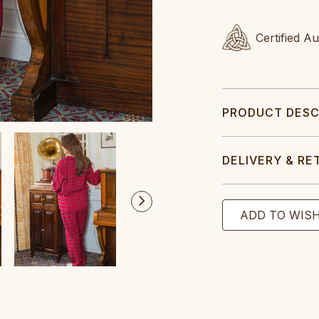
Certified A
PRODUCT DESC
DELIVERY & RE