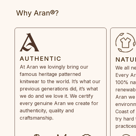
Why Aran®?
AUTHENTIC
NATU
At Aran we lovingly bring our
We all ne
famous heritage patterned
Every Ar
knitwear to the world. It’s what our
100% natu
previous generations did, it’s what
renewabl
we do and we love it. We certify
Aran we 
every genuine Aran we create for
environm
authenticity, quality and
Coast of
craftsmanship.
try hard
practice