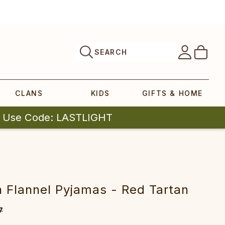
SEARCH
CLANS
KIDS
GIFTS & HOME
| Use Code: LASTLIGHT
sh Flannel Pyjamas - Red Tartan
7