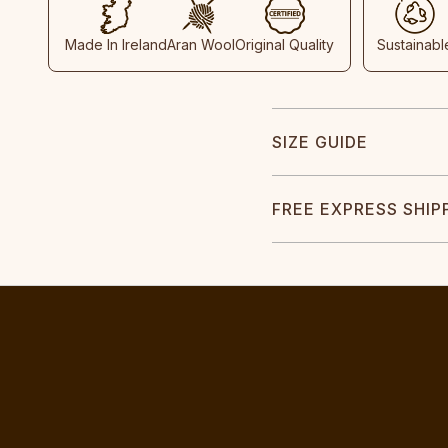
Made In Ireland
Aran Wool
Original Quality
Sustainabl
SIZE GUIDE
FREE EXPRESS SHIP