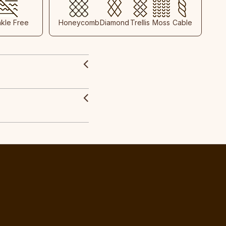
nkle Free
Honeycomb
Diamond
Trellis
Moss
Cable