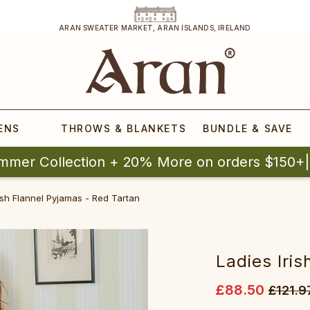
ARAN SWEATER MARKET, ARAN ISLANDS, IRELAND
ENS
THROWS & BLANKETS
BUNDLE & SAVE
mmer Collection + 20% More on orders $150+
ish Flannel Pyjamas - Red Tartan
Ladies Iri
£88.50
£121.9