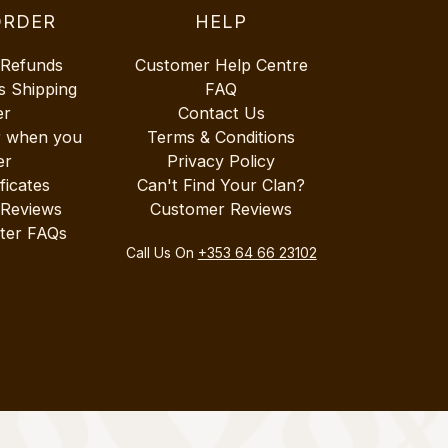
ORDER
HELP
 Refunds
Customer Help Centre
s Shipping
FAQ
er
Contact Us
r when you
Terms & Conditions
er
Privacy Policy
ificates
Can't Find Your Clan?
 Reviews
Customer Reviews
ter FAQs
Call Us On
+353 64 66 23102