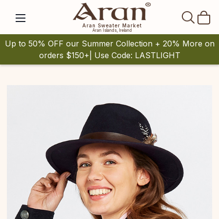
SEAR
Aran Sweater Market
Aran Islands, Ireland
Up to 50% OFF our Summer Collection + 20% More on
orders $150+| Use Code: LASTLIGHT