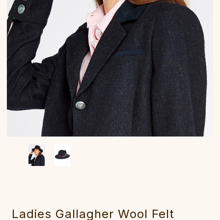
Ladies Gallagher Wool Felt