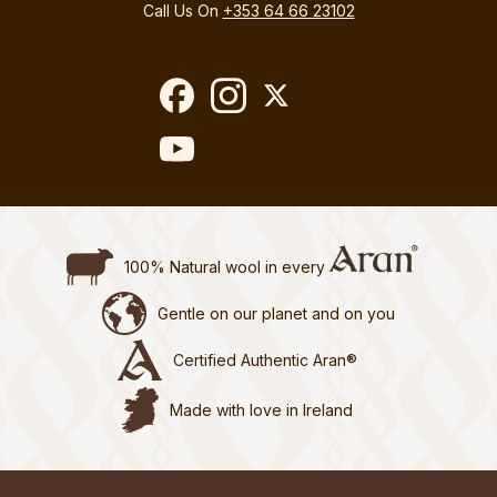
Call Us On
+353 64 66 23102
100% Natural wool in every
Gentle on our planet and on you
Certified Authentic Aran®
Made with love in Ireland