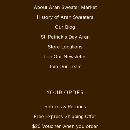
About Aran Sweater Market
History of Aran Sweaters
Our Blog
St. Patrick's Day Aran
Store Locations
Join Our Newsletter
Join Our Team
YOUR ORDER
Returns & Refunds
Free Express Shipping Offer
$20 Voucher when you order