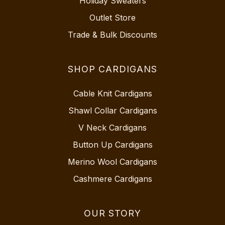
Holiday Sweaters
Outlet Store
Trade & Bulk Discounts
SHOP CARDIGANS
Cable Knit Cardigans
Shawl Collar Cardigans
V Neck Cardigans
Button Up Cardigans
Merino Wool Cardigans
Cashmere Cardigans
OUR STORY