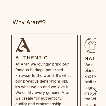
Why Aran®?
AUTHENTIC
NATUR
At Aran we lovingly bring our
We all need
famous heritage patterned
planet. Eve
knitwear to the world. It’s what
knit from 1
our previous generations did,
resilient, r
it’s what we do and we love it.
degradable.
We certify every genuine Aran
inspired by
we create for authenticity,
the Wild Atl
quality and craftsmanship.
Ireland and