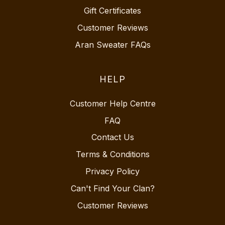
Gift Certificates
Customer Reviews
Aran Sweater FAQs
HELP
Customer Help Centre
FAQ
Contact Us
Terms & Conditions
Privacy Policy
Can't Find Your Clan?
Customer Reviews