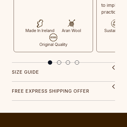
to implemen
practices in
Made In Ireland
Aran Wool
Sustainable
Original Quality
SIZE GUIDE
FREE EXPRESS SHIPPING OFFER