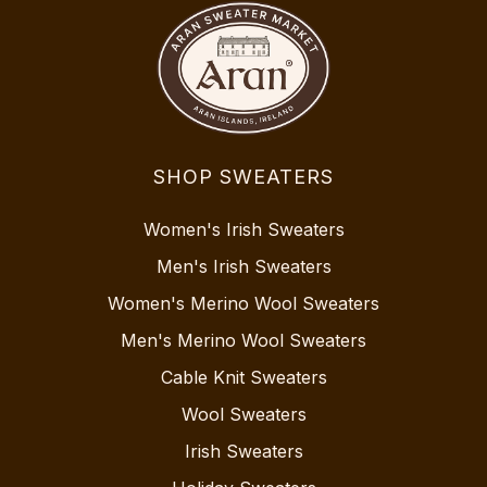
SHOP SWEATERS
Women's Irish Sweaters
Men's Irish Sweaters
Women's Merino Wool Sweaters
Men's Merino Wool Sweaters
Cable Knit Sweaters
Wool Sweaters
Irish Sweaters