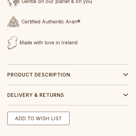
Gentle on our planet & on you
Certified Authentic Aran®
Made with love in Ireland
PRODUCT DESCRIPTION
DELIVERY & RETURNS