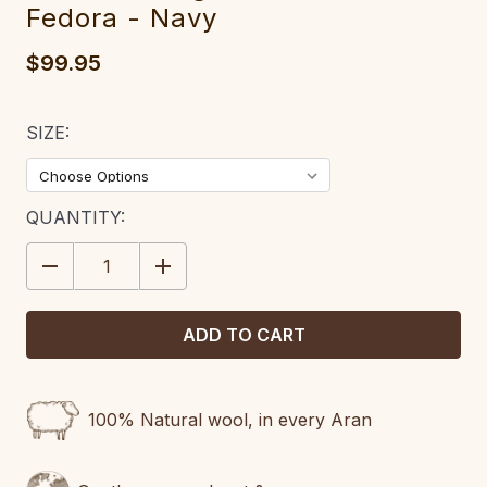
Fedora - Navy
$99.95
SIZE:
CURRENT
QUANTITY:
STOCK:
DECREASE
INCREASE
QUANTITY:
QUANTITY:
100% Natural wool, in every Aran