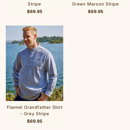
Stripe
Green Maroon Stripe
$69.95
$69.95
Flannel Grandfather Shirt
- Grey Stripe
$69.95