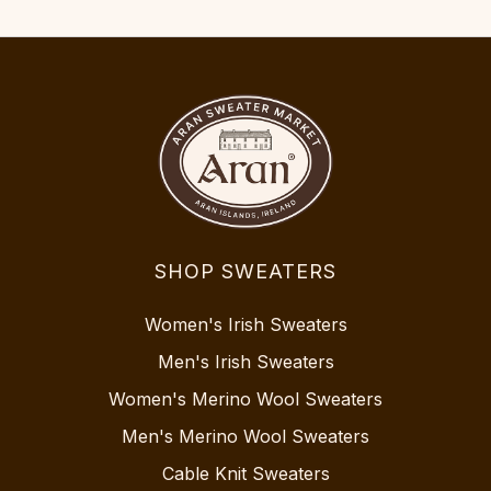
SHOP SWEATERS
Women's Irish Sweaters
Men's Irish Sweaters
Women's Merino Wool Sweaters
Men's Merino Wool Sweaters
Cable Knit Sweaters