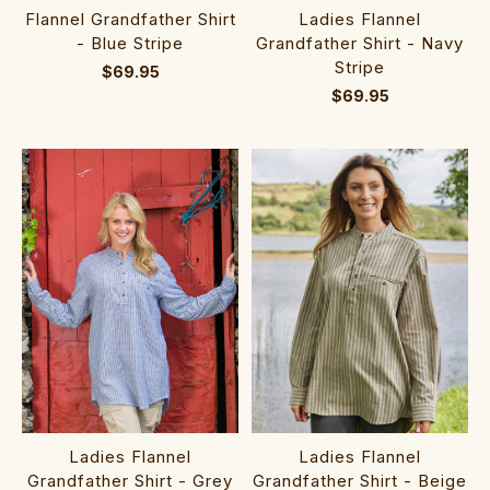
Flannel Grandfather Shirt
Ladies Flannel
- Blue Stripe
Grandfather Shirt - Navy
Stripe
$69.95
$69.95
Ladies Flannel
Ladies Flannel
Grandfather Shirt - Grey
Grandfather Shirt - Beige