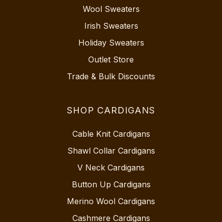
Wool Sweaters
Irish Sweaters
Holiday Sweaters
Outlet Store
Trade & Bulk Discounts
SHOP CARDIGANS
Cable Knit Cardigans
Shawl Collar Cardigans
V Neck Cardigans
Button Up Cardigans
Merino Wool Cardigans
Cashmere Cardigans