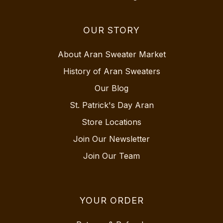
OUR STORY
About Aran Sweater Market
History of Aran Sweaters
Our Blog
St. Patrick's Day Aran
Store Locations
Join Our Newsletter
Join Our Team
YOUR ORDER