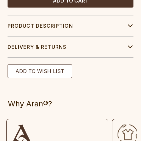
PRODUCT DESCRIPTION
DELIVERY & RETURNS
Why Aran®?