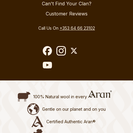
Can't Find Your Clan?
Customer Reviews
Call Us On
+353 64 66 23102
100% Natural wool in every
Gentle on our planet and on you
Certified Authentic Aran®