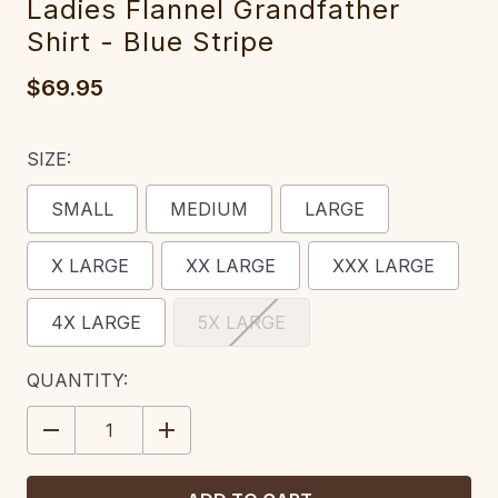
Ladies Flannel Grandfather
Shirt - Blue Stripe
$69.95
SIZE:
SMALL
MEDIUM
LARGE
X LARGE
XX LARGE
XXX LARGE
4X LARGE
5X LARGE
CURRENT
QUANTITY:
STOCK:
DECREASE
INCREASE
QUANTITY:
QUANTITY: