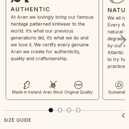
AUTHENTIC
NATU
At Aran we lovingly bring our famous
We all ne
heritage patterned knitwear to the
Every Ara
world. It’s what our previous
natural w
generations did, it’s what we do and
degradabl
we love it. We certify every genuine
by our en
Aran we create for authenticity,
Atlantic 
quality and craftsmanship.
to try ha
practices
Made In Ireland
Aran Wool
Original Quality
Sustainabl
SIZE GUIDE