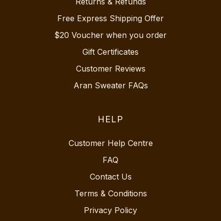
Returns & Refunds
Free Express Shipping Offer
$20 Voucher when you order
Gift Certificates
Customer Reviews
Aran Sweater FAQs
HELP
Customer Help Centre
FAQ
Contact Us
Terms & Conditions
Privacy Policy