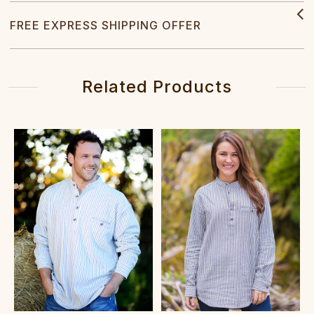
FREE EXPRESS SHIPPING OFFER
Related Products