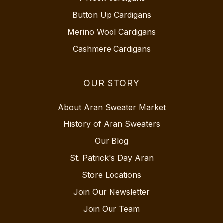
Button Up Cardigans
Merino Wool Cardigans
Cashmere Cardigans
OUR STORY
About Aran Sweater Market
History of Aran Sweaters
Our Blog
St. Patrick's Day Aran
Store Locations
Join Our Newsletter
Join Our Team