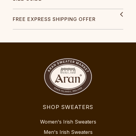
FREE EXPRESS SHIPPING OFFER
SHOP SWEATERS
Women's Irish Sweaters
Men's Irish Sweaters