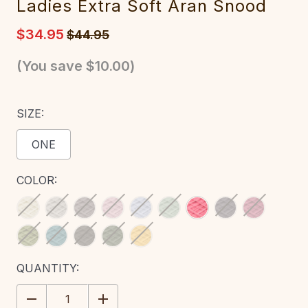
Ladies Extra Soft Aran Snood
$34.95
$44.95
(You save
$10.00
)
SIZE:
ONE
COLOR:
CURRENT
QUANTITY:
STOCK:
DECREASE
INCREASE
QUANTITY:
QUANTITY: