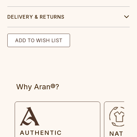
DELIVERY & RETURNS
Why Aran®?
AUTHENTIC
NATUR