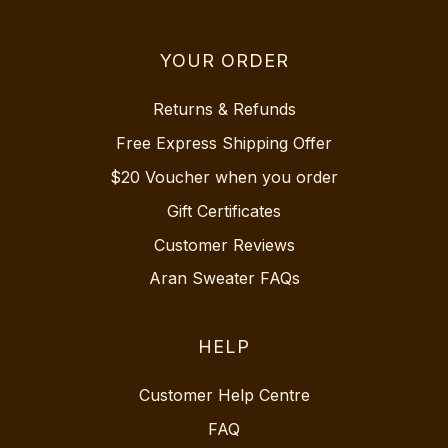
YOUR ORDER
Returns & Refunds
Free Express Shipping Offer
$20 Voucher when you order
Gift Certificates
Customer Reviews
Aran Sweater FAQs
HELP
Customer Help Centre
FAQ