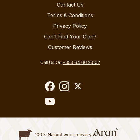
Contact Us
Terms & Conditions
Privacy Policy
Can't Find Your Clan?
Customer Reviews
Call Us On
+353 64 66 23102
100% Natural wool in every