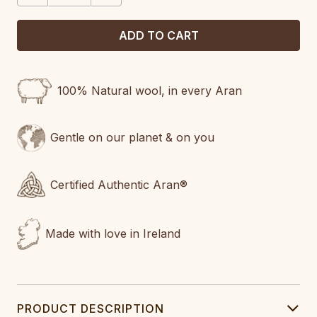
100% Natural wool, in every Aran
Gentle on our planet & on you
Certified Authentic Aran®
Made with love in Ireland
PRODUCT DESCRIPTION