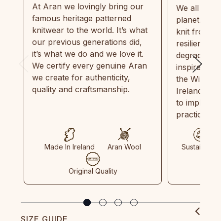
At Aran we lovingly bring our
We all need
famous heritage patterned
planet. Eve
knitwear to the world. It’s what
knit from 1
our previous generations did,
resilient, r
it’s what we do and we love it.
degradable.
We certify every genuine Aran
inspired by
we create for authenticity,
the Wild Atl
quality and craftsmanship.
Ireland and
to implemen
practices in
Made In Ireland
Aran Wool
Sustainable
Original Quality
SIZE GUIDE