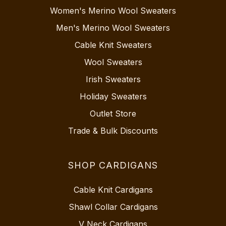
Women's Merino Wool Sweaters
Men's Merino Wool Sweaters
Cable Knit Sweaters
Wool Sweaters
Irish Sweaters
Holiday Sweaters
Outlet Store
Trade & Bulk Discounts
SHOP CARDIGANS
Cable Knit Cardigans
Shawl Collar Cardigans
V Neck Cardigans