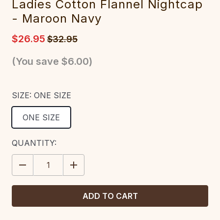
Ladies Cotton Flannel Nightcap
- Maroon Navy
$26.95
$32.95
(You save
$6.00
)
SIZE:
ONE SIZE
ONE SIZE
CURRENT
QUANTITY:
STOCK:
DECREASE
INCREASE
QUANTITY:
QUANTITY: