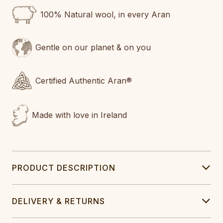
100% Natural wool, in every Aran
Gentle on our planet & on you
Certified Authentic Aran®
Made with love in Ireland
PRODUCT DESCRIPTION
DELIVERY & RETURNS