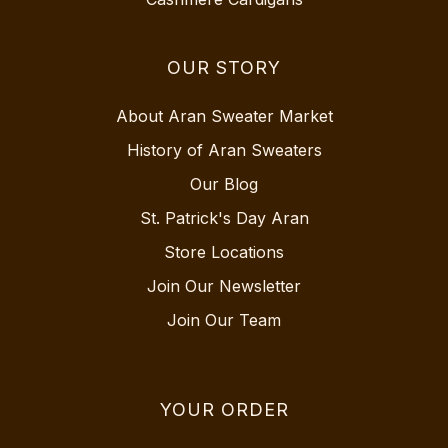
OUR STORY
About Aran Sweater Market
History of Aran Sweaters
Our Blog
St. Patrick's Day Aran
Store Locations
Join Our Newsletter
Join Our Team
YOUR ORDER