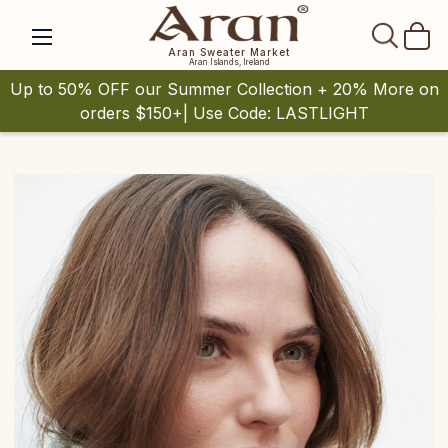
SEAR
Aran Sweater Market
Aran Islands, Ireland
Up to 50% OFF our Summer Collection + 20% More on
orders $150+| Use Code: LASTLIGHT