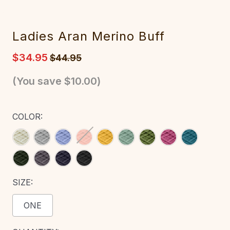
Ladies Aran Merino Buff
$34.95
$44.95
(You save
$10.00
)
COLOR:
SIZE:
ONE