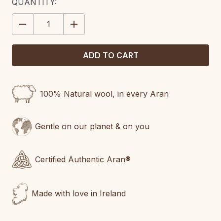
CURRENT
QUANTITY:
STOCK:
DECREASE
INCREASE
QUANTITY:
QUANTITY:
100% Natural wool, in every Aran
Gentle on our planet & on you
Certified Authentic Aran®
Made with love in Ireland