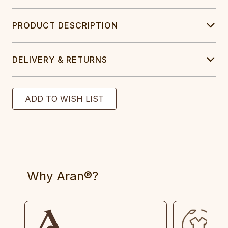
PRODUCT DESCRIPTION
DELIVERY & RETURNS
Why Aran®?