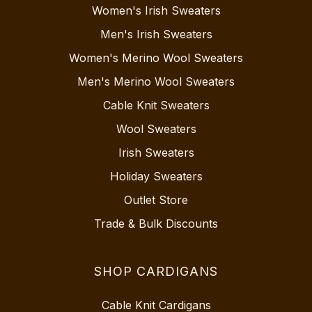
Women's Irish Sweaters
Men's Irish Sweaters
Women's Merino Wool Sweaters
Men's Merino Wool Sweaters
Cable Knit Sweaters
Wool Sweaters
Irish Sweaters
Holiday Sweaters
Outlet Store
Trade & Bulk Discounts
SHOP CARDIGANS
Cable Knit Cardigans