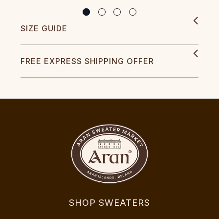
SIZE GUIDE
FREE EXPRESS SHIPPING OFFER
SHOP SWEATERS