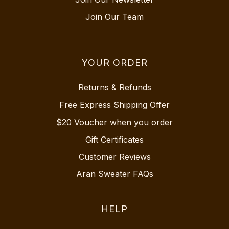
Join Our Team
YOUR ORDER
Returns & Refunds
Free Express Shipping Offer
$20 Voucher when you order
Gift Certificates
Customer Reviews
Aran Sweater FAQs
HELP