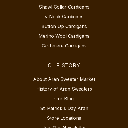
Shawl Collar Cardigans
V Neck Cardigans
Button Up Cardigans
Merino Wool Cardigans
Cashmere Cardigans
OUR STORY
About Aran Sweater Market
History of Aran Sweaters
Our Blog
St. Patrick's Day Aran
Store Locations
Join Our Newsletter