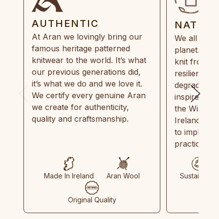
AUTHENTIC
NATUR
At Aran we lovingly bring our
We all need
famous heritage patterned
planet. Eve
knitwear to the world. It’s what
knit from 1
our previous generations did,
resilient, r
it’s what we do and we love it.
degradable.
We certify every genuine Aran
inspired by
we create for authenticity,
the Wild Atl
quality and craftsmanship.
Ireland and
to implemen
practices in
Made In Ireland
Aran Wool
Sustainable
Original Quality