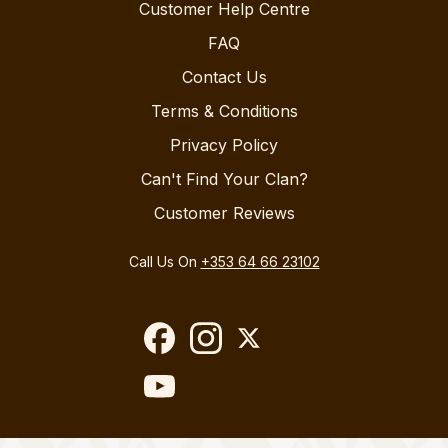
Customer Help Centre
FAQ
Contact Us
Terms & Conditions
Privacy Policy
Can't Find Your Clan?
Customer Reviews
Call Us On
+353 64 66 23102