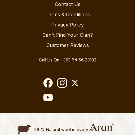
Contact Us
Terms & Conditions
Privacy Policy
Can't Find Your Clan?
Customer Reviews
Call Us On
+353 64 66 23102
100% Natural wool in every