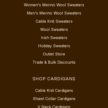
Women's Merino Wool Sweaters
Men's Merino Wool Sweaters
Cable Knit Sweaters
Wool Sweaters
Irish Sweaters
Holiday Sweaters
Outlet Store
Trade & Bulk Discounts
SHOP CARDIGANS
Cable Knit Cardigans
Shawl Collar Cardigans
V Neck Cardigans