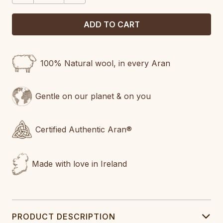
100% Natural wool, in every Aran
Gentle on our planet & on you
Certified Authentic Aran®
Made with love in Ireland
PRODUCT DESCRIPTION