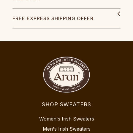
FREE EXPRESS SHIPPING OFFER
SHOP SWEATERS
Women's Irish Sweaters
Men's Irish Sweaters