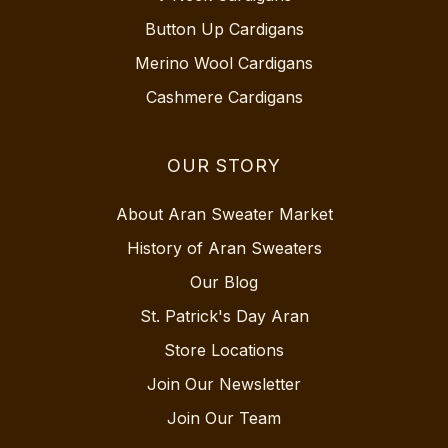
Button Up Cardigans
Merino Wool Cardigans
Cashmere Cardigans
OUR STORY
About Aran Sweater Market
History of Aran Sweaters
Our Blog
St. Patrick's Day Aran
Store Locations
Join Our Newsletter
Join Our Team