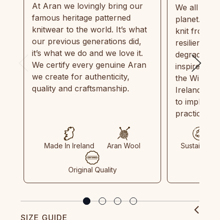
At Aran we lovingly bring our
We all need
famous heritage patterned
planet. Eve
knitwear to the world. It’s what
knit from 1
our previous generations did,
resilient, r
it’s what we do and we love it.
degradable.
We certify every genuine Aran
inspired by
we create for authenticity,
the Wild Atl
quality and craftsmanship.
Ireland and
to implemen
practices in
Made In Ireland
Aran Wool
Sustainable
Original Quality
SIZE GUIDE