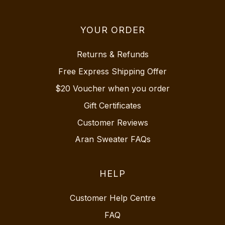
YOUR ORDER
Returns & Refunds
Free Express Shipping Offer
$20 Voucher when you order
Gift Certificates
Customer Reviews
Aran Sweater FAQs
HELP
Customer Help Centre
FAQ