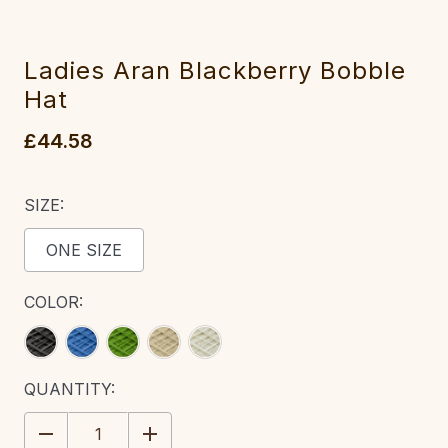
Ladies Aran Blackberry Bobble
Hat
£44.58
SIZE:
ONE SIZE
COLOR:
CURRENT
QUANTITY:
STOCK:
DECREASE
INCREASE
QUANTITY:
QUANTITY: