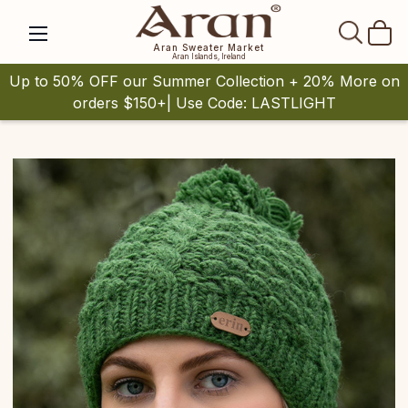
SEAR
Aran Sweater Market
Aran Islands, Ireland
Up to 50% OFF our Summer Collection + 20% More on
orders $150+| Use Code: LASTLIGHT