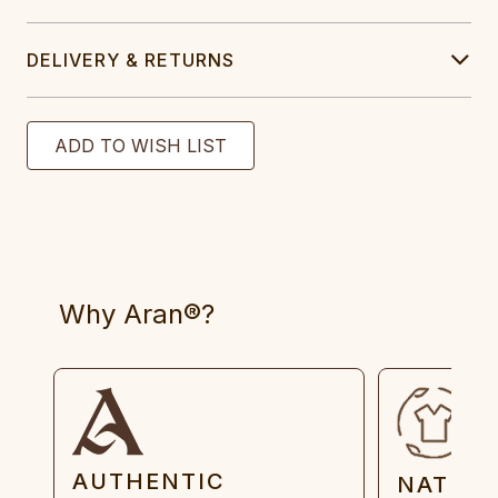
DELIVERY & RETURNS
Why Aran®?
AUTHENTIC
NATUR