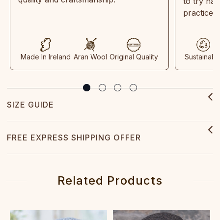
to try ha
practices
Made In Ireland
Aran Wool
Original Quality
Sustainabl
SIZE GUIDE
FREE EXPRESS SHIPPING OFFER
Related Products