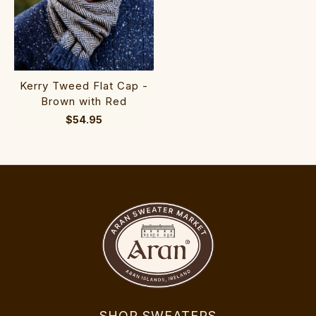
Kerry Tweed Flat Cap -
Brown with Red
$54.95
SHOP SWEATERS