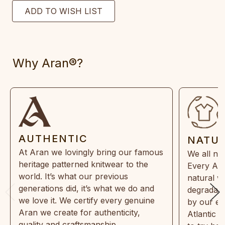
Why Aran®?
AUTHENTIC
NATU
At Aran we lovingly bring our famous
We all ne
heritage patterned knitwear to the
Every Ara
world. It’s what our previous
natural w
generations did, it’s what we do and
degradabl
we love it. We certify every genuine
by our en
Aran we create for authenticity,
Atlantic 
quality and craftsmanship.