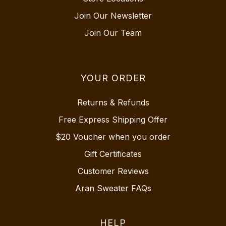
Join Our Newsletter
Join Our Team
YOUR ORDER
Returns & Refunds
Free Express Shipping Offer
$20 Voucher when you order
Gift Certificates
Customer Reviews
Aran Sweater FAQs
HELP