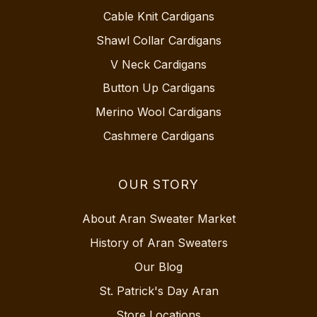
Cable Knit Cardigans
Shawl Collar Cardigans
V Neck Cardigans
Button Up Cardigans
Merino Wool Cardigans
Cashmere Cardigans
OUR STORY
About Aran Sweater Market
History of Aran Sweaters
Our Blog
St. Patrick's Day Aran
Store Locations