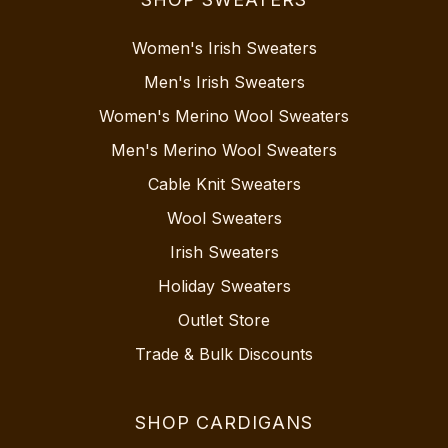
Women's Irish Sweaters
Men's Irish Sweaters
Women's Merino Wool Sweaters
Men's Merino Wool Sweaters
Cable Knit Sweaters
Wool Sweaters
Irish Sweaters
Holiday Sweaters
Outlet Store
Trade & Bulk Discounts
SHOP CARDIGANS