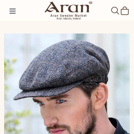
SEAR
Aran Sweater Market
Aran Islands, Ireland