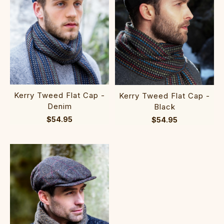
Kerry Tweed Flat Cap -
Kerry Tweed Flat Cap -
Denim
Black
$54.95
$54.95