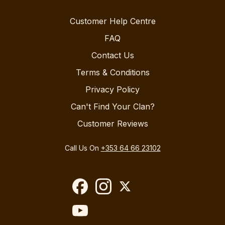
Customer Help Centre
FAQ
Contact Us
Terms & Conditions
Privacy Policy
Can't Find Your Clan?
Customer Reviews
Call Us On
+353 64 66 23102