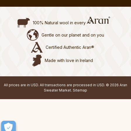
100% Natural wool in every
Gentle on our planet and on you
Certified Authentic Aran®
Made with love in Ireland
All prices are in USD. All transactions are processed in USD. © 2026 Aran
Sweater Market.
Sitemap