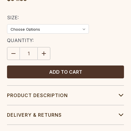
SIZE:
CURRENT
QUANTITY:
STOCK:
DECREASE
INCREASE
QUANTITY:
QUANTITY:
PRODUCT DESCRIPTION
DELIVERY & RETURNS