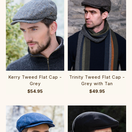
Kerry Tweed Flat Cap -
Trinity Tweed Flat Cap -
Grey
Grey with Tan
$54.95
$49.95