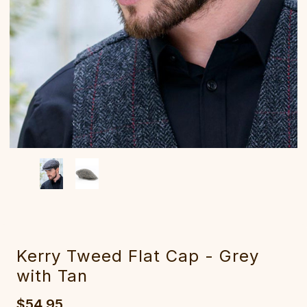
Kerry Tweed Flat Cap - Grey
with Tan
$54.95