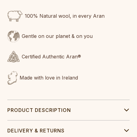
100% Natural wool, in every Aran
Gentle on our planet & on you
Certified Authentic Aran®
Made with love in Ireland
PRODUCT DESCRIPTION
DELIVERY & RETURNS