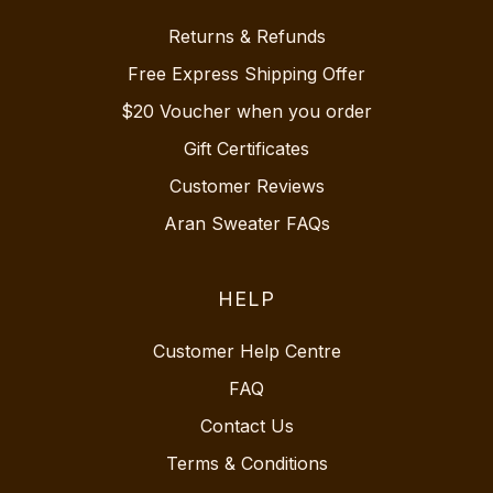
Returns & Refunds
Free Express Shipping Offer
$20 Voucher when you order
Gift Certificates
Customer Reviews
Aran Sweater FAQs
HELP
Customer Help Centre
FAQ
Contact Us
Terms & Conditions