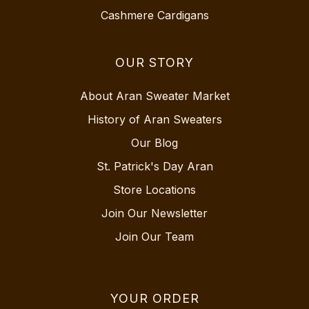
Cashmere Cardigans
OUR STORY
About Aran Sweater Market
History of Aran Sweaters
Our Blog
St. Patrick's Day Aran
Store Locations
Join Our Newsletter
Join Our Team
YOUR ORDER