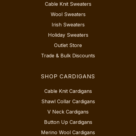
Cable Knit Sweaters
Wool Sweaters
Irish Sweaters
Holiday Sweaters
Outlet Store
Trade & Bulk Discounts
SHOP CARDIGANS
Cable Knit Cardigans
Shawl Collar Cardigans
V Neck Cardigans
Button Up Cardigans
Merino Wool Cardigans