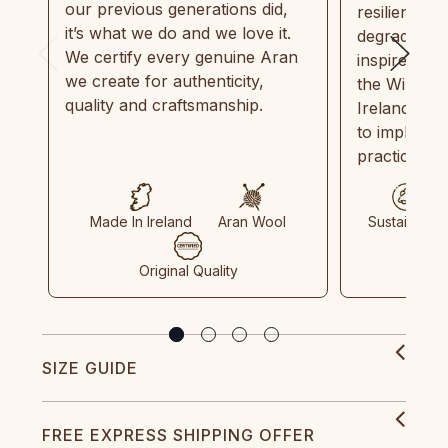
our previous generations did,
resilient, r
it’s what we do and we love it.
degradable.
We certify every genuine Aran
inspired by
we create for authenticity,
the Wild Atl
quality and craftsmanship.
Ireland and
to implemen
practices in
Made In Ireland
Aran Wool
Sustainable
Original Quality
SIZE GUIDE
FREE EXPRESS SHIPPING OFFER