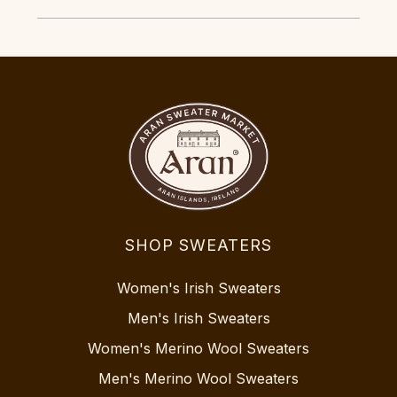
SHOP SWEATERS
Women's Irish Sweaters
Men's Irish Sweaters
Women's Merino Wool Sweaters
Men's Merino Wool Sweaters