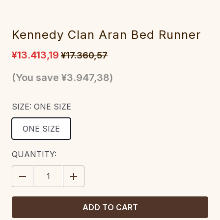
Kennedy Clan Aran Bed Runner
¥13.413,19
¥17.360,57
(You save
¥3.947,38
)
SIZE:
ONE SIZE
ONE SIZE
CURRENT
QUANTITY:
STOCK:
DECREASE
INCREASE
QUANTITY:
QUANTITY: