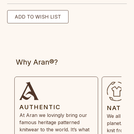
Why Aran®?
AUTHENTIC
NATUR
At Aran we lovingly bring our
We all need
famous heritage patterned
planet. Eve
knitwear to the world. It’s what
knit from 1