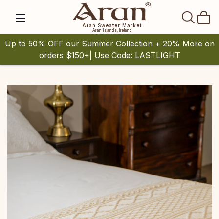
SEAR
Aran Sweater Market
Aran Islands, Ireland
Up to 50% OFF our Summer Collection + 20% More on
orders $150+| Use Code: LASTLIGHT