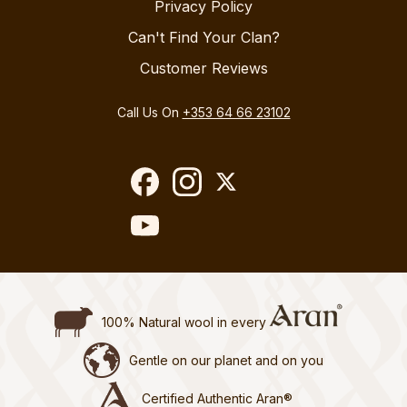
Privacy Policy
Can't Find Your Clan?
Customer Reviews
Call Us On
+353 64 66 23102
100% Natural wool in every
Gentle on our planet and on you
Certified Authentic Aran®