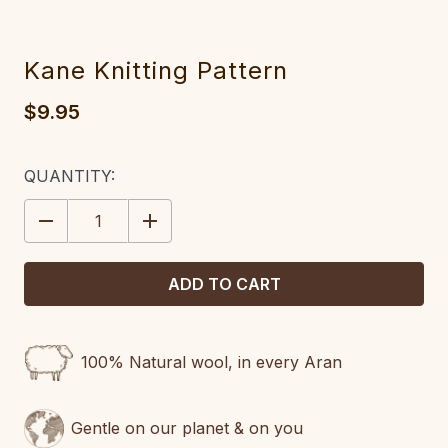
Kane Knitting Pattern
$9.95
CURRENT
QUANTITY:
STOCK:
DECREASE
INCREASE
QUANTITY:
QUANTITY:
100% Natural wool, in every Aran
Gentle on our planet & on you