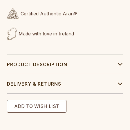
Certified Authentic Aran®
Made with love in Ireland
PRODUCT DESCRIPTION
DELIVERY & RETURNS