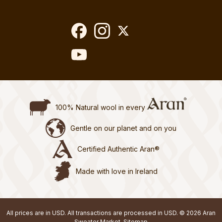
100% Natural wool in every
Gentle on our planet and on you
Certified Authentic Aran®
Made with love in Ireland
All prices are in USD. All transactions are processed in USD. © 2026 Aran
Sweater Market.
Sitemap