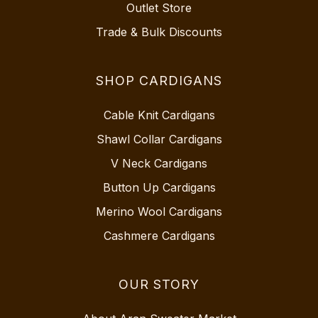
Outlet Store
Trade & Bulk Discounts
SHOP CARDIGANS
Cable Knit Cardigans
Shawl Collar Cardigans
V Neck Cardigans
Button Up Cardigans
Merino Wool Cardigans
Cashmere Cardigans
OUR STORY