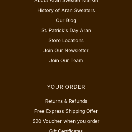
About Aran Sweater Market
History of Aran Sweaters
Our Blog
St. Patrick's Day Aran
Store Locations
Join Our Newsletter
Join Our Team
YOUR ORDER
Returns & Refunds
Free Express Shipping Offer
$20 Voucher when you order
Gift Certificates