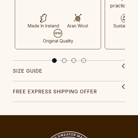
practices in
Made In Ireland
Aran Wool
Sustainable
Original Quality
SIZE GUIDE
FREE EXPRESS SHIPPING OFFER