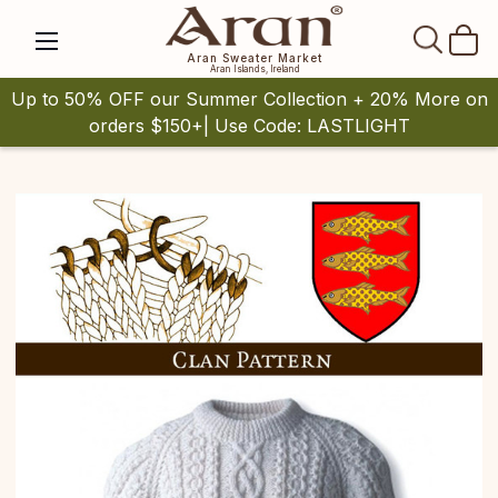
SEAR
Aran Sweater Market
Aran Islands, Ireland
Up to 50% OFF our Summer Collection + 20% More on
orders $150+| Use Code: LASTLIGHT