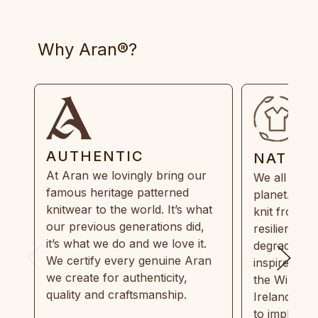
Why Aran®?
AUTHENTIC
NATUR
At Aran we lovingly bring our
We all need
famous heritage patterned
planet. Eve
knitwear to the world. It’s what
knit from 1
our previous generations did,
resilient, r
it’s what we do and we love it.
degradable.
We certify every genuine Aran
inspired by
we create for authenticity,
the Wild Atl
quality and craftsmanship.
Ireland and
to implemen