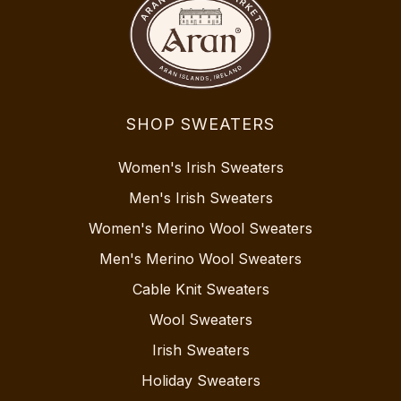
SHOP SWEATERS
Women's Irish Sweaters
Men's Irish Sweaters
Women's Merino Wool Sweaters
Men's Merino Wool Sweaters
Cable Knit Sweaters
Wool Sweaters
Irish Sweaters
Holiday Sweaters