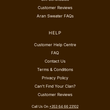
Customer Reviews
Aran Sweater FAQs
HELP
Customer Help Centre
FAQ
Contact Us
Terms & Conditions
Privacy Policy
Can't Find Your Clan?
Customer Reviews
Call Us On
+353 64 66 23102