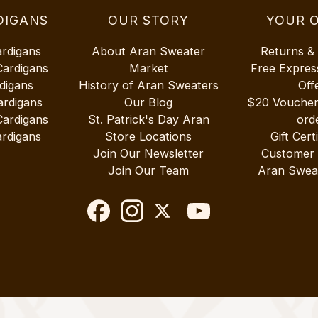
DIGANS
OUR STORY
YOUR 
ardigans
About Aran Sweater
Returns &
Cardigans
Market
Free Expres
digans
History of Aran Sweaters
Off
ardigans
Our Blog
$20 Vouche
Cardigans
St. Patrick's Day Aran
ord
rdigans
Store Locations
Gift Cert
Join Our Newsletter
Customer
Join Our Team
Aran Swea