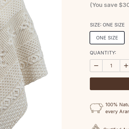
(You save
$30
SIZE:
ONE SIZE
ONE SIZE
CURRENT
QUANTITY:
STOCK:
DECREASE
IN
QUANTITY:
QU
100% Natur
every Ara