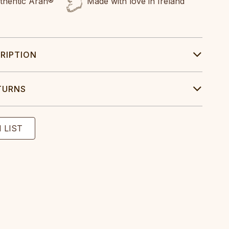
uthentic Aran®
Made with love in Ireland
RIPTION
TURNS