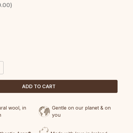
.00
)
CREASE
ANTITY:
al wool, in
Gentle on our planet & on
n
you