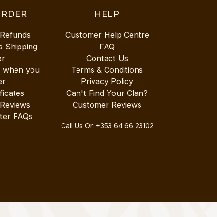
ORDER
HELP
 Refunds
Customer Help Centre
s Shipping
FAQ
er
Contact Us
r when you
Terms & Conditions
er
Privacy Policy
ificates
Can't Find Your Clan?
 Reviews
Customer Reviews
ter FAQs
Call Us On
+353 64 66 23102