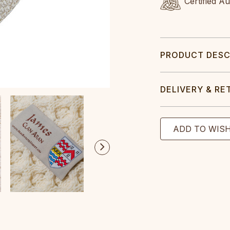
Certified A
PRODUCT DESC
DELIVERY & RE