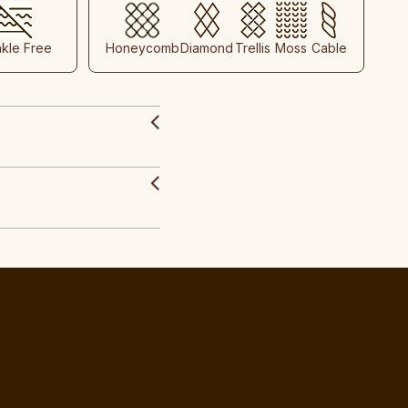
nkle Free
Honeycomb
Diamond
Trellis
Moss
Cable