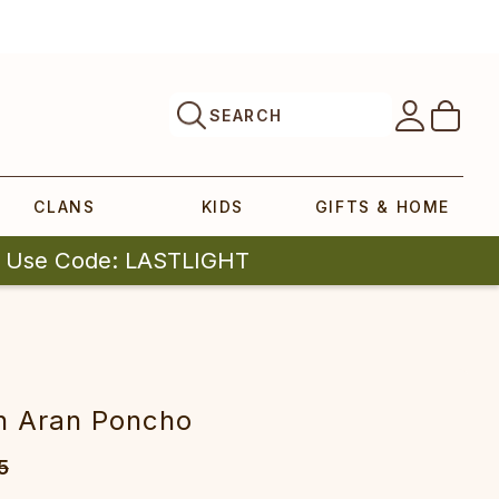
SEARCH
CLANS
KIDS
GIFTS & HOME
| Use Code: LASTLIGHT
n Aran Poncho
5