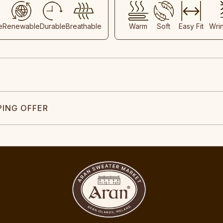
e
Renewable
Durable
Breathable
Warm
Soft
Easy Fit
Wri
PING OFFER