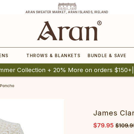
ARAN SWEATER MARKET, ARAN ISLANDS, IRELAND
ENS
THROWS & BLANKETS
BUNDLE & SAVE
mmer Collection + 20% More on orders $150+
 Poncho
James Cla
$79.95
$109.9