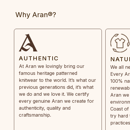
Why Aran®?
AUTHENTIC
NATU
At Aran we lovingly bring our
We all ne
famous heritage patterned
Every Ar
knitwear to the world. It’s what our
100% natu
previous generations did, it’s what
renewabl
we do and we love it. We certify
Aran we 
every genuine Aran we create for
environm
authenticity, quality and
Coast of
craftsmanship.
try hard
practice