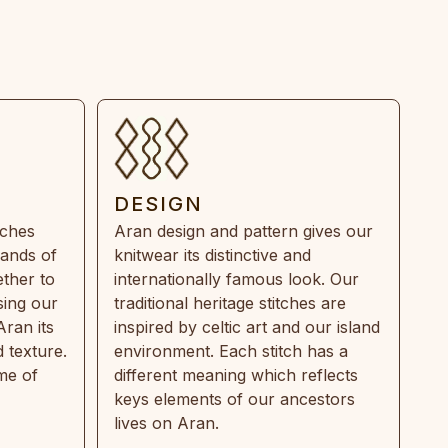
DESIGN
tches
Aran design and pattern gives our
rands of
knitwear its distinctive and
ther to
internationally famous look. Our
sing our
traditional heritage stitches are
Aran its
inspired by celtic art and our island
 texture.
environment. Each stitch has a
ime of
different meaning which reflects
keys elements of our ancestors
lives on Aran.