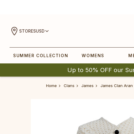
STORES
USD
SUMMER COLLECTION
WOMENS
M
Up to 50% OFF our Su
Home
Clans
James
James Clan Aran