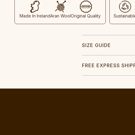
Made In Ireland
Aran Wool
Original Quality
Sustainabl
SIZE GUIDE
FREE EXPRESS SHIP