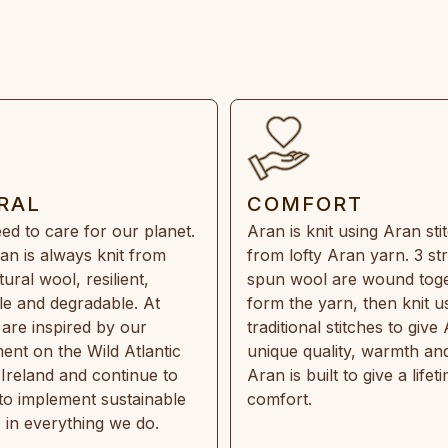
RAL
COMFORT
ed to care for our planet.
Aran is knit using Aran sti
an is always knit from
from lofty Aran yarn. 3 st
ral wool, resilient,
spun wool are wound toge
e and degradable. At
form the yarn, then knit u
are inspired by our
traditional stitches to give 
ent on the Wild Atlantic
unique quality, warmth and
 Ireland and continue to
Aran is built to give a lifet
 to implement sustainable
comfort.
s in everything we do.