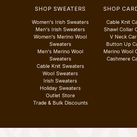
SHOP SWEATERS
SHOP CAR
Women's Irish Sweaters
Cable Knit C
Men's Irish Sweaters
Shawl Collar 
Women's Merino Wool
V Neck Car
Sweaters
Button Up C
Men's Merino Wool
Merino Wool 
Sweaters
Cashmere Ca
Cable Knit Sweaters
Wool Sweaters
Irish Sweaters
Holiday Sweaters
Outlet Store
Trade & Bulk Discounts