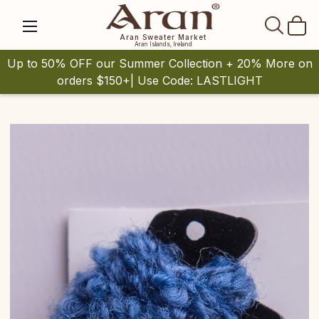
SEAR
Aran Sweater Market
Aran Islands, Ireland
Up to 50% OFF our Summer Collection + 20% More on
orders $150+| Use Code: LASTLIGHT