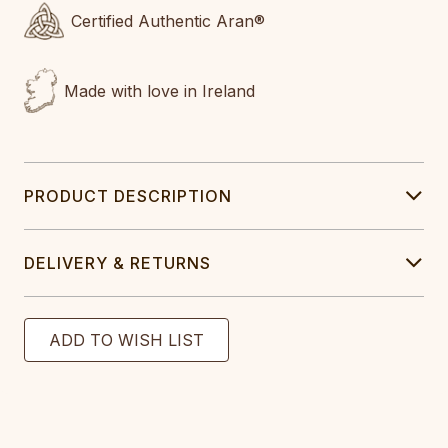
Certified Authentic Aran®
Made with love in Ireland
PRODUCT DESCRIPTION
DELIVERY & RETURNS