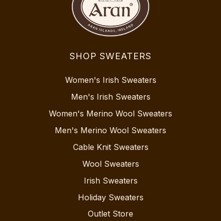
SHOP SWEATERS
Women's Irish Sweaters
Men's Irish Sweaters
Women's Merino Wool Sweaters
Men's Merino Wool Sweaters
Cable Knit Sweaters
Wool Sweaters
Irish Sweaters
Holiday Sweaters
Outlet Store