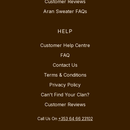
Customer Reviews
Aran Sweater FAQs
HELP
Customer Help Centre
FAQ
Contact Us
Terms & Conditions
Privacy Policy
Can't Find Your Clan?
Customer Reviews
Call Us On
+353 64 66 23102