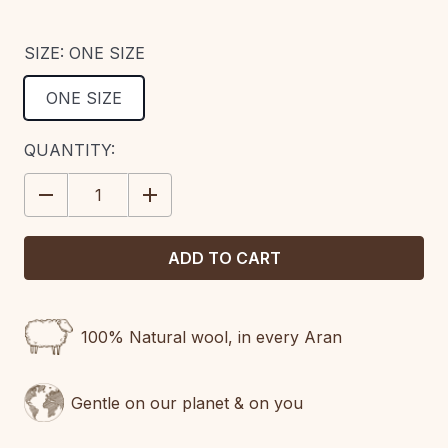
SIZE:
ONE SIZE
ONE SIZE
CURRENT
QUANTITY:
STOCK:
DECREASE
INCREASE
QUANTITY:
QUANTITY:
100% Natural wool, in every Aran
Gentle on our planet & on you