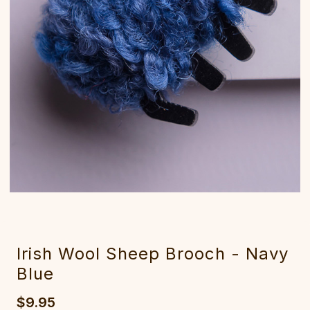
Irish Wool Sheep Brooch - Navy
Blue
$9.95