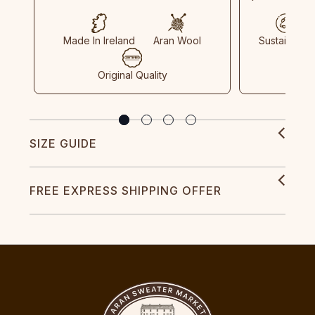
Made In Ireland
Aran Wool
Sustainable
Original Quality
SIZE GUIDE
FREE EXPRESS SHIPPING OFFER