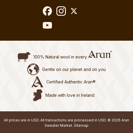
100% Natural wool in every
Gentle on our planet and on you
Certified Authentic Aran®
Made with love in Ireland
All prices are in USD. All transactions are processed in USD. © 2026 Aran
Sweater Market.
Sitemap