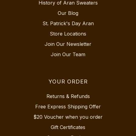
History of Aran Sweaters
Our Blog
St. Patrick's Day Aran
Store Locations
Join Our Newsletter
Join Our Team
YOUR ORDER
Returns & Refunds
Free Express Shipping Offer
$20 Voucher when you order
Gift Certificates