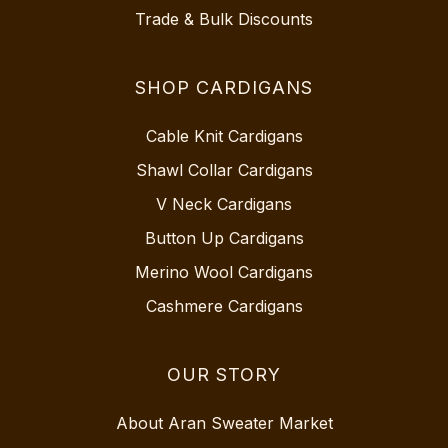
Trade & Bulk Discounts
SHOP CARDIGANS
Cable Knit Cardigans
Shawl Collar Cardigans
V Neck Cardigans
Button Up Cardigans
Merino Wool Cardigans
Cashmere Cardigans
OUR STORY
About Aran Sweater Market