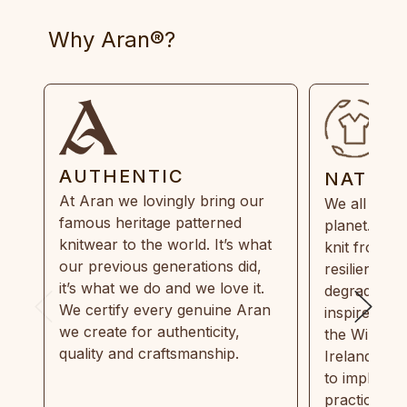
Why Aran®?
AUTHENTIC
NATUR
At Aran we lovingly bring our
We all need
famous heritage patterned
planet. Eve
knitwear to the world. It’s what
knit from 1
our previous generations did,
resilient, r
it’s what we do and we love it.
degradable.
We certify every genuine Aran
inspired by
we create for authenticity,
the Wild Atl
quality and craftsmanship.
Ireland and
to implemen
practices in