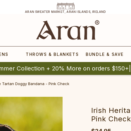
ARAN SWEATER MARKET, ARAN ISLANDS, IRELAND
ENS
THROWS & BLANKETS
BUNDLE & SAVE
mmer Collection + 20% More on orders $150+
ge Tartan Doggy Bandana - Pink Check
Irish Heri
Pink Chec