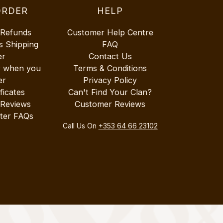
ORDER
HELP
 Refunds
Customer Help Centre
s Shipping
FAQ
er
Contact Us
r when you
Terms & Conditions
er
Privacy Policy
ificates
Can't Find Your Clan?
 Reviews
Customer Reviews
ter FAQs
Call Us On
+353 64 66 23102