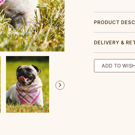
PRODUCT DESC
DELIVERY & RE