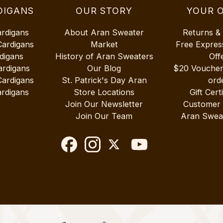
DIGANS
OUR STORY
YOUR 
ardigans
About Aran Sweater
Returns &
Cardigans
Market
Free Expres
digans
History of Aran Sweaters
Off
ardigans
Our Blog
$20 Vouche
Cardigans
St. Patrick's Day Aran
ord
rdigans
Store Locations
Gift Cert
Join Our Newsletter
Customer
Join Our Team
Aran Swea