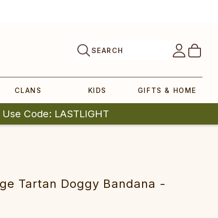
SEARCH
CLANS
KIDS
GIFTS & HOME
| Use Code: LASTLIGHT
tage Tartan Doggy Bandana -
k