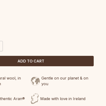
CREASE
ANTITY:
al wool, in
Gentle on our planet & on
n
you
uthentic Aran®
Made with love in Ireland