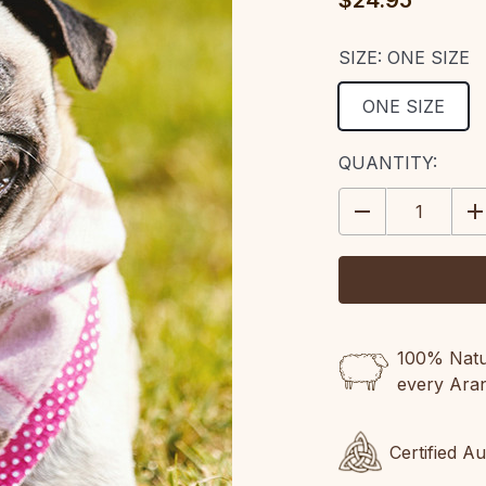
$24.95
SIZE:
ONE SIZE
ONE SIZE
CURRENT
QUANTITY:
STOCK:
DECREASE
IN
QUANTITY:
QU
100% Natur
every Ara
Certified A