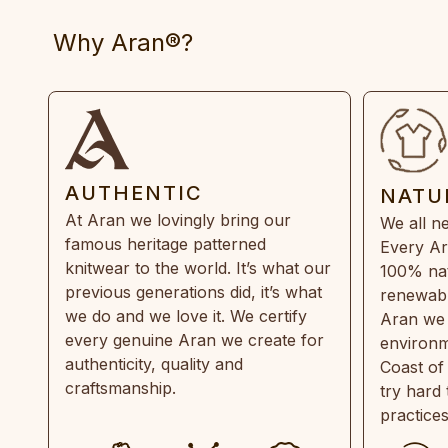
Why Aran®?
AUTHENTIC
NATU
At Aran we lovingly bring our
We all ne
famous heritage patterned
Every Ar
knitwear to the world. It’s what our
100% natu
previous generations did, it’s what
renewabl
we do and we love it. We certify
Aran we 
every genuine Aran we create for
environm
authenticity, quality and
Coast of
craftsmanship.
try hard
practice