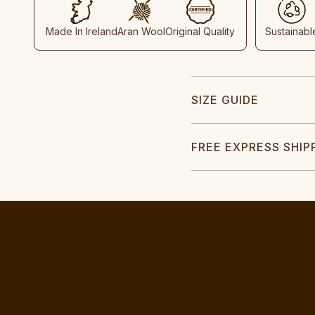
Made In Ireland
Aran Wool
Original Quality
Sustainabl
SIZE GUIDE
FREE EXPRESS SHIP