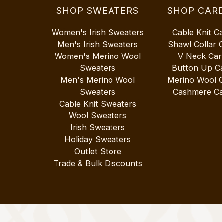
SHOP SWEATERS
SHOP CAR
Women's Irish Sweaters
Cable Knit C
Men's Irish Sweaters
Shawl Collar 
Women's Merino Wool
V Neck Car
Sweaters
Button Up C
Men's Merino Wool
Merino Wool 
Sweaters
Cashmere Ca
Cable Knit Sweaters
Wool Sweaters
Irish Sweaters
Holiday Sweaters
Outlet Store
Trade & Bulk Discounts