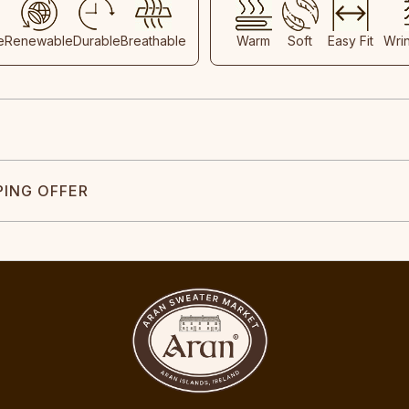
e
Renewable
Durable
Breathable
Warm
Soft
Easy Fit
Wri
PING OFFER