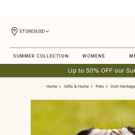
STORES
USD
SUMMER COLLECTION
WOMENS
M
Up to 50% OFF our Su
Home
Gifts & Home
Pets
Irish Herita