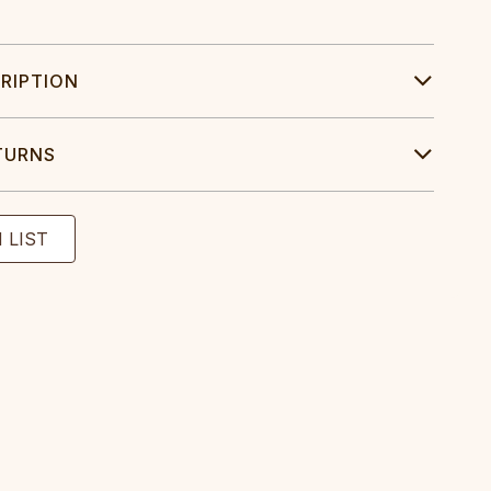
RIPTION
TURNS