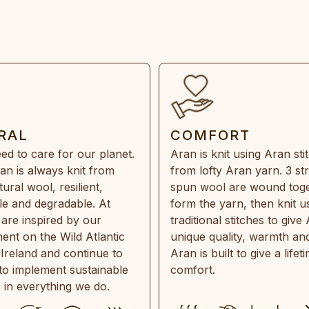
RAL
COMFORT
ed to care for our planet.
Aran is knit using Aran sti
an is always knit from
from lofty Aran yarn. 3 st
ral wool, resilient,
spun wool are wound toge
e and degradable. At
form the yarn, then knit u
are inspired by our
traditional stitches to give 
ent on the Wild Atlantic
unique quality, warmth and
 Ireland and continue to
Aran is built to give a lifet
 to implement sustainable
comfort.
s in everything we do.