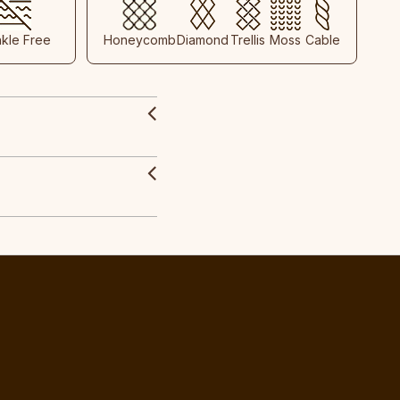
nkle Free
Honeycomb
Diamond
Trellis
Moss
Cable