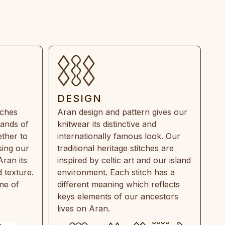
DESIGN
tches
Aran design and pattern gives our
rands of
knitwear its distinctive and
ther to
internationally famous look. Our
sing our
traditional heritage stitches are
Aran its
inspired by celtic art and our island
 texture.
environment. Each stitch has a
ime of
different meaning which reflects
keys elements of our ancestors
lives on Aran.