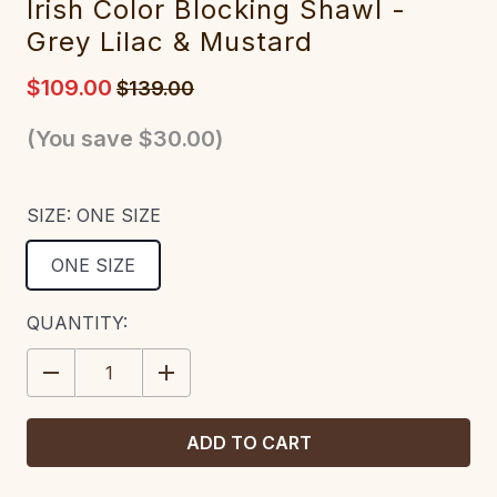
Irish Color Blocking Shawl -
Grey Lilac & Mustard
$109.00
$139.00
(You save
$30.00
)
SIZE:
ONE SIZE
ONE SIZE
CURRENT
QUANTITY:
STOCK:
DECREASE
INCREASE
QUANTITY:
QUANTITY: