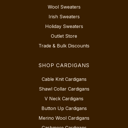
Wool Sweaters
Irish Sweaters
Holiday Sweaters
Outlet Store
Trade & Bulk Discounts
SHOP CARDIGANS
Cable Knit Cardigans
Shawl Collar Cardigans
V Neck Cardigans
Button Up Cardigans
Merino Wool Cardigans
Cashmere Cardigans