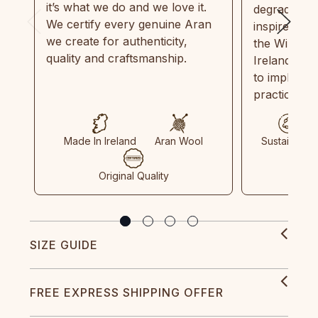
it’s what we do and we love it.
degradable.
We certify every genuine Aran
inspired by
we create for authenticity,
the Wild Atl
quality and craftsmanship.
Ireland and
to implemen
practices in
Made In Ireland
Aran Wool
Sustainable
Original Quality
SIZE GUIDE
FREE EXPRESS SHIPPING OFFER