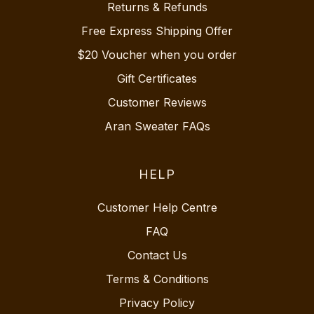
Returns & Refunds
Free Express Shipping Offer
$20 Voucher when you order
Gift Certificates
Customer Reviews
Aran Sweater FAQs
HELP
Customer Help Centre
FAQ
Contact Us
Terms & Conditions
Privacy Policy