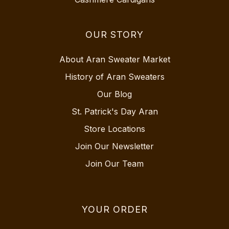
OUR STORY
About Aran Sweater Market
History of Aran Sweaters
Our Blog
St. Patrick's Day Aran
Store Locations
Join Our Newsletter
Join Our Team
YOUR ORDER