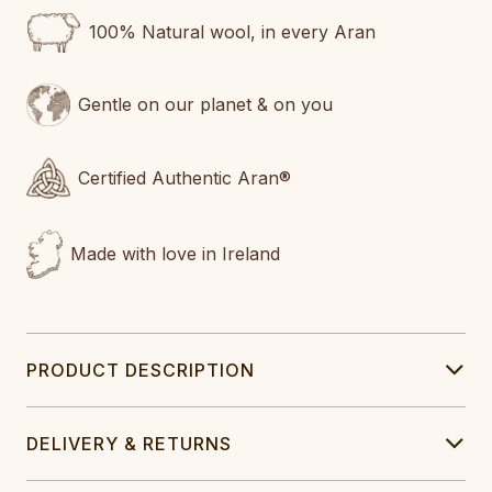
100% Natural wool, in every Aran
Gentle on our planet & on you
Certified Authentic Aran®
Made with love in Ireland
PRODUCT DESCRIPTION
DELIVERY & RETURNS