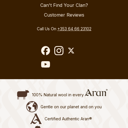
Can't Find Your Clan?
Customer Reviews
Call Us On
+353 64 66 23102
100% Natural wool in every
Gentle on our planet and on you
Certified Authentic Aran®