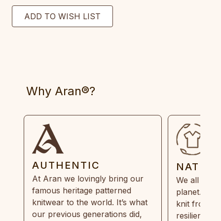
Why Aran®?
AUTHENTIC
NATUR
At Aran we lovingly bring our
We all need
famous heritage patterned
planet. Eve
knitwear to the world. It’s what
knit from 1
our previous generations did,
resilient, r