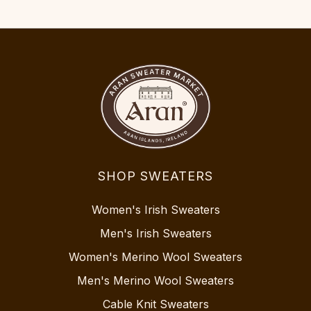
SHOP SWEATERS
Women's Irish Sweaters
Men's Irish Sweaters
Women's Merino Wool Sweaters
Men's Merino Wool Sweaters
Cable Knit Sweaters