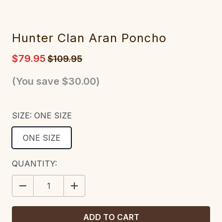
Hunter Clan Aran Poncho
$79.95
$109.95
(You save
$30.00
)
SIZE:
ONE SIZE
ONE SIZE
CURRENT
QUANTITY:
STOCK:
DECREASE
INCREASE
QUANTITY:
QUANTITY: