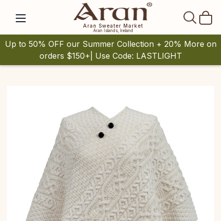
SEAR
Aran Sweater Market
Aran Islands, Ireland
Up to 50% OFF our Summer Collection + 20% More on
orders $150+| Use Code: LASTLIGHT