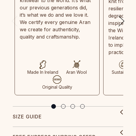
knitwear to the world. It’s what
knit from 1
our previous generations did,
resilient, r
it’s what we do and we love it.
degradable.
We certify every genuine Aran
inspired by
we create for authenticity,
the Wild Atl
quality and craftsmanship.
Ireland and
to implemen
practices in
Made In Ireland
Aran Wool
Sustainable
Original Quality
SIZE GUIDE