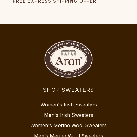
FREE EXPRESS SHIPPING OFFER
SHOP SWEATERS
Women's Irish Sweaters
Men's Irish Sweaters
Women's Merino Wool Sweaters
Men's Merino Wool Sweaters