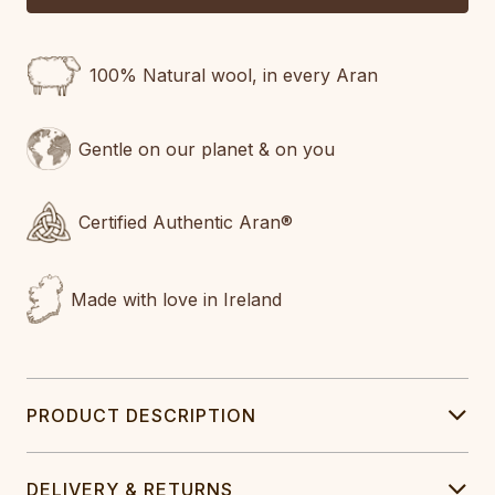
100% Natural wool, in every Aran
Gentle on our planet & on you
Certified Authentic Aran®
Made with love in Ireland
PRODUCT DESCRIPTION
DELIVERY & RETURNS