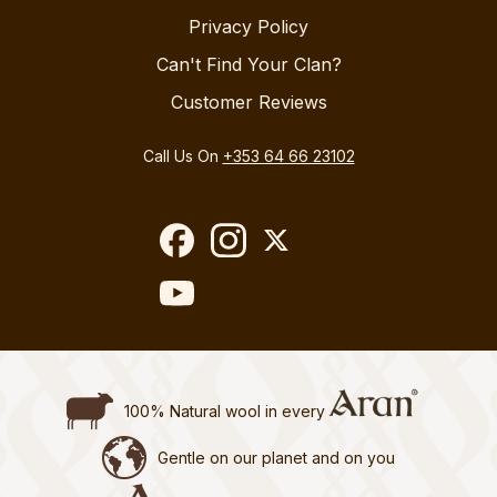
Privacy Policy
Can't Find Your Clan?
Customer Reviews
Call Us On
+353 64 66 23102
100% Natural wool in every
Gentle on our planet and on you