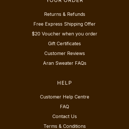
YOUR ORDER
Returns & Refunds
Free Express Shipping Offer
$20 Voucher when you order
Gift Certificates
Customer Reviews
Aran Sweater FAQs
HELP
Customer Help Centre
FAQ
Contact Us
Terms & Conditions