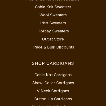
Cable Knit Sweaters
Wool Sweaters
Irish Sweaters
Holiday Sweaters
Outlet Store
Trade & Bulk Discounts
SHOP CARDIGANS
Cable Knit Cardigans
Shawl Collar Cardigans
V Neck Cardigans
Button Up Cardigans