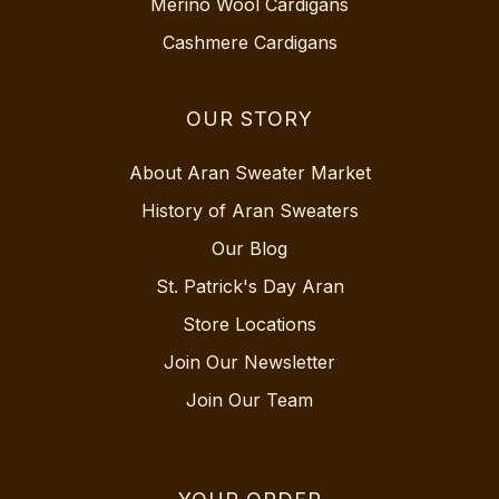
Merino Wool Cardigans
Cashmere Cardigans
OUR STORY
About Aran Sweater Market
History of Aran Sweaters
Our Blog
St. Patrick's Day Aran
Store Locations
Join Our Newsletter
Join Our Team