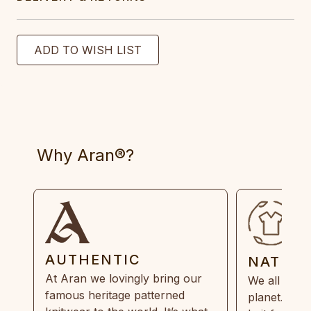
Why Aran®?
AUTHENTIC
NATUR
At Aran we lovingly bring our
We all need
famous heritage patterned
planet. Eve