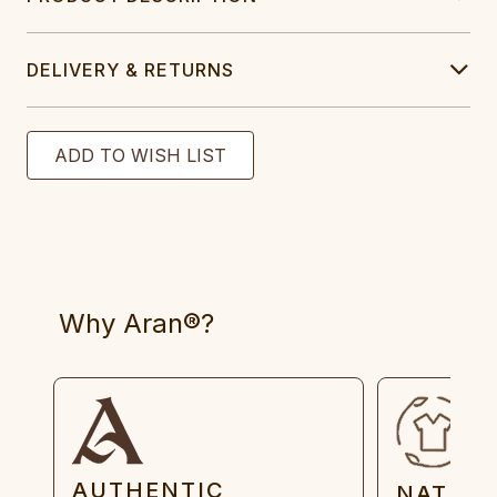
DELIVERY & RETURNS
Why Aran®?
AUTHENTIC
NATUR