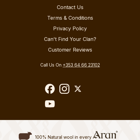
Contact Us
Terms & Conditions
Privacy Policy
Can't Find Your Clan?
Customer Reviews
Call Us On
+353 64 66 23102
100% Natural wool in every