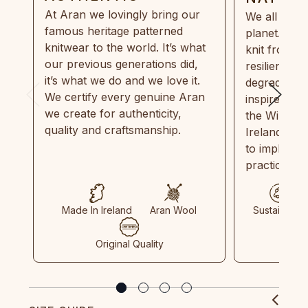
At Aran we lovingly bring our
We all need
famous heritage patterned
planet. Eve
knitwear to the world. It’s what
knit from 1
our previous generations did,
resilient, r
it’s what we do and we love it.
degradable.
We certify every genuine Aran
inspired by
we create for authenticity,
the Wild Atl
quality and craftsmanship.
Ireland and
to implemen
practices in
Made In Ireland
Aran Wool
Sustainable
Original Quality