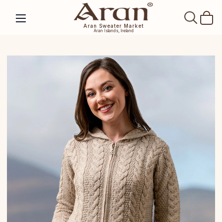
SEAR
Aran Sweater Market
Aran Islands, Ireland