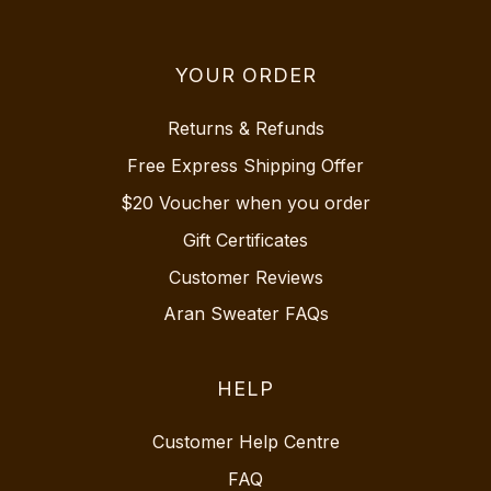
YOUR ORDER
Returns & Refunds
Free Express Shipping Offer
$20 Voucher when you order
Gift Certificates
Customer Reviews
Aran Sweater FAQs
HELP
Customer Help Centre
FAQ