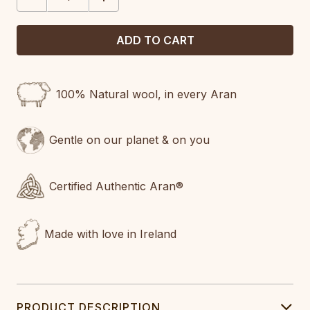
QUANTITY:
QUANTITY:
100% Natural wool, in every Aran
Gentle on our planet & on you
Certified Authentic Aran®
Made with love in Ireland
PRODUCT DESCRIPTION