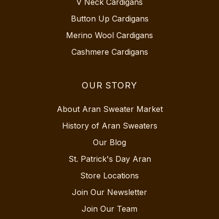
V Neck Cardigans
Button Up Cardigans
Merino Wool Cardigans
Cashmere Cardigans
OUR STORY
About Aran Sweater Market
History of Aran Sweaters
Our Blog
St. Patrick's Day Aran
Store Locations
Join Our Newsletter
Join Our Team