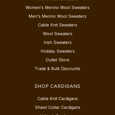
Women's Merino Wool Sweaters
Men's Merino Wool Sweaters
Cable Knit Sweaters
Wool Sweaters
Irish Sweaters
Holiday Sweaters
Outlet Store
Trade & Bulk Discounts
SHOP CARDIGANS
Cable Knit Cardigans
Shawl Collar Cardigans