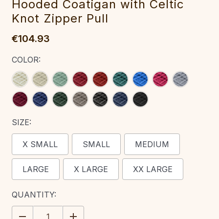
Hooded Coatigan with Celtic
Knot Zipper Pull‎‎‎‎
€104.93
COLOR:
SIZE:
X SMALL
SMALL
MEDIUM
LARGE
X LARGE
XX LARGE
CURRENT
QUANTITY:
STOCK:
DECREASE
INCREASE