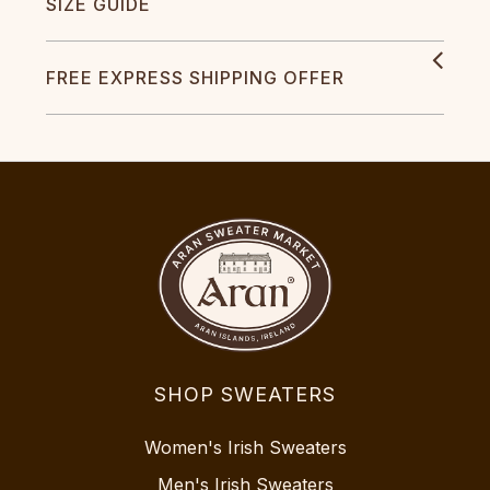
SIZE GUIDE
FREE EXPRESS SHIPPING OFFER
SHOP SWEATERS
Women's Irish Sweaters
Men's Irish Sweaters