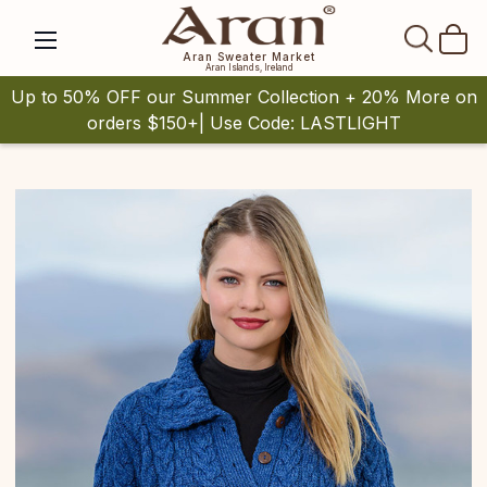
SEAR
Aran Sweater Market
Aran Islands, Ireland
Up to 50% OFF our Summer Collection + 20% More on
orders $150+| Use Code: LASTLIGHT