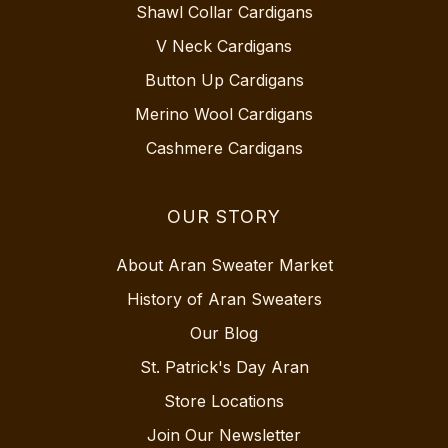
Shawl Collar Cardigans
V Neck Cardigans
Button Up Cardigans
Merino Wool Cardigans
Cashmere Cardigans
OUR STORY
About Aran Sweater Market
History of Aran Sweaters
Our Blog
St. Patrick's Day Aran
Store Locations
Join Our Newsletter