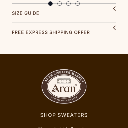
SIZE GUIDE
FREE EXPRESS SHIPPING OFFER
SHOP SWEATERS