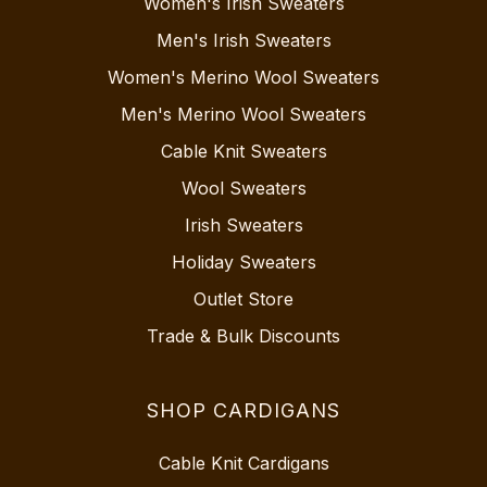
Women's Irish Sweaters
Men's Irish Sweaters
Women's Merino Wool Sweaters
Men's Merino Wool Sweaters
Cable Knit Sweaters
Wool Sweaters
Irish Sweaters
Holiday Sweaters
Outlet Store
Trade & Bulk Discounts
SHOP CARDIGANS
Cable Knit Cardigans