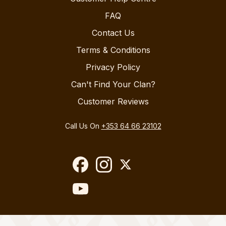
FAQ
Contact Us
Terms & Conditions
Privacy Policy
Can't Find Your Clan?
Customer Reviews
Call Us On
+353 64 66 23102