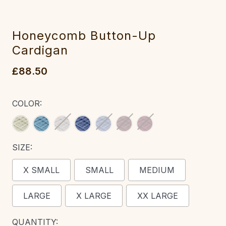
Honeycomb Button-Up
Cardigan‎
£88.50
COLOR:
SIZE:
X SMALL
SMALL
MEDIUM
LARGE
X LARGE
XX LARGE
CURRENT
QUANTITY: