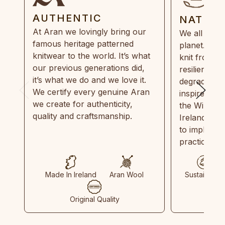
AUTHENTIC
NATUR
At Aran we lovingly bring our
We all need
famous heritage patterned
planet. Eve
knitwear to the world. It’s what
knit from 1
our previous generations did,
resilient, r
it’s what we do and we love it.
degradable.
We certify every genuine Aran
inspired by
we create for authenticity,
the Wild Atl
quality and craftsmanship.
Ireland and
to implemen
practices in
Made In Ireland
Aran Wool
Sustainable
Original Quality