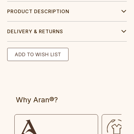
PRODUCT DESCRIPTION
DELIVERY & RETURNS
Why Aran®?