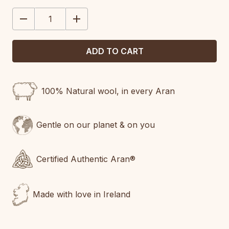
STOCK:
DECREASE
INCREASE
QUANTITY:
QUANTITY:
100% Natural wool, in every Aran
Gentle on our planet & on you
Certified Authentic Aran®
Made with love in Ireland