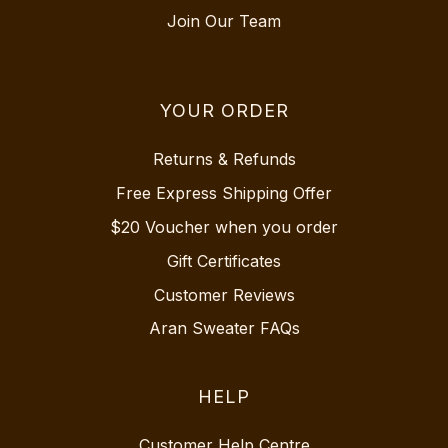
Join Our Team
YOUR ORDER
Returns & Refunds
Free Express Shipping Offer
$20 Voucher when you order
Gift Certificates
Customer Reviews
Aran Sweater FAQs
HELP
Customer Help Centre