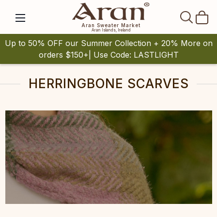
SEAR
Aran Sweater Market
Aran Islands, Ireland
Up to 50% OFF our Summer Collection + 20% More on
orders $150+| Use Code: LASTLIGHT
HERRINGBONE SCARVES