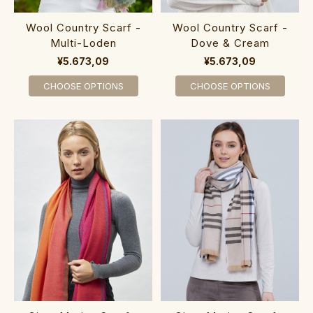
Wool Country Scarf -
Wool Country Scarf -
Multi-Loden
Dove & Cream
¥5.673,09
¥5.673,09
CHOOSE OPTIONS
CHOOSE OPTIONS