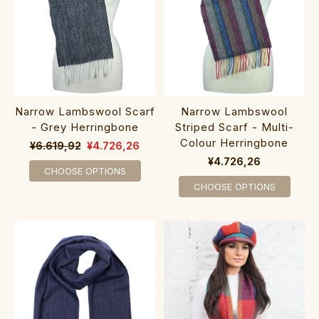
Narrow Lambswool Scarf
Narrow Lambswool
- Grey Herringbone
Striped Scarf - Multi-
Colour Herringbone
¥6.619,92
¥4.726,26
¥4.726,26
CHOOSE OPTIONS
CHOOSE OPTIONS