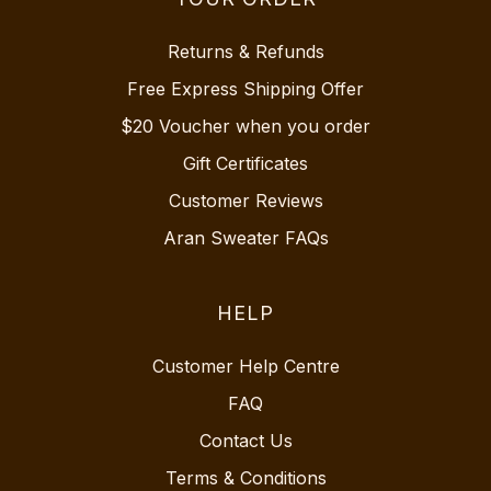
Returns & Refunds
Free Express Shipping Offer
$20 Voucher when you order
Gift Certificates
Customer Reviews
Aran Sweater FAQs
HELP
Customer Help Centre
FAQ
Contact Us
Terms & Conditions