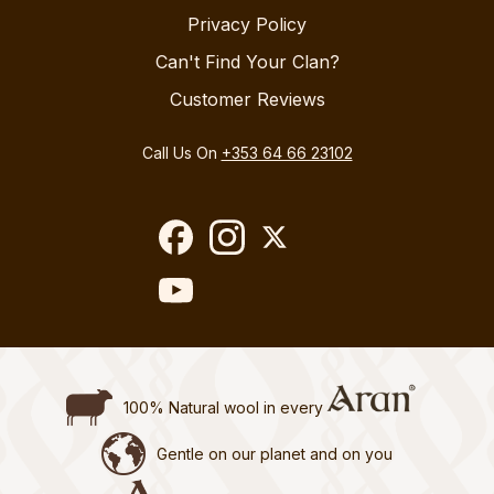
Privacy Policy
Can't Find Your Clan?
Customer Reviews
Call Us On
+353 64 66 23102
100% Natural wool in every
Gentle on our planet and on you