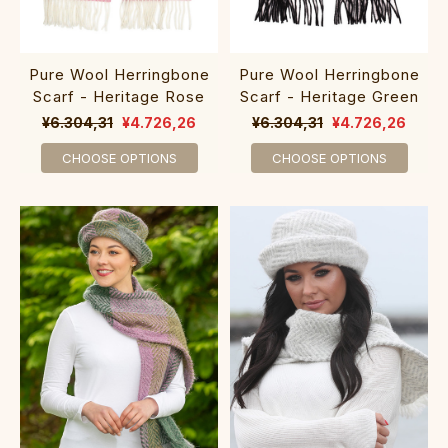
Pure Wool Herringbone
Pure Wool Herringbone
Scarf - Heritage Rose
Scarf - Heritage Green
¥6.304,31
¥4.726,26
¥6.304,31
¥4.726,26
CHOOSE OPTIONS
CHOOSE OPTIONS