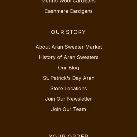
Merino Wool Cardigans
Cashmere Cardigans
OUR STORY
About Aran Sweater Market
History of Aran Sweaters
Our Blog
St. Patrick's Day Aran
Store Locations
Join Our Newsletter
Join Our Team
YOUR ORDER