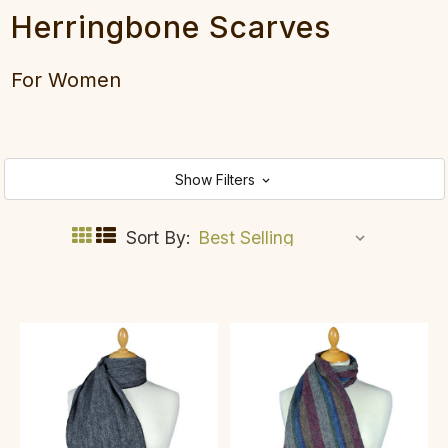
Herringbone Scarves
For Women
Show Filters
Sort By: