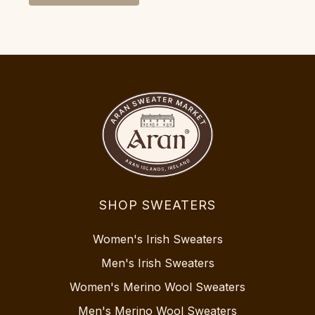
SHOP SWEATERS
Women's Irish Sweaters
Men's Irish Sweaters
Women's Merino Wool Sweaters
Men's Merino Wool Sweaters