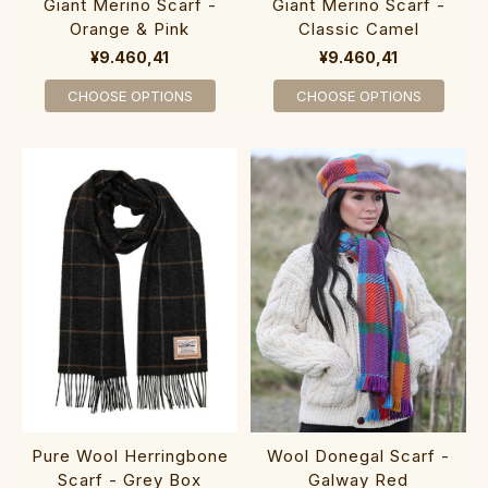
Giant Merino Scarf -
Giant Merino Scarf -
Orange & Pink
Classic Camel
¥9.460,41
¥9.460,41
CHOOSE OPTIONS
CHOOSE OPTIONS
Pure Wool Herringbone
Wool Donegal Scarf -
Scarf - Grey Box
Galway Red