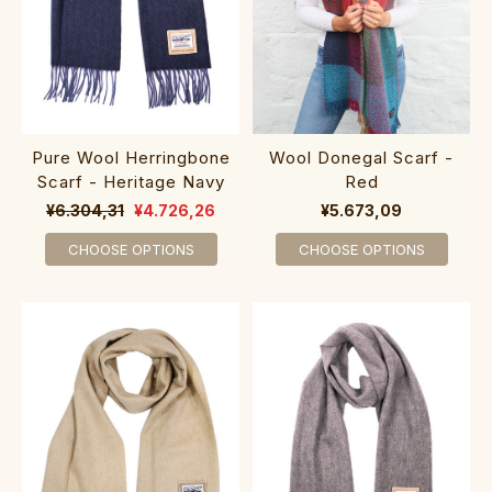
Pure Wool Herringbone
Wool Donegal Scarf -
Scarf - Heritage Navy
Red
¥6.304,31
¥4.726,26
¥5.673,09
CHOOSE OPTIONS
CHOOSE OPTIONS