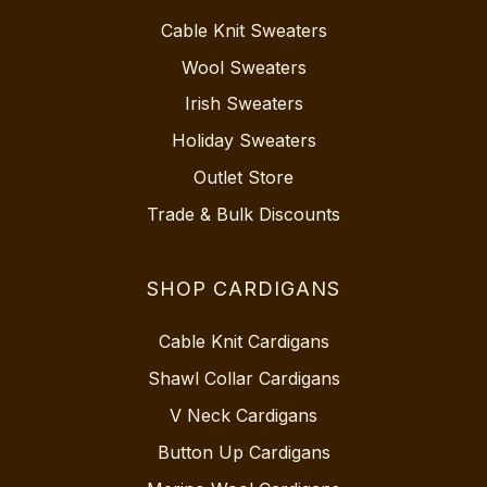
Cable Knit Sweaters
Wool Sweaters
Irish Sweaters
Holiday Sweaters
Outlet Store
Trade & Bulk Discounts
SHOP CARDIGANS
Cable Knit Cardigans
Shawl Collar Cardigans
V Neck Cardigans
Button Up Cardigans