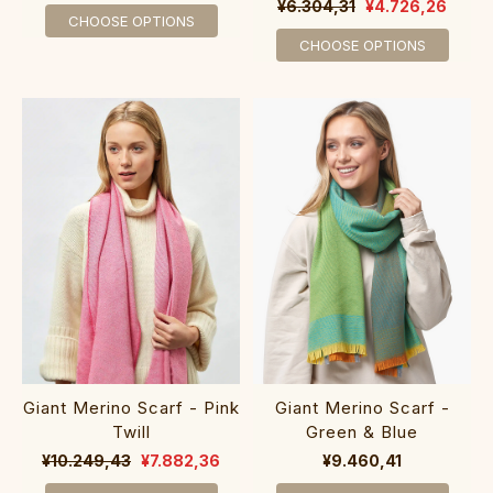
¥6.304,31
¥4.726,26
CHOOSE OPTIONS
CHOOSE OPTIONS
Giant Merino Scarf - Pink
Giant Merino Scarf -
Twill
Green & Blue
¥10.249,43
¥7.882,36
¥9.460,41