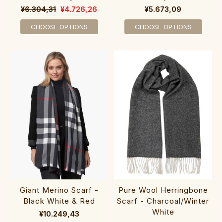
¥6.304,31
¥4.726,26
¥5.673,09
CHOOSE OPTIONS
CHOOSE OPTIONS
Giant Merino Scarf -
Pure Wool Herringbone
Black White & Red
Scarf - Charcoal/Winter
White
¥10.249,43