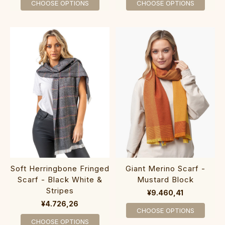
CHOOSE OPTIONS
CHOOSE OPTIONS
Soft Herringbone Fringed
Giant Merino Scarf -
Scarf - Black White &
Mustard Block
Stripes
¥9.460,41
¥4.726,26
CHOOSE OPTIONS
CHOOSE OPTIONS