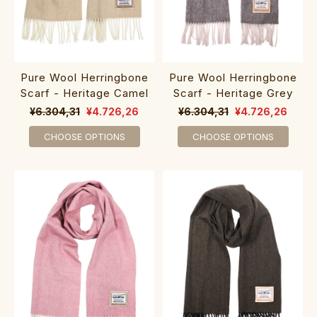
Pure Wool Herringbone
Pure Wool Herringbone
Scarf - Heritage Camel
Scarf - Heritage Grey
¥6.304,31
¥4.726,26
¥6.304,31
¥4.726,26
CHOOSE OPTIONS
CHOOSE OPTIONS